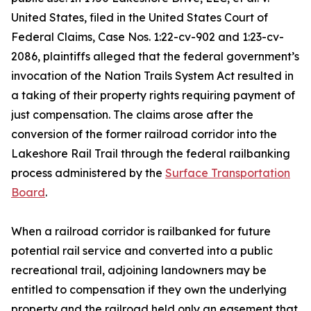
United States, filed in the United States Court of
Federal Claims, Case Nos. 1:22-cv-902 and 1:23-cv-
2086, plaintiffs alleged that the federal government’s
invocation of the Nation Trails System Act resulted in
a taking of their property rights requiring payment of
just compensation. The claims arose after the
conversion of the former railroad corridor into the
Lakeshore Rail Trail through the federal railbanking
process administered by the
Surface Transportation
Board
.
When a railroad corridor is railbanked for future
potential rail service and converted into a public
recreational trail, adjoining landowners may be
entitled to compensation if they own the underlying
property and the railroad held only an easement that