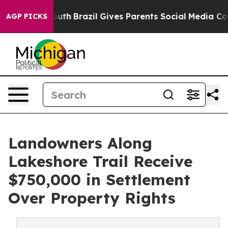
arms to Youth
Brazil Gives Parents Social Media Contro
AGP PICKS
Landowners Along
Lakeshore Trail Receive
$750,000 in Settlement
Over Property Rights