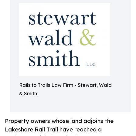
Rails to Trails Law Firm - Stewart, Wald
& Smith
Property owners whose land adjoins the
Lakeshore Rail Trail have reached a