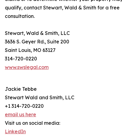
qualify, contact Stewart, Wald & Smith for a free
consultation.
Stewart, Wald & Smith, LLC
3636 S. Geyer Rd., Suite 200
Saint Louis, MO 63127
314-720-0220
www.swslegal.com
Jackie Tebbe
Stewart Wald and Smith, LLC
+1 314-720-0220
email us here
Visit us on social media:
LinkedIn