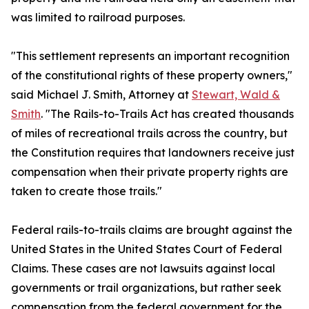
was limited to railroad purposes.
"This settlement represents an important recognition
of the constitutional rights of these property owners,"
said Michael J. Smith, Attorney at
Stewart, Wald &
Smith
. "The Rails-to-Trails Act has created thousands
of miles of recreational trails across the country, but
the Constitution requires that landowners receive just
compensation when their private property rights are
taken to create those trails."
Federal rails-to-trails claims are brought against the
United States in the United States Court of Federal
Claims. These cases are not lawsuits against local
governments or trail organizations, but rather seek
compensation from the federal government for the