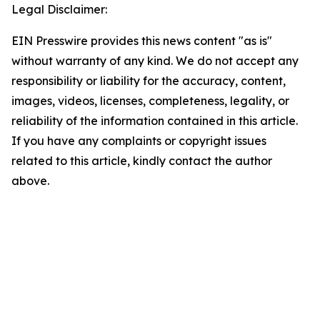
Legal Disclaimer:
EIN Presswire provides this news content "as is"
without warranty of any kind. We do not accept any
responsibility or liability for the accuracy, content,
images, videos, licenses, completeness, legality, or
reliability of the information contained in this article.
If you have any complaints or copyright issues
related to this article, kindly contact the author
above.