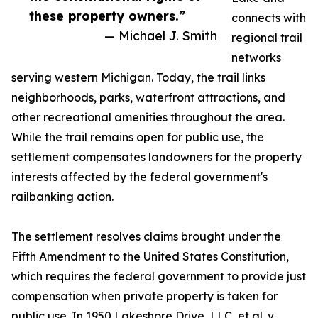
these property owners.”
connects with
— Michael J. Smith
regional trail
networks
serving western Michigan. Today, the trail links
neighborhoods, parks, waterfront attractions, and
other recreational amenities throughout the area.
While the trail remains open for public use, the
settlement compensates landowners for the property
interests affected by the federal government's
railbanking action.
The settlement resolves claims brought under the
Fifth Amendment to the United States Constitution,
which requires the federal government to provide just
compensation when private property is taken for
public use. In 1950 Lakeshore Drive, LLC, et al. v.