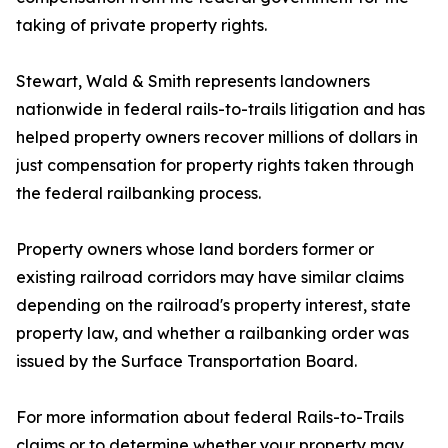
taking of private property rights.
Stewart, Wald & Smith represents landowners
nationwide in federal rails-to-trails litigation and has
helped property owners recover millions of dollars in
just compensation for property rights taken through
the federal railbanking process.
Property owners whose land borders former or
existing railroad corridors may have similar claims
depending on the railroad's property interest, state
property law, and whether a railbanking order was
issued by the Surface Transportation Board.
For more information about federal Rails-to-Trails
claims or to determine whether your property may