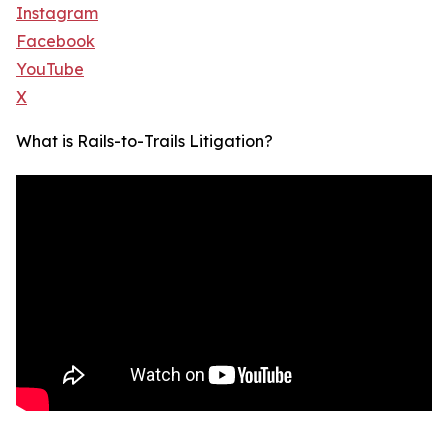
Instagram
Facebook
YouTube
X
What is Rails-to-Trails Litigation?