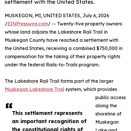
settlement with the United States.
MUSKEGON, MI, UNITED STATES, July 6, 2026
/
EINPresswire.com
/ -- Twenty-five property owners
whose land adjoins the Lakeshore Rail Trail in
Muskegon County have reached a settlement with
the United States, receiving a combined $750,000 in
compensation for the taking of their property rights
under the federal Rails-to-Trails program.
The Lakeshore Rail Trail forms part of the larger
Muskegon Lakeshore Trail
system, which provides
public access
along the
This settlement represents
shoreline of
an important recognition of
Muskegon
the constitutional rights of
Lake and