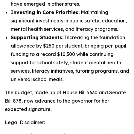
have emerged in other states.
Investing in Core Priorities:
Maintaining
significant investments in public safety, education,
mental health services, and literacy programs.
Supporting Students:
Increasing the foundation
allowance by $250 per student, bringing per-pupil
funding to a record $10,300 while continuing
support for school safety, student mental health
services, literacy initiatives, tutoring programs, and
universal school meals.
The budget, made up of House Bill 5630 and Senate
Bill 878, now advance to the governor for her
expected signature.
Legal Disclaimer: