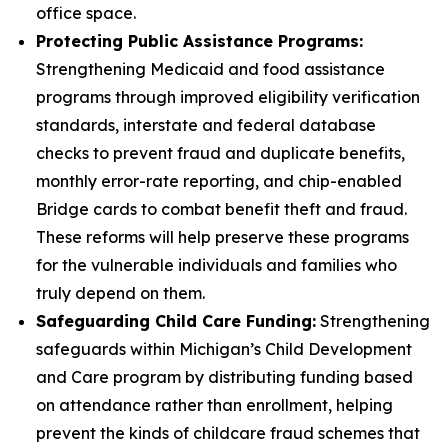
office space.
Protecting Public Assistance Programs:
Strengthening Medicaid and food assistance
programs through improved eligibility verification
standards, interstate and federal database
checks to prevent fraud and duplicate benefits,
monthly error-rate reporting, and chip-enabled
Bridge cards to combat benefit theft and fraud.
These reforms will help preserve these programs
for the vulnerable individuals and families who
truly depend on them.
Safeguarding Child Care Funding:
Strengthening
safeguards within Michigan’s Child Development
and Care program by distributing funding based
on attendance rather than enrollment, helping
prevent the kinds of childcare fraud schemes that