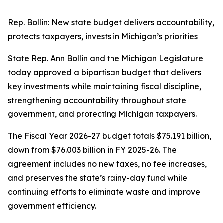
Rep. Bollin: New state budget delivers accountability,
protects taxpayers, invests in Michigan’s priorities
State Rep. Ann Bollin and the Michigan Legislature
today approved a bipartisan budget that delivers
key investments while maintaining fiscal discipline,
strengthening accountability throughout state
government, and protecting Michigan taxpayers.
The Fiscal Year 2026-27 budget totals $75.191 billion,
down from $76.003 billion in FY 2025-26. The
agreement includes no new taxes, no fee increases,
and preserves the state’s rainy-day fund while
continuing efforts to eliminate waste and improve
government efficiency.