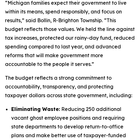
“Michigan families expect their government to live
within its means, spend responsibly, and focus on
results,” said Bollin, R-Brighton Township. “This
budget reflects those values. We held the line against
tax increases, protected our rainy-day fund, reduced
spending compared to last year, and advanced
reforms that will make government more
accountable to the people it serves.”
The budget reflects a strong commitment to
accountability, transparency, and protecting
taxpayer dollars across state government, including:
Eliminating Waste:
Reducing 250 additional
vacant ghost employee positions and requiring
state departments to develop return-to-office
plans and make better use of taxpayer-funded