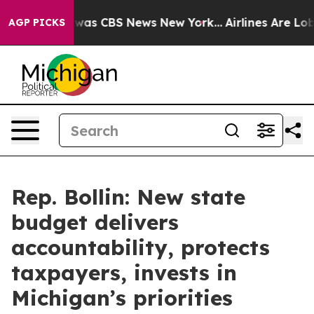
 Narrative was CBS News New York...
Airlines Are Lobby
AGP PICKS
Rep. Bollin: New state
budget delivers
accountability, protects
taxpayers, invests in
Michigan’s priorities