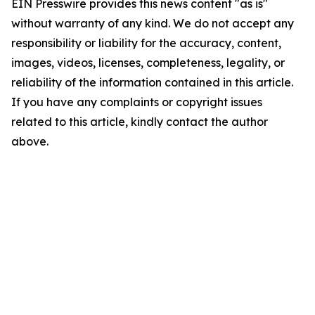
EIN Presswire provides this news content "as is"
without warranty of any kind. We do not accept any
responsibility or liability for the accuracy, content,
images, videos, licenses, completeness, legality, or
reliability of the information contained in this article.
If you have any complaints or copyright issues
related to this article, kindly contact the author
above.