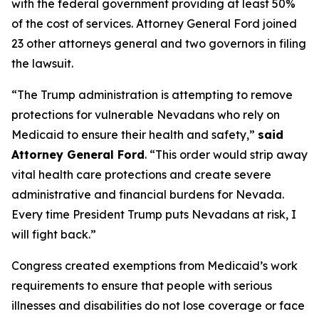
with the federal government providing at least 50%
of the cost of services. Attorney General Ford joined
23 other attorneys general and two governors in filing
the lawsuit.
“The Trump administration is attempting to remove
protections for vulnerable Nevadans who rely on
Medicaid to ensure their health and safety,”
said
Attorney General Ford
. “This order would strip away
vital health care protections and create severe
administrative and financial burdens for Nevada.
Every time President Trump puts Nevadans at risk, I
will fight back.”
Congress created exemptions from Medicaid’s work
requirements to ensure that people with serious
illnesses and disabilities do not lose coverage or face