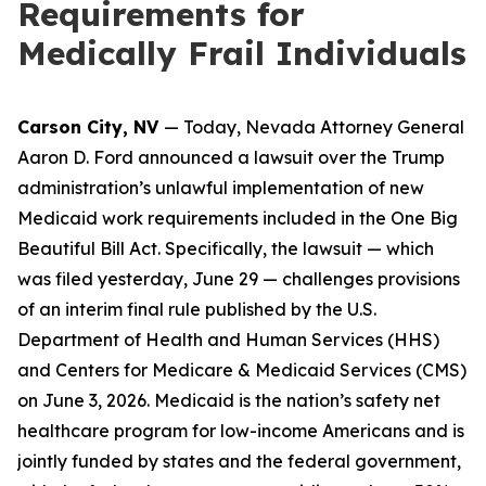
Requirements for
Medically Frail Individuals
Carson City, NV
— Today, Nevada Attorney General
Aaron D. Ford announced a lawsuit over the Trump
administration’s unlawful implementation of new
Medicaid work requirements included in the One Big
Beautiful Bill Act. Specifically, the lawsuit — which
was filed yesterday, June 29 — challenges provisions
of an interim final rule published by the U.S.
Department of Health and Human Services (HHS)
and Centers for Medicare & Medicaid Services (CMS)
on June 3, 2026. Medicaid is the nation’s safety net
healthcare program for low-income Americans and is
jointly funded by states and the federal government,