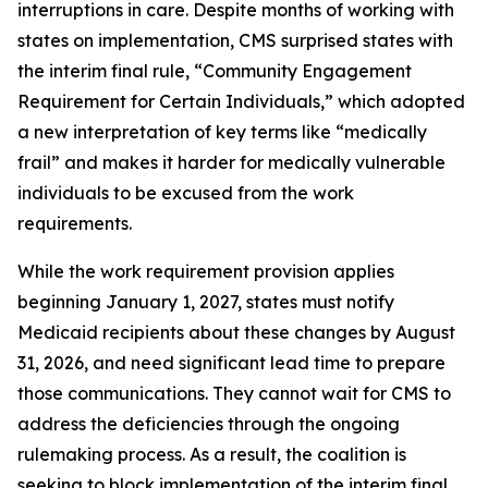
interruptions in care. Despite months of working with
states on implementation, CMS surprised states with
the interim final rule, “Community Engagement
Requirement for Certain Individuals,” which adopted
a new interpretation of key terms like “medically
frail” and makes it harder for medically vulnerable
individuals to be excused from the work
requirements.
While the work requirement provision applies
beginning January 1, 2027, states must notify
Medicaid recipients about these changes by August
31, 2026, and need significant lead time to prepare
those communications. They cannot wait for CMS to
address the deficiencies through the ongoing
rulemaking process. As a result, the coalition is
seeking to block implementation of the interim final