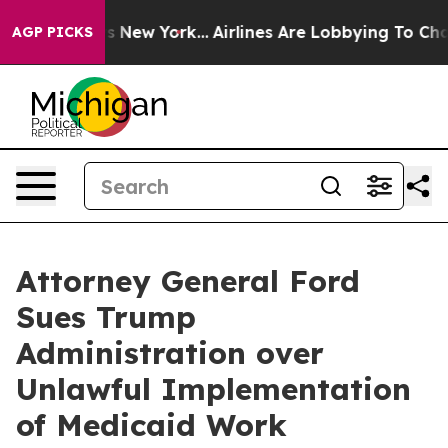
 CBS News New York...
Airlines Are Lobbying To Change 
AGP PICKS
Attorney General Ford
Sues Trump
Administration over
Unlawful Implementation
of Medicaid Work