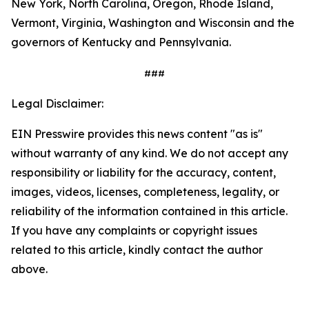
New York, North Carolina, Oregon, Rhode Island,
Vermont, Virginia, Washington and Wisconsin and the
governors of Kentucky and Pennsylvania.
###
Legal Disclaimer:
EIN Presswire provides this news content "as is"
without warranty of any kind. We do not accept any
responsibility or liability for the accuracy, content,
images, videos, licenses, completeness, legality, or
reliability of the information contained in this article.
If you have any complaints or copyright issues
related to this article, kindly contact the author
above.