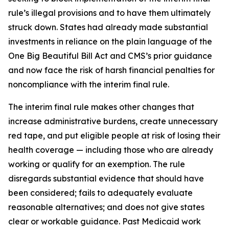
rule’s illegal provisions and to have them ultimately
struck down. States had already made substantial
investments in reliance on the plain language of the
One Big Beautiful Bill Act and CMS’s prior guidance
and now face the risk of harsh financial penalties for
noncompliance with the interim final rule.
The interim final rule makes other changes that
increase administrative burdens, create unnecessary
red tape, and put eligible people at risk of losing their
health coverage — including those who are already
working or qualify for an exemption. The rule
disregards substantial evidence that should have
been considered; fails to adequately evaluate
reasonable alternatives; and does not give states
clear or workable guidance. Past Medicaid work