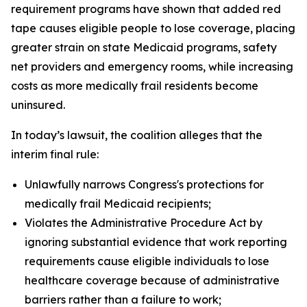
requirement programs have shown that added red
tape causes eligible people to lose coverage, placing
greater strain on state Medicaid programs, safety
net providers and emergency rooms, while increasing
costs as more medically frail residents become
uninsured.
In today’s lawsuit, the coalition alleges that the
interim final rule:
Unlawfully narrows Congress's protections for
medically frail Medicaid recipients;
Violates the Administrative Procedure Act by
ignoring substantial evidence that work reporting
requirements cause eligible individuals to lose
healthcare coverage because of administrative
barriers rather than a failure to work;