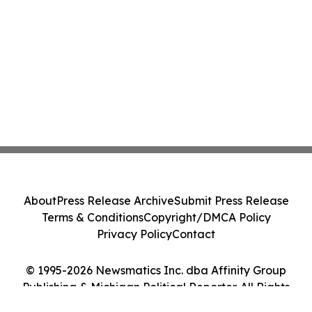
About
Press Release Archive
Submit Press Release
Terms & Conditions
Copyright/DMCA Policy
Privacy Policy
Contact
© 1995-2026 Newsmatics Inc. dba Affinity Group
Publishing & Michigan Political Reporter. All Rights
Reserved.