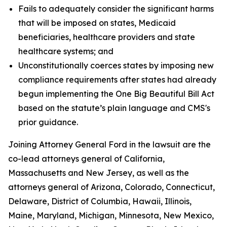
Fails to adequately consider the significant harms
that will be imposed on states, Medicaid
beneficiaries, healthcare providers and state
healthcare systems; and
Unconstitutionally coerces states by imposing new
compliance requirements after states had already
begun implementing the One Big Beautiful Bill Act
based on the statute’s plain language and CMS's
prior guidance.
Joining Attorney General Ford in the lawsuit are the
co-lead attorneys general of California,
Massachusetts and New Jersey, as well as the
attorneys general of Arizona, Colorado, Connecticut,
Delaware, District of Columbia, Hawaii, Illinois,
Maine, Maryland, Michigan, Minnesota, New Mexico,