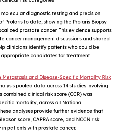
clinical risk categories
molecular diagnostic testing and precision
 Prolaris to date, showing the Prolaris Biopsy
localized prostate cancer. This evidence supports
prostate cancer management discussions and shared
lp clinicians identify patients who could be
e appropriate candidates for treatment
 Metastasis and Disease-Specific Mortality Risk
analysis pooled data across 14 studies involving
is combined clinical risk score (CCR) was
ecific mortality, across all National
These analyses provide further evidence that
g Gleason score, CAPRA score, and NCCN risk
 in patients with prostate cancer.