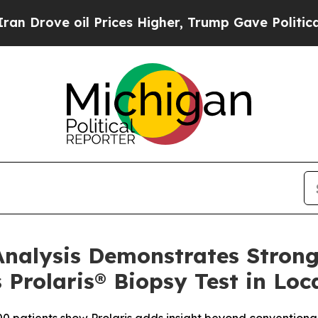
e oil Prices Higher, Trump Gave Politically Con
nalysis Demonstrates Strong
 Prolaris® Biopsy Test in Loc