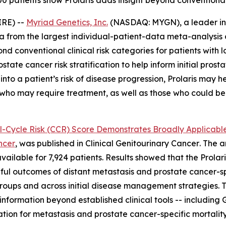
0 patients show Prolaris adds insight beyond conventional 
RE) --
Myriad Genetics, Inc.
(NASDAQ: MYGN), a leader in 
from the largest individual-patient-data meta-analysis of
nd conventional clinical risk categories for patients with 
prostate cancer risk stratification to help inform initial 
nto a patient’s risk of disease progression, Prolaris may he
e who may require treatment, as well as those who could b
ll-Cycle Risk (CCR) Score Demonstrates Broadly Applicable
ncer
, was published in
Clinical Genitourinary Cancer
. The 
available for 7,924 patients. Results showed that the Prolar
ngful outcomes of distant metastasis and prostate cancer-sp
 groups and across initial disease management strategies. 
 information beyond established clinical tools -- includin
tion for metastasis and prostate cancer-specific mortality