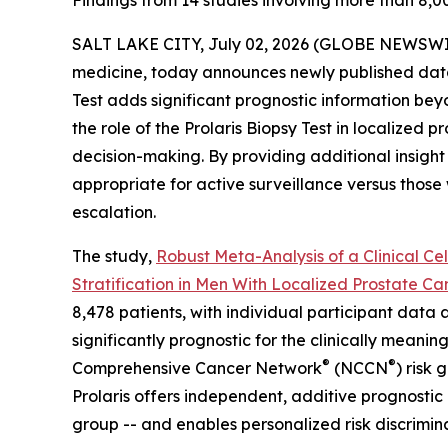
Findings from 14 studies involving more than 8,00
SALT LAKE CITY, July 02, 2026 (GLOBE NEWSWI
medicine, today announces newly published data 
Test adds significant prognostic information beyo
the role of the Prolaris Biopsy Test in localized 
decision-making. By providing additional insight i
appropriate for active surveillance versus thos
escalation.
The study,
Robust Meta-Analysis of a Clinical Ce
Stratification in Men With Localized Prostate Ca
8,478 patients, with individual participant data 
significantly prognostic for the clinically meani
®
®
Comprehensive Cancer Network
(NCCN
) risk
Prolaris offers independent, additive prognostic
group -- and enables personalized risk discrimina