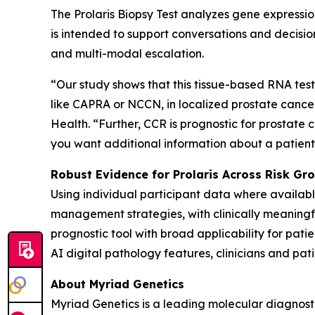
The Prolaris Biopsy Test analyzes gene expressio
is intended to support conversations and decision
and multi-modal escalation.
“Our study shows that this tissue-based RNA test 
like CAPRA or NCCN, in localized prostate cancer,
Health. “Further, CCR is prognostic for prostate c
you want additional information about a patient’s
Robust Evidence for Prolaris Across Risk G
Using individual participant data where availa
management strategies, with clinically meaningful
prognostic tool with broad applicability for pati
AI digital pathology features, clinicians and pati
About Myriad Genetics
Myriad Genetics is a leading molecular diagnost