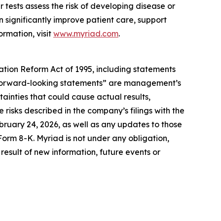
 tests assess the risk of developing disease or
 significantly improve patient care, support
ormation, visit
www.myriad.com
.
gation Reform Act of 1995, including statements
se “forward-looking statements” are management’s
ainties that could cause actual results,
 risks described in the company’s filings with the
ruary 24, 2026, as well as any updates to those
Form 8-K. Myriad is not under any obligation,
result of new information, future events or