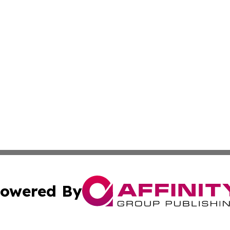
owered By