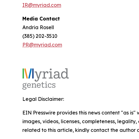
IR@myriad.com
Media Contact
Andria Rosell
(385) 202-3510
PR@myriad.com
Legal Disclaimer:
EIN Presswire provides this news content "as is" 
images, videos, licenses, completeness, legality, o
related to this article, kindly contact the author