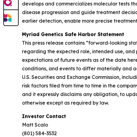
develops and commercializes molecular tests that
disease progression and guide treatment decision
earlier detection, enable more precise treatment
Myriad Genetics Safe Harbor Statement
This press release contains “forward-looking sta
regarding the expected role, intended use, and p
expectations of future events as of the date her
conditions, and events to differ materially and a
U.S. Securities and Exchange Commission, includ
risk factors filed from time to time in the comp
and it expressly disclaims any obligation, to upd
otherwise except as required by law.
Investor Contact
Matt Scalo
(801) 584-3532