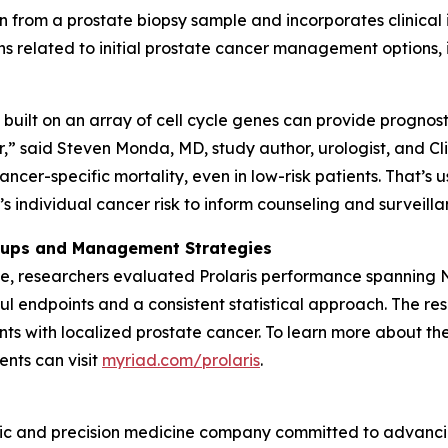
n from a prostate biopsy sample and incorporates clinical
s related to initial prostate cancer management options, i
built on an array of cell cycle genes can provide prognost
” said Steven Monda, MD, study author, urologist, and Clin
ancer-specific mortality, even in low-risk patients. That’s 
 individual cancer risk to inform counseling and surveillan
roups and Management Strategies
ble, researchers evaluated Prolaris performance spanning
 endpoints and a consistent statistical approach. The resu
ents with localized prostate cancer. To learn more about the
ents can visit
myriad.com/prolaris
.
ic and precision medicine company committed to advancing