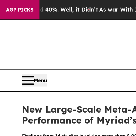
ound 40%. Well, it Didn’t
As war With Iran Drov
AGP PICKS
Menu
New Large-Scale Meta-A
Performance of Myriad’s