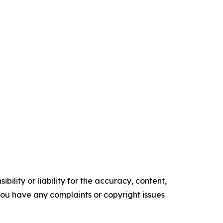
ility or liability for the accuracy, content,
f you have any complaints or copyright issues