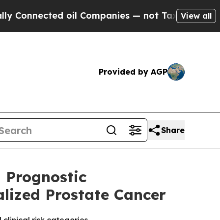
nected oil Companies — not Taxpayers — the Chan
View all
Provided by AGP
Share
 Prognostic
alized Prostate Cancer