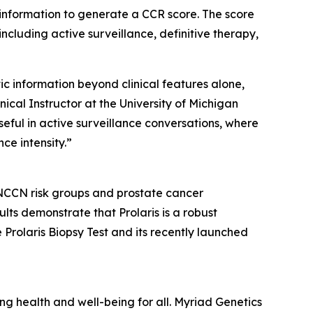
 information to generate a CCR score. The score
ncluding active surveillance, definitive therapy,
ic information beyond clinical features alone,
ical Instructor at the University of Michigan
useful in active surveillance conversations, where
ce intensity.”
 NCCN risk groups and prostate cancer
lts demonstrate that Prolaris is a robust
 Prolaris Biopsy Test and its recently launched
 health and well-being for all. Myriad Genetics