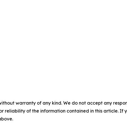
without warranty of any kind. We do not accept any responsib
r reliability of the information contained in this article. I
 above.