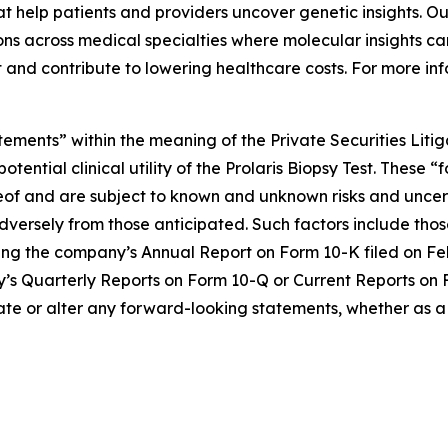
 help patients and providers uncover genetic insights. Our
s across medical specialties where molecular insights can
 and contribute to lowering healthcare costs. For more inf
tements” within the meaning of the Private Securities Liti
otential clinical utility of the Prolaris Biopsy Test. The
eof and are subject to known and unknown risks and uncert
dversely from those anticipated. Such factors include those
ing the company’s Annual Report on Form 10-K filed on Feb
any’s Quarterly Reports on Form 10-Q or Current Reports on 
ate or alter any forward-looking statements, whether as a 