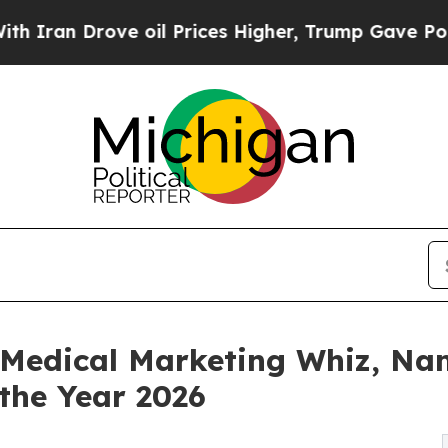
rove oil Prices Higher, Trump Gave Politically 
f Medical Marketing Whiz, Na
the Year 2026