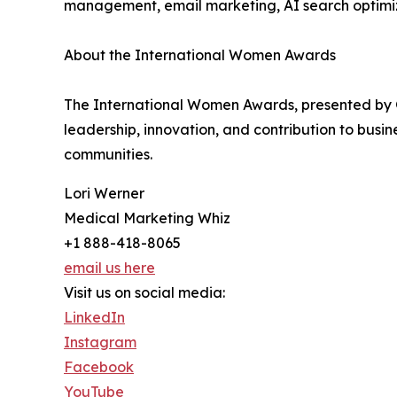
management, email marketing, AI search optimiz
About the International Women Awards
The International Women Awards, presented by 
leadership, innovation, and contribution to bus
communities.
Lori Werner
Medical Marketing Whiz
+1 888-418-8065
email us here
Visit us on social media:
LinkedIn
Instagram
Facebook
YouTube