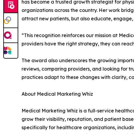
has become a trusted growth strategist for phys
organizations across the country. Her work brid
attract new patients, but also educate, engage, 
“This recognition reinforces our mission at Me
providers have the right strategy, they can rea
The award also underscores the growing importan
reviews, comparing providers, and looking for tr
practices adapt to these changes with clarity, 
About Medical Marketing Whiz
Medical Marketing Whiz is a full-service health
grow their visibility, reputation, and patient ba
specifically for healthcare organizations, incl