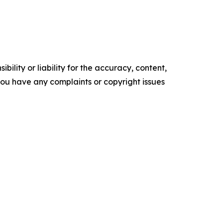
ility or liability for the accuracy, content,
f you have any complaints or copyright issues