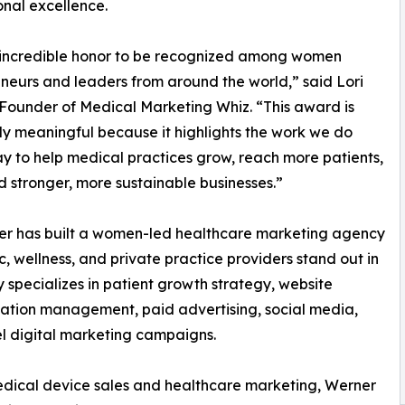
onal excellence.
n incredible honor to be recognized among women
neurs and leaders from around the world,” said Lori
Founder of Medical Marketing Whiz. “This award is
ly meaningful because it highlights the work we do
y to help medical practices grow, reach more patients,
d stronger, more sustainable businesses.”
ner has built a women-led healthcare marketing agency
, wellness, and private practice providers stand out in
specializes in patient growth strategy, website
tation management, paid advertising, social media,
el digital marketing campaigns.
dical device sales and healthcare marketing, Werner