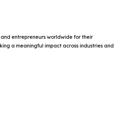
and entrepreneurs worldwide for their
king a meaningful impact across industries and