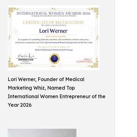
Lori Werner, Founder of Medical
Marketing Whiz, Named Top
International Women Entrepreneur of the
Year 2026