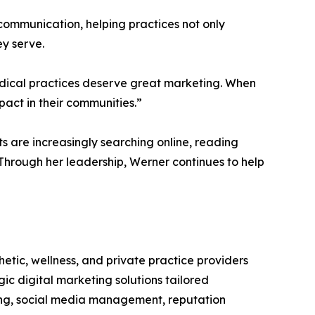
communication, helping practices not only
ey serve.
edical practices deserve great marketing. When
act in their communities.”
 are increasingly searching online, reading
 Through her leadership, Werner continues to help
tic, wellness, and private practice providers
gic digital marketing solutions tailored
ting, social media management, reputation