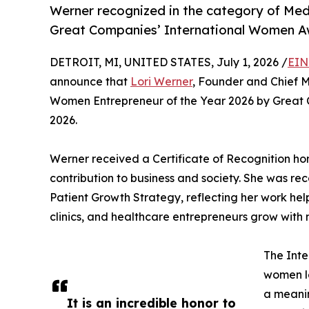
Werner recognized in the category of Med
Great Companies’ International Women A
DETROIT, MI, UNITED STATES, July 1, 2026 /
EIN
announce that
Lori Werner
, Founder and Chief 
Women Entrepreneur of the Year 2026 by Great 
2026.
Werner received a Certificate of Recognition ho
contribution to business and society. She was re
Patient Growth Strategy, reflecting her work hel
clinics, and healthcare entrepreneurs grow with 
The Int
women l
a meanin
It is an incredible honor to