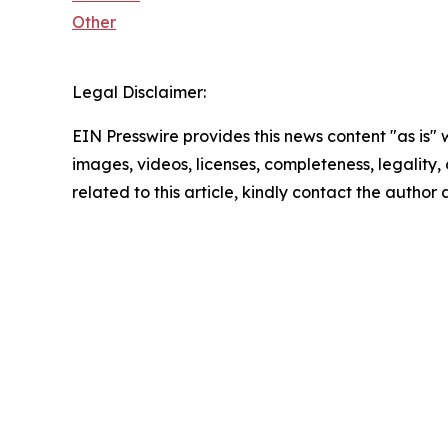
Other
Legal Disclaimer:
EIN Presswire provides this news content "as is" 
images, videos, licenses, completeness, legality, o
related to this article, kindly contact the author