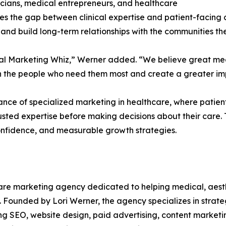
icians, medical entrepreneurs, and healthcare
ges the gap between clinical expertise and patient-facing 
and build long-term relationships with the communities th
dical Marketing Whiz,” Werner added. “We believe great m
ch the people who need them most and create a greater imp
ce of specialized marketing in healthcare, where patients
usted expertise before making decisions about their care.
confidence, and measurable growth strategies.
care marketing agency dedicated to helping medical, aesthe
se. Founded by Lori Werner, the agency specializes in strate
uding SEO, website design, paid advertising, content marke