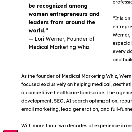
professi
be recognized among
women entrepreneurs and
“It is a
leaders from around the
entrepre
world.”
Werner, 
— Lori Werner, Founder of
especial
Medical Marketing Whiz
every da
and buil
As the founder of Medical Marketing Whiz, Wer
focused exclusively on helping medical, aesthetic
a competitive healthcare landscape. The agency 
development, SEO, AI search optimization, repu
email marketing, lead generation, and full-funn
With more than two decades of experience in me