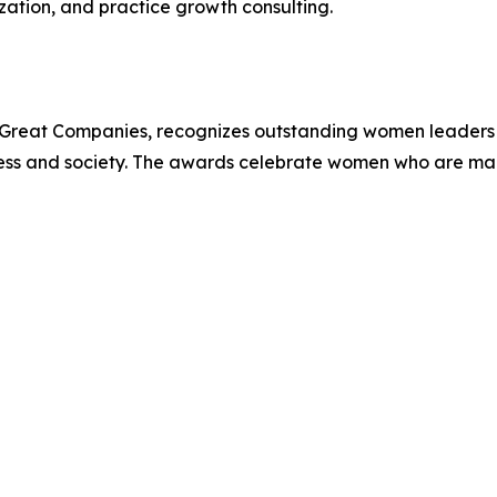
ation, and practice growth consulting.
Great Companies, recognizes outstanding women leaders 
iness and society. The awards celebrate women who are ma