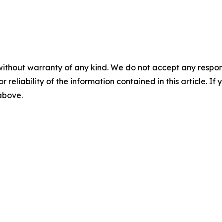
without warranty of any kind. We do not accept any responsib
r reliability of the information contained in this article. I
 above.