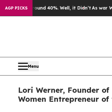
 Around 40%. Well, it Didn’t
As war With Iran D
AGP PICKS
Menu
Lori Werner, Founder o
Women Entrepreneur of 