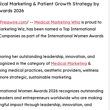
ical Marketing & Patient Growth Strategy by
wards 2026
Presswire.com
/ --
Medical Marketing Whiz
is proud to
Marketing Wiz, has been named a Top International
Companies as part of the International Women Awards
noring her outstanding leadership, innovation, and
cognized in the category of
Medical Marketing
&
ping medical practices, aesthetic providers, wellness
more strategic, sustainable marketing.
ernational Women Awards 2026 recognizes outstanding
eaders and entrepreneurs worldwide who are making
gful impact through leadership, innovation, and