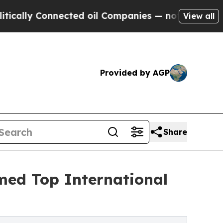
Connected oil Companies — not Taxpayers — the C
View all
Provided by AGP
Share
med Top International