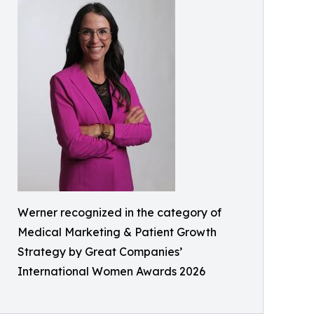
Werner recognized in the category of
Medical Marketing & Patient Growth
Strategy by Great Companies’
International Women Awards 2026