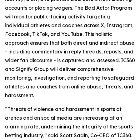
accounts or placing wagers. The Bad Actor Program
will monitor public-facing activity targeting
individual athletes and coaches across X, Instagram,
Facebook, TikTok, and YouTube. This holistic
approach ensures that both direct and indirect abuse
- including commentary in reply threads, reposts, and
wider fan discourse - is captured and assessed. IC360
and Signify Group will deliver comprehensive
monitoring, investigation, and reporting to safeguard
athletes and coaches from online abuse, threats, and
harassment.
“Threats of violence and harassment in sports at
arenas and on social media are increasing at an
alarming rate, undermining the integrity of the sports
betting industry,” said Scott Sadin, Co-CEO of IC360.