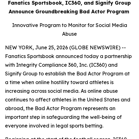
Fanatics Sportsbook, IC360, and Signify Group
Announce Groundbreaking Bad Actor Program
Innovative Program to Monitor for Social Media
Abuse
NEW YORK, June 25, 2026 (GLOBE NEWSWIRE) --
Fanatics Sportsbook announced today a partnership
with Integrity Compliance 360, Inc. (IC360) and
Signify Group to establish the Bad Actor Program at
a time when online hostility toward athletes is
increasing across social media. As online abuse
continues to affect athletes in the United States and
abroad, the Bad Actor Program represents an
important step in safeguarding the well-being of
everyone involved in legal sports betting.