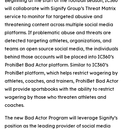
Beginning at the start of the football season, IC360
will collaborate with Signify Group’s Threat Matrix
service to monitor for targeted abusive and
threatening content across multiple social media
platforms. If problematic abuse and threats are
detected targeting athletes, organizations, and
teams on open source social media, the individuals
behind those accounts will be placed into IC360’s
ProhiBet Bad Actor platform. Similar to IC360’s
ProhiBet platform, which helps restrict wagering by
athletes, coaches, and trainers, ProhiBet Bad Actor
will provide sportsbooks with the ability to restrict
wagering by those who threaten athletes and
coaches.
The new Bad Actor Program will leverage Signify’s
position as the leading provider of social media