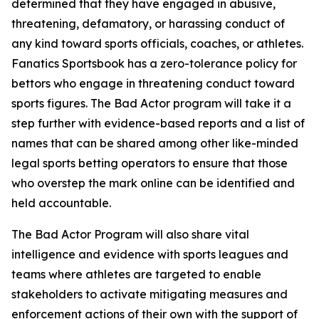
determined that they have engaged in abusive,
threatening, defamatory, or harassing conduct of
any kind toward sports officials, coaches, or athletes.
Fanatics Sportsbook has a zero-tolerance policy for
bettors who engage in threatening conduct toward
sports figures. The Bad Actor program will take it a
step further with evidence-based reports and a list of
names that can be shared among other like-minded
legal sports betting operators to ensure that those
who overstep the mark online can be identified and
held accountable.
The Bad Actor Program will also share vital
intelligence and evidence with sports leagues and
teams where athletes are targeted to enable
stakeholders to activate mitigating measures and
enforcement actions of their own with the support of