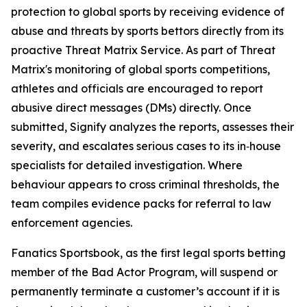
protection to global sports by receiving evidence of
abuse and threats by sports bettors directly from its
proactive Threat Matrix Service. As part of Threat
Matrix's monitoring of global sports competitions,
athletes and officials are encouraged to report
abusive direct messages (DMs) directly. Once
submitted, Signify analyzes the reports, assesses their
severity, and escalates serious cases to its in‑house
specialists for detailed investigation. Where
behaviour appears to cross criminal thresholds, the
team compiles evidence packs for referral to law
enforcement agencies.
Fanatics Sportsbook, as the first legal sports betting
member of the Bad Actor Program, will suspend or
permanently terminate a customer’s account if it is