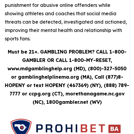
punishment for abusive online offenders while
showing athletes and coaches that social media
threats can be detected, investigated and actioned,
improving their mental health and relationship with
sports fans.
Must be 21+. GAMBLING PROBLEM? CALL 1-800-
GAMBLER OR CALL 1-800-MY-RESET,
www.mdgamblinghelp.org (MD), (800)-327-5050
or gamblinghelplinema.org (MA), Call (877)8-
HOPENY or text HOPENY (467369) (NY), (888) 789-
7777 or ccpg.org (CT), morethanagame.nc.gov
(NC), 1800gambler.net (WV)