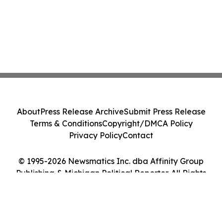
About
Press Release Archive
Submit Press Release
Terms & Conditions
Copyright/DMCA Policy
Privacy Policy
Contact
© 1995-2026 Newsmatics Inc. dba Affinity Group
Publishing & Michigan Political Reporter. All Rights
Reserved.
Cookie Settings / Your Privacy Choices