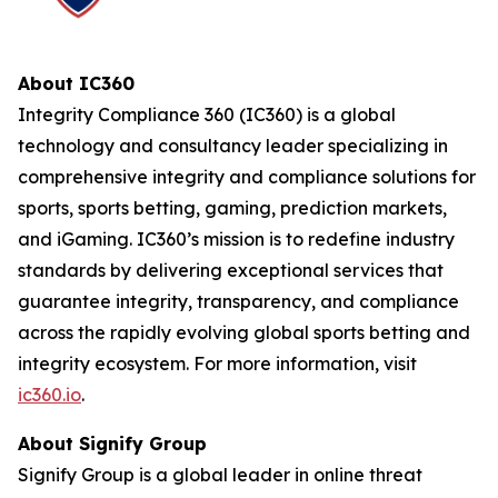
About IC360
Integrity Compliance 360 (IC360) is a global
technology and consultancy leader specializing in
comprehensive integrity and compliance solutions for
sports, sports betting, gaming, prediction markets,
and iGaming. IC360’s mission is to redefine industry
standards by delivering exceptional services that
guarantee integrity, transparency, and compliance
across the rapidly evolving global sports betting and
integrity ecosystem. For more information, visit
ic360.io
.
About Signify Group
Signify Group is a global leader in online threat