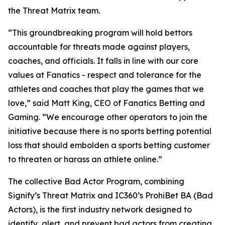
the Threat Matrix team.
“This groundbreaking program will hold bettors
accountable for threats made against players,
coaches, and officials. It falls in line with our core
values at Fanatics - respect and tolerance for the
athletes and coaches that play the games that we
love,” said Matt King, CEO of Fanatics Betting and
Gaming. “We encourage other operators to join the
initiative because there is no sports betting potential
loss that should embolden a sports betting customer
to threaten or harass an athlete online.”
The collective Bad Actor Program, combining
Signify’s Threat Matrix and IC360’s ProhiBet BA (Bad
Actors), is the first industry network designed to
identify, alert, and prevent bad actors from creating