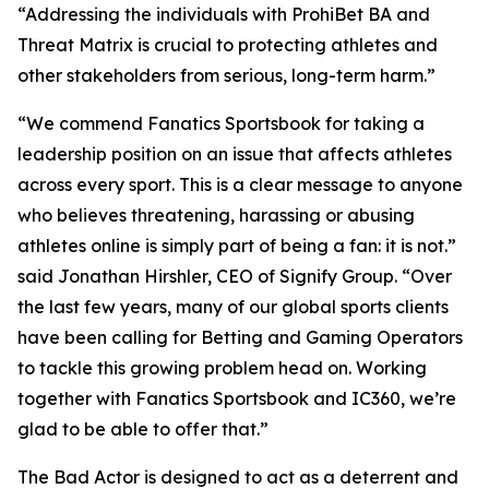
“Addressing the individuals with ProhiBet BA and
Threat Matrix is crucial to protecting athletes and
other stakeholders from serious, long-term harm.”
“We commend Fanatics Sportsbook for taking a
leadership position on an issue that affects athletes
across every sport. This is a clear message to anyone
who believes threatening, harassing or abusing
athletes online is simply part of being a fan: it is not.”
said Jonathan Hirshler, CEO of Signify Group. “Over
the last few years, many of our global sports clients
have been calling for Betting and Gaming Operators
to tackle this growing problem head on. Working
together with Fanatics Sportsbook and IC360, we’re
glad to be able to offer that.”
The Bad Actor is designed to act as a deterrent and