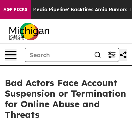
Maga Media Pipeline' Backfires Amid Rumors Trump Will
AGP PICKS
Bad Actors Face Account
Suspension or Termination
for Online Abuse and
Threats