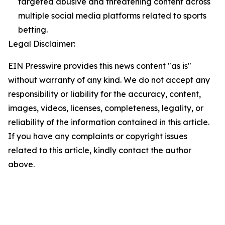
targeted abusive and threatening content across
multiple social media platforms related to sports
betting.
Legal Disclaimer:
EIN Presswire provides this news content "as is"
without warranty of any kind. We do not accept any
responsibility or liability for the accuracy, content,
images, videos, licenses, completeness, legality, or
reliability of the information contained in this article.
If you have any complaints or copyright issues
related to this article, kindly contact the author
above.