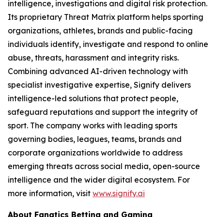
intelligence, investigations and digital risk protection.
Its proprietary Threat Matrix platform helps sporting
organizations, athletes, brands and public-facing
individuals identify, investigate and respond to online
abuse, threats, harassment and integrity risks.
Combining advanced AI-driven technology with
specialist investigative expertise, Signify delivers
intelligence-led solutions that protect people,
safeguard reputations and support the integrity of
sport. The company works with leading sports
governing bodies, leagues, teams, brands and
corporate organizations worldwide to address
emerging threats across social media, open-source
intelligence and the wider digital ecosystem. For
more information, visit
www.signify.ai
About Fanatics Betting and Gaming