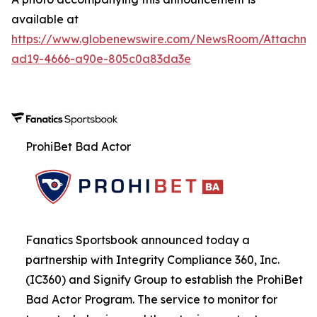
available at
https://www.globenewswire.com/NewsRoom/Attachme
ad19-4666-a90e-805c0a83da3e
ProhiBet Bad Actor
Fanatics Sportsbook announced today a
partnership with Integrity Compliance 360, Inc.
(IC360) and Signify Group to establish the ProhiBet
Bad Actor Program. The service to monitor for