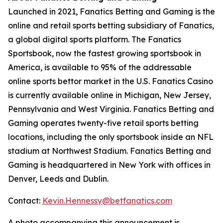
Launched in 2021, Fanatics Betting and Gaming is the
online and retail sports betting subsidiary of Fanatics,
a global digital sports platform. The Fanatics
Sportsbook, now the fastest growing sportsbook in
America, is available to 95% of the addressable
online sports bettor market in the U.S. Fanatics Casino
is currently available online in Michigan, New Jersey,
Pennsylvania and West Virginia. Fanatics Betting and
Gaming operates twenty-five retail sports betting
locations, including the only sportsbook inside an NFL
stadium at Northwest Stadium. Fanatics Betting and
Gaming is headquartered in New York with offices in
Denver, Leeds and Dublin.
Contact:
Kevin.Hennessy@betfanatics.com
A photo accompanying this announcement is