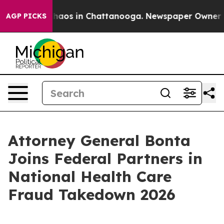
Collapse
Chaos in Chattanooga. Newspaper Owner Calls
AGP PICKS
Attorney General Bonta
Joins Federal Partners in
National Health Care
Fraud Takedown 2026