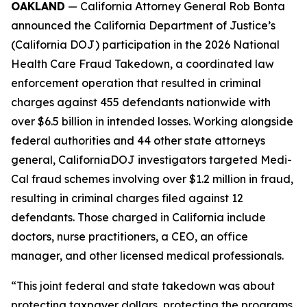
OAKLAND
— California Attorney General Rob Bonta
announced the California Department of Justice’s
(California DOJ) participation in the 2026 National
Health Care Fraud Takedown, a coordinated law
enforcement operation that resulted in criminal
charges against 455 defendants nationwide with
over $6.5 billion in intended losses. Working alongside
federal authorities and 44 other state attorneys
general, CaliforniaDOJ investigators targeted Medi-
Cal fraud schemes involving over $1.2 million in fraud,
resulting in criminal charges filed against 12
defendants. Those charged in California include
doctors, nurse practitioners, a CEO, an office
manager, and other licensed medical professionals.
“This joint federal and state takedown was about
protecting taxpayer dollars, protecting the programs