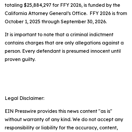
totaling $25,884,297 for FFY 2026, is funded by the
California Attorney General’s Office. FFY 2026 is from
October 1, 2025 through September 30, 2026.
It is important to note that a criminal indictment
contains charges that are only allegations against a
person. Every defendant is presumed innocent until
proven guilty.
Legal Disclaimer:
EIN Presswire provides this news content "as is"
without warranty of any kind. We do not accept any
responsibility or liability for the accuracy, content,