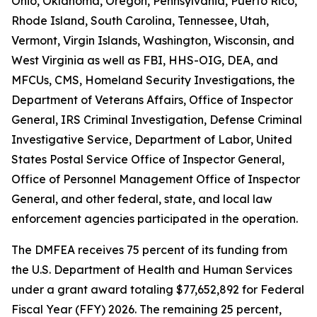
Ohio, Oklahoma, Oregon, Pennsylvania, Puerto Rico,
Rhode Island, South Carolina, Tennessee, Utah,
Vermont, Virgin Islands, Washington, Wisconsin, and
West Virginia as well as FBI, HHS-OIG, DEA, and
MFCUs, CMS, Homeland Security Investigations, the
Department of Veterans Affairs, Office of Inspector
General, IRS Criminal Investigation, Defense Criminal
Investigative Service, Department of Labor, United
States Postal Service Office of Inspector General,
Office of Personnel Management Office of Inspector
General, and other federal, state, and local law
enforcement agencies participated in the operation.
The DMFEA receives 75 percent of its funding from
the U.S. Department of Health and Human Services
under a grant award totaling $77,652,892 for Federal
Fiscal Year (FFY) 2026. The remaining 25 percent,