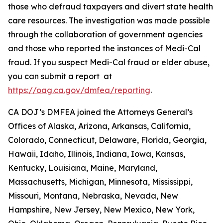
those who defraud taxpayers and divert state health
care resources. The investigation was made possible
through the collaboration of government agencies
and those who reported the instances of Medi-Cal
fraud. If you suspect Medi-Cal fraud or elder abuse,
you can submit a report at
https://oag.ca.gov/dmfea/reporting
.
CA DOJ’s DMFEA joined the Attorneys General’s
Offices of Alaska, Arizona, Arkansas, California,
Colorado, Connecticut, Delaware, Florida, Georgia,
Hawaii, Idaho, Illinois, Indiana, Iowa, Kansas,
Kentucky, Louisiana, Maine, Maryland,
Massachusetts, Michigan, Minnesota, Mississippi,
Missouri, Montana, Nebraska, Nevada, New
Hampshire, New Jersey, New Mexico, New York,