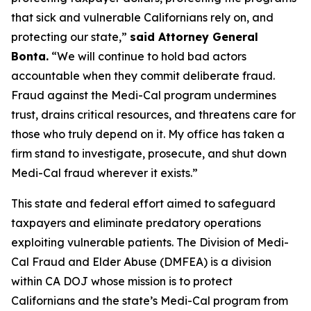
that sick and vulnerable Californians rely on, and
protecting our state,”
said Attorney General
Bonta.
“We will continue to hold bad actors
accountable when they commit deliberate fraud.
Fraud against the Medi-Cal program undermines
trust, drains critical resources, and threatens care for
those who truly depend on it. My office has taken a
firm stand to investigate, prosecute, and shut down
Medi-Cal fraud wherever it exists.”
This state and federal effort aimed to safeguard
taxpayers and eliminate predatory operations
exploiting vulnerable patients. The Division of Medi-
Cal Fraud and Elder Abuse (DMFEA) is a division
within CA DOJ whose mission is to protect
Californians and the state’s Medi-Cal program from