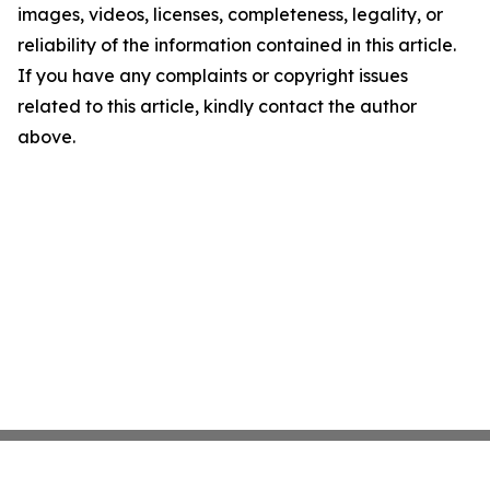
images, videos, licenses, completeness, legality, or
reliability of the information contained in this article.
If you have any complaints or copyright issues
related to this article, kindly contact the author
above.