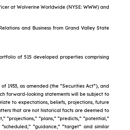
 Officer at Wolverine Worldwide (NYSE: WWW) and
 Relations and Business from Grand Valley State
ortfolio of 515 developed properties comprising
 of 1933, as amended (the “Securities Act”), and
h forward-looking statements will be subject to
ate to expectations, beliefs, projections, future
ters that are not historical facts are deemed to
” “projections,” “plans,” “predicts,” “potential,”
,” “scheduled,” “guidance,” “target” and similar