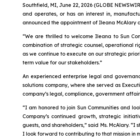
Southfield, MI, June 22, 2026 (GLOBE NEWSWIRE) 
and operates, or has an interest in, manufactu
announced the appointment of Ileana McAlary as 
“We are thrilled to welcome Ileana to Sun Comm
combination of strategic counsel, operational r
as we continue to execute on our strategic prio
term value for our stakeholders.”
An experienced enterprise legal and governan
solutions company, where she served as Executiv
company’s legal, compliance, government affairs
“I am honored to join Sun Communities and look
Company’s continued growth, strategic initiat
guests, and shareholders,” said Ms. McAlary. “
I look forward to contributing to that mission in 