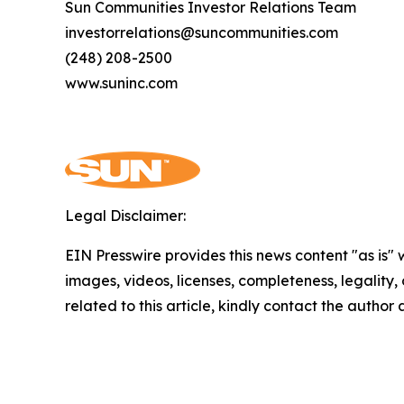
Sun Communities Investor Relations Team
investorrelations@suncommunities.com
(248) 208-2500
www.suninc.com
Legal Disclaimer:
EIN Presswire provides this news content "as is" 
images, videos, licenses, completeness, legality, o
related to this article, kindly contact the author