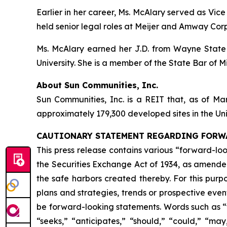
Earlier in her career, Ms. McAlary served as V
held senior legal roles at Meijer and Amway Cor
Ms. McAlary earned her J.D. from Wayne State U
University. She is a member of the State Bar of M
About Sun Communities, Inc.
Sun Communities, Inc. is a REIT that, as of Ma
approximately 179,300 developed sites in the U
CAUTIONARY STATEMENT REGARDING FORW
This press release contains various “forward-lo
the Securities Exchange Act of 1934, as amende
the safe harbors created thereby. For this purpo
plans and strategies, trends or prospective eve
be forward-looking statements. Words such as “for
“seeks,” “anticipates,” “should,” “could,” “may