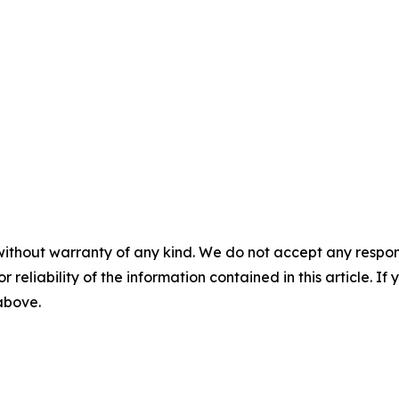
without warranty of any kind. We do not accept any responsib
r reliability of the information contained in this article. I
 above.