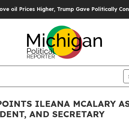
rices Higher, Trump Gave Politically Connected 
OINTS ILEANA MCALARY AS
IDENT, AND SECRETARY