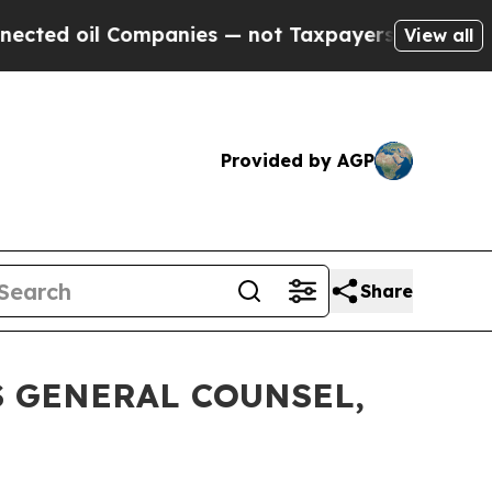
oil Companies — not Taxpayers — the Chance to C
View all
Provided by AGP
Share
 GENERAL COUNSEL,