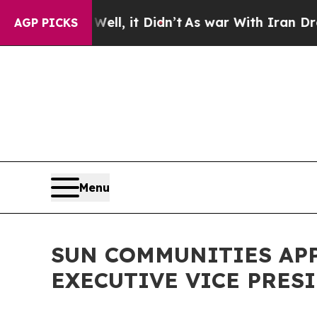
%. Well, it Didn’t
As war With Iran Drove oil P
AGP PICKS
Menu
SUN COMMUNITIES APP
EXECUTIVE VICE PRES