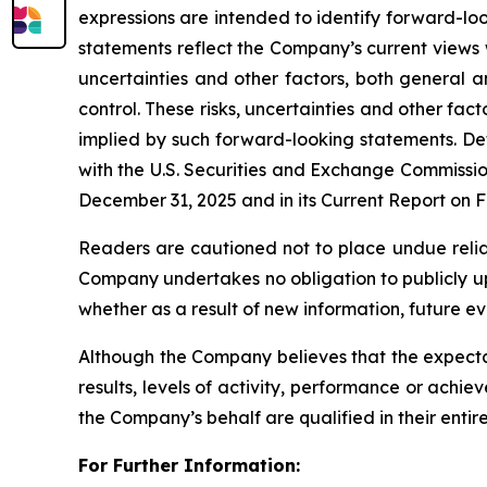
expressions are intended to identify forward-lo
statements reflect the Company’s current views 
uncertainties and other factors, both general 
control. These risks, uncertainties and other fa
implied by such forward-looking statements. Det
with the U.S. Securities and Exchange Commissio
December 31, 2025 and in its Current Report on F
Readers are cautioned not to place undue reli
Company undertakes no obligation to publicly up
whether as a result of new information, future e
Although the Company believes that the expecta
results, levels of activity, performance or achi
the Company’s behalf are qualified in their entir
For Further Information: