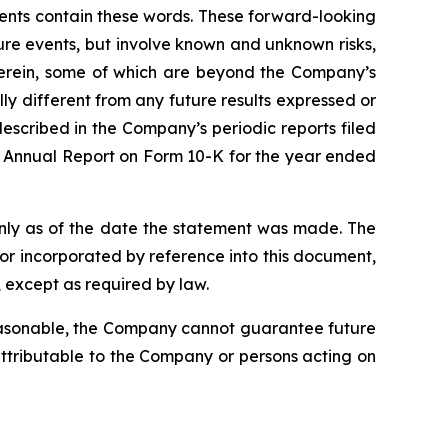
ments contain these words. These forward-looking
ure events, but involve known and unknown risks,
 herein, some of which are beyond the Company’s
ly different from any future results expressed or
escribed in the Company’s periodic reports filed
’s Annual Report on Form 10-K for the year ended
nly as of the date the statement was made. The
r incorporated by reference into this document,
 except as required by law.
reasonable, the Company cannot guarantee future
 attributable to the Company or persons acting on