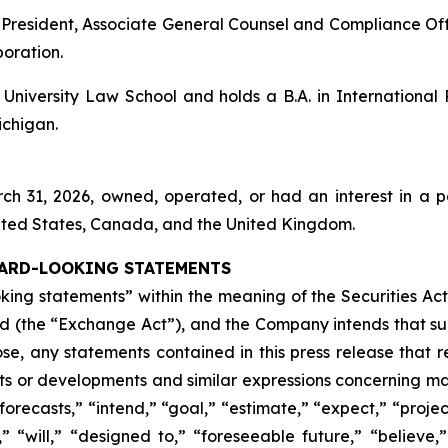
ice President, Associate General Counsel and Compliance
poration.
niversity Law School and holds a B.A. in International
ichigan.
rch 31, 2026, owned, operated, or had an interest in a p
nited States, Canada, and the United Kingdom.
ARD-LOOKING STATEMENTS
oking statements” within the meaning of the Securities Act
d (the “Exchange Act”), and the Company intends that suc
se, any statements contained in this press release that rel
nts or developments and similar expressions concerning mat
ecasts,” “intend,” “goal,” “estimate,” “expect,” “project,
,” “will,” “designed to,” “foreseeable future,” “believe