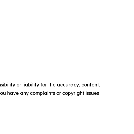
ility or liability for the accuracy, content,
f you have any complaints or copyright issues