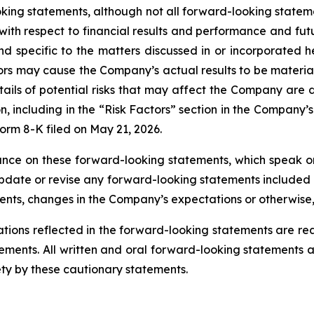
oking statements, although not all forward-looking state
with respect to financial results and performance and fut
and specific to the matters discussed in or incorporated
ctors may cause the Company’s actual results to be material
ails of potential risks that may affect the Company are d
n, including in the “Risk Factors” section in the Company
orm 8-K filed on May 21, 2026.
ance on these forward-looking statements, which speak o
date or revise any forward-looking statements included o
vents, changes in the Company’s expectations or otherwise,
tions reflected in the forward-looking statements are 
evements. All written and oral forward-looking statements
ety by these cautionary statements.