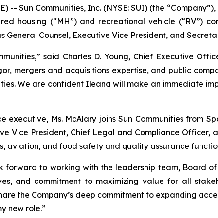
-- Sun Communities, Inc. (NYSE: SUI) (the “Company”), a 
red housing (“MH”) and recreational vehicle (“RV”) comm
General Counsel, Executive Vice President, and Secretary
unities,” said Charles D. Young, Chief Executive Offic
igor, mergers and acquisitions expertise, and public comp
rities. We are confident Ileana will make an immediate im
ce executive, Ms. McAlary joins Sun Communities from S
e Vice President, Chief Legal and Compliance Officer, an
, aviation, and food safety and quality assurance functio
 forward to working with the leadership team, Board of
ives, and commitment to maximizing value for all stake
I share the Company’s deep commitment to expanding acces
my new role.”