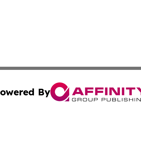
owered By
ubmit Press Release
Terms & Conditions
Copyright/DMCA
c. dba Affinity Group Publishing & Michigan Political Repo