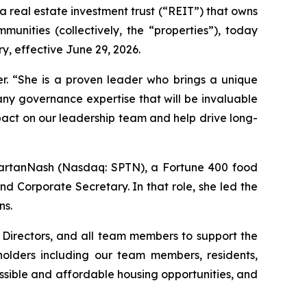
real estate investment trust (“REIT”) that owns
unities (collectively, the “properties”), today
, effective June 29, 2026.
er. “She is a proven leader who brings a unique
any governance expertise that will be invaluable
pact on our leadership team and help drive long-
partanNash (Nasdaq: SPTN), a Fortune 400 food
d Corporate Secretary. In that role, she led the
ns.
 Directors, and all team members to support the
holders including our team members, residents,
sible and affordable housing opportunities, and