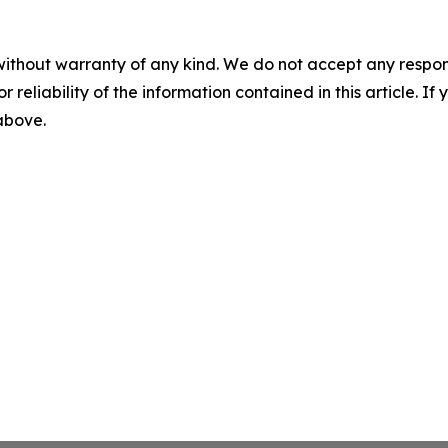
without warranty of any kind. We do not accept any responsib
r reliability of the information contained in this article. I
 above.