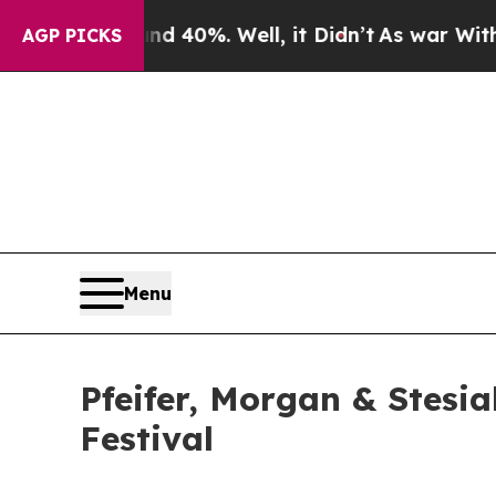
r Around 40%. Well, it Didn’t
As war With Iran 
AGP PICKS
Menu
Pfeifer, Morgan & Stesi
Festival