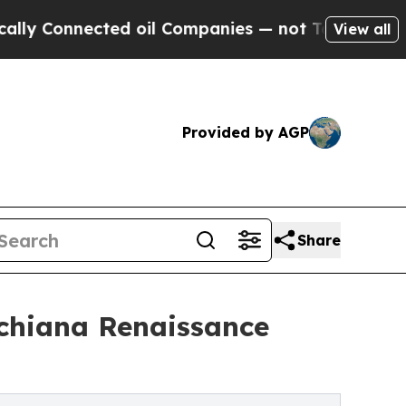
 Connected oil Companies — not Taxpayers — the 
View all
Provided by AGP
Share
ichiana Renaissance