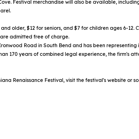
Cove. Festival merchandise will also be available, includ
arel.
 and older, $12 for seniors, and $7 for children ages 6-12.
n are admitted free of charge.
. Ironwood Road in South Bend and has been representing 
han 170 years of combined legal experience, the firm's a
ana Renaissance Festival, visit the festival's website or s