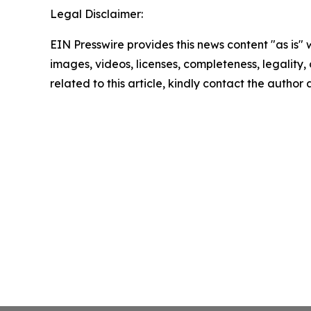
Legal Disclaimer:
EIN Presswire provides this news content "as is" 
images, videos, licenses, completeness, legality, o
related to this article, kindly contact the author