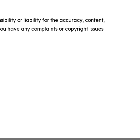
ility or liability for the accuracy, content,
f you have any complaints or copyright issues