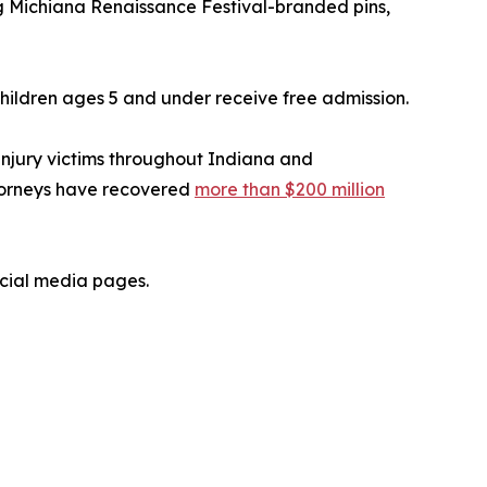
ing Michiana Renaissance Festival-branded pins,
 Children ages 5 and under receive free admission.
injury victims throughout Indiana and
ttorneys have recovered
more than $200 million
ocial media pages.