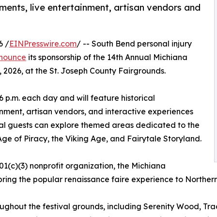
tments, live entertainment, artisan vendors and
6 /
EINPresswire.com
/ -- South Bend personal injury
nnounce
its sponsorship of the 14th Annual Michiana
 2026, at the St. Joseph County Fairgrounds.
 6 p.m. each day and will feature historical
inment, artisan vendors, and interactive experiences
ival guests can explore themed areas dedicated to the
e of Piracy, the Viking Age, and Fairytale Storyland.
501(c)(3) nonprofit organization, the Michiana
bring the popular renaissance faire experience to Norther
oughout the festival grounds, including Serenity Wood, Tr