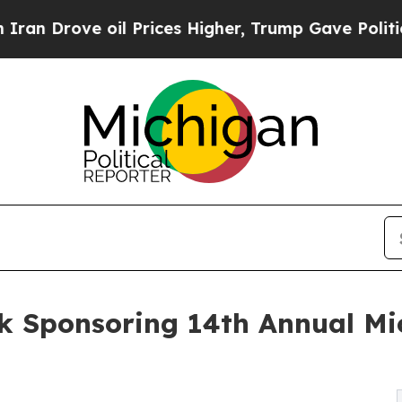
Drove oil Prices Higher, Trump Gave Politically
ak Sponsoring 14th Annual M