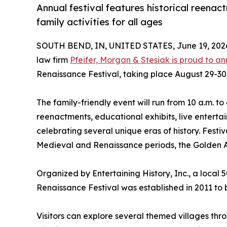
Annual festival features historical reenac
family activities for all ages
SOUTH BEND, IN, UNITED STATES, June 19, 202
law firm
Pfeifer, Morgan & Stesiak is proud to a
Renaissance Festival, taking place August 29-30,
The family-friendly event will run from 10 a.m. to
reenactments, educational exhibits, live enterta
celebrating several unique eras of history. Fest
Medieval and Renaissance periods, the Golden Ag
Organized by Entertaining History, Inc., a local 
Renaissance Festival was established in 2011 to 
Visitors can explore several themed villages thr