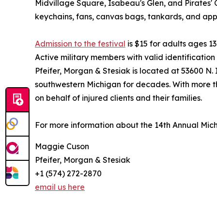
Midvillage Square, Isabeau's Glen, and Pirates' 
keychains, fans, canvas bags, tankards, and app
Admission to the festival
is $15 for adults ages 13
Active military members with valid identificatio
Pfeifer, Morgan & Stesiak is located at 53600 N
southwestern Michigan for decades. With more t
on behalf of injured clients and their families.
For more information about the 14th Annual Michi
Maggie Cuson
Pfeifer, Morgan & Stesiak
+1 (574) 272-2870
email us here