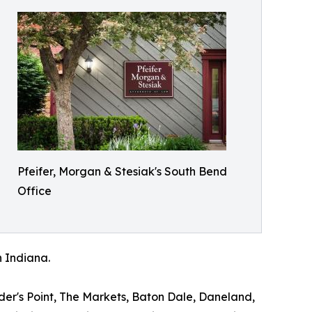
Pfeifer, Morgan & Stesiak's South Bend
Office
n Indiana.
ader's Point, The Markets, Baton Dale, Daneland,