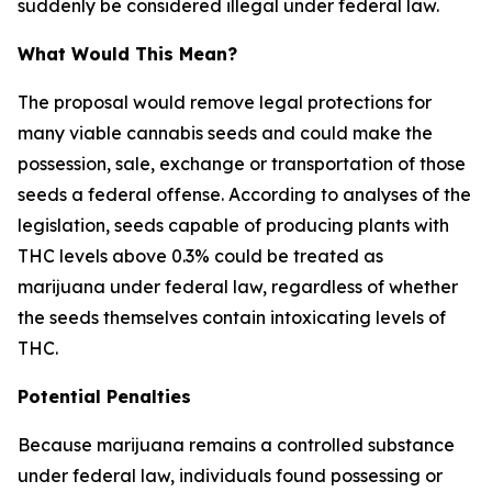
suddenly be considered illegal under federal law.
What Would This Mean?
The proposal would remove legal protections for
many viable cannabis seeds and could make the
possession, sale, exchange or transportation of those
seeds a federal offense. According to analyses of the
legislation, seeds capable of producing plants with
THC levels above 0.3% could be treated as
marijuana under federal law, regardless of whether
the seeds themselves contain intoxicating levels of
THC.
Potential Penalties
Because marijuana remains a controlled substance
under federal law, individuals found possessing or