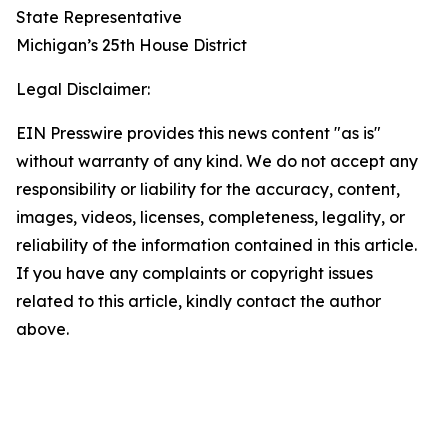
State Representative
Michigan’s 25th House District
Legal Disclaimer:
EIN Presswire provides this news content "as is"
without warranty of any kind. We do not accept any
responsibility or liability for the accuracy, content,
images, videos, licenses, completeness, legality, or
reliability of the information contained in this article.
If you have any complaints or copyright issues
related to this article, kindly contact the author
above.