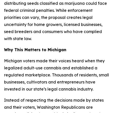
distributing seeds classified as marijuana could face
federal criminal penalties. While enforcement
priorities can vary, the proposal creates legal
uncertainty for home growers, licensed businesses,
seed breeders and consumers who have complied
with state law.
Why This Matters to Michigan
Michigan voters made their voices heard when they
legalized adult-use cannabis and established a
regulated marketplace. Thousands of residents, small
businesses, cultivators and entrepreneurs have
invested in our state’s legal cannabis industry.
Instead of respecting the decisions made by states
and their voters, Washington Republicans are