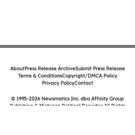
About
Press Release Archive
Submit Press Release
Terms & Conditions
Copyright/DMCA Policy
Privacy Policy
Contact
© 1995-2026 Newsmatics Inc. dba Affinity Group
Publishing & Michigan Political Reporter. All Rights
Reserved.
Cookie Settings / Your Privacy Choices