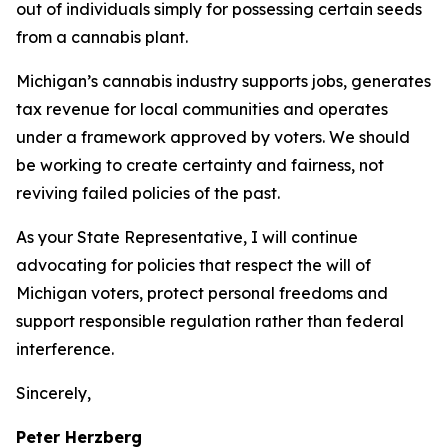
out of individuals simply for possessing certain seeds
from a cannabis plant.
Michigan’s cannabis industry supports jobs, generates
tax revenue for local communities and operates
under a framework approved by voters. We should
be working to create certainty and fairness, not
reviving failed policies of the past.
As your State Representative, I will continue
advocating for policies that respect the will of
Michigan voters, protect personal freedoms and
support responsible regulation rather than federal
interference.
Sincerely,
Peter Herzberg