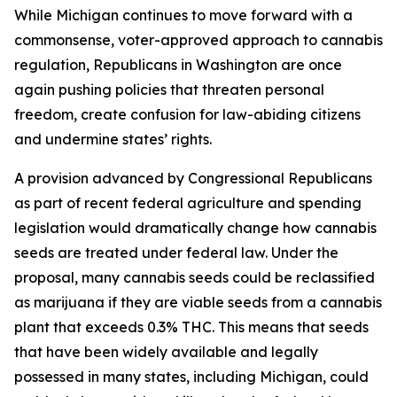
While Michigan continues to move forward with a
commonsense, voter-approved approach to cannabis
regulation, Republicans in Washington are once
again pushing policies that threaten personal
freedom, create confusion for law-abiding citizens
and undermine states’ rights.
A provision advanced by Congressional Republicans
as part of recent federal agriculture and spending
legislation would dramatically change how cannabis
seeds are treated under federal law. Under the
proposal, many cannabis seeds could be reclassified
as marijuana if they are
viable seeds from a cannabis
plant that exceeds 0.3% THC
. This means that seeds
that have been widely available and legally
possessed in many states, including Michigan, could