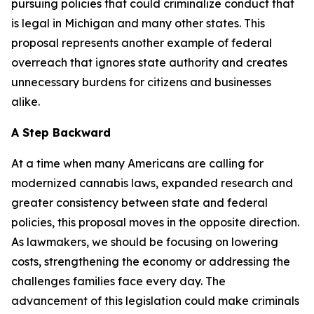
pursuing policies that could criminalize conduct that
is legal in Michigan and many other states. This
proposal represents another example of federal
overreach that ignores state authority and creates
unnecessary burdens for citizens and businesses
alike.
A Step Backward
At a time when many Americans are calling for
modernized cannabis laws, expanded research and
greater consistency between state and federal
policies, this proposal moves in the opposite direction.
As lawmakers, we should be
focusing on lowering
costs, strengthening the economy or addressing the
challenges families face every day.
The
advancement of this legislation could make criminals