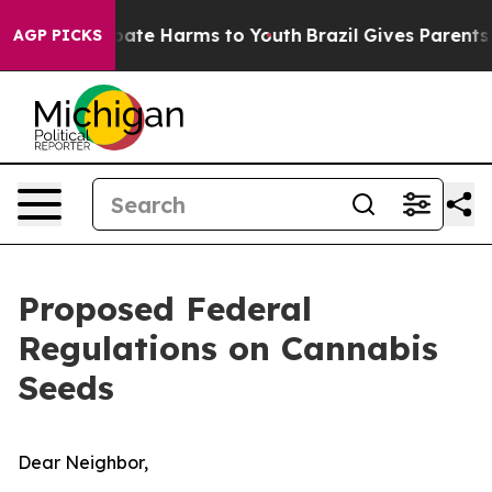
 Fund to Abate Harms to Youth
Brazil Gives Parents Soc
AGP PICKS
Proposed Federal
Regulations on Cannabis
Seeds
Dear Neighbor,