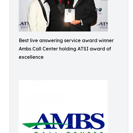
Best live answering service award winner
Ambs Call Center holding ATSI award of
excellence