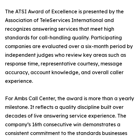
The ATSI Award of Excellence is presented by the
Association of TeleServices International and
recognizes answering services that meet high
standards for call-handling quality. Participating
companies are evaluated over a six-month period by
independent judges who review key areas such as
response time, representative courtesy, message
accuracy, account knowledge, and overall caller
experience.
For Ambs Call Center, the award is more than a yearly
milestone. It reflects a quality discipline built over
decades of live answering service experience. The
company’s 16th consecutive win demonstrates a
consistent commitment to the standards businesses