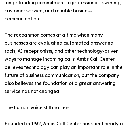
long-standing commitment to professional `swering,
customer service, and reliable business
communication.
The recognition comes at a time when many
businesses are evaluating automated answering
tools, AI receptionists, and other technology-driven
ways to manage incoming calls. Ambs Call Center
believes technology can play an important role in the
future of business communication, but the company
also believes the foundation of a great answering
service has not changed.
The human voice still matters.
Founded in 1932, Ambs Call Center has spent nearly a