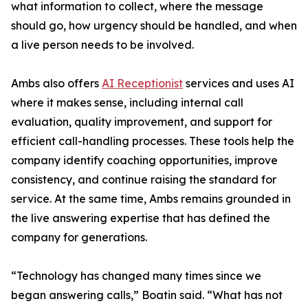
what information to collect, where the message
should go, how urgency should be handled, and when
a live person needs to be involved.
Ambs also offers
AI Receptionist
services and uses AI
where it makes sense, including internal call
evaluation, quality improvement, and support for
efficient call-handling processes. These tools help the
company identify coaching opportunities, improve
consistency, and continue raising the standard for
service. At the same time, Ambs remains grounded in
the live answering expertise that has defined the
company for generations.
“Technology has changed many times since we
began answering calls,” Boatin said. “What has not