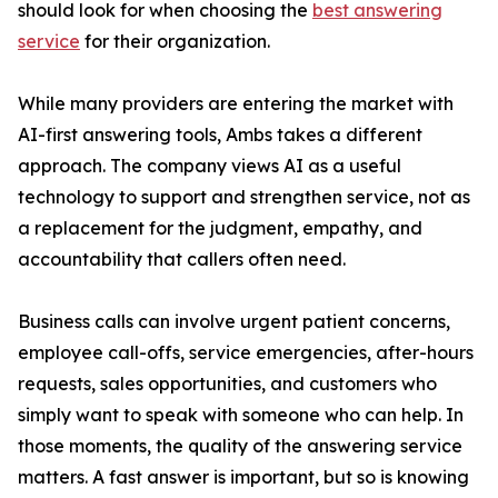
should look for when choosing the
best answering
service
for their organization.
While many providers are entering the market with
AI-first answering tools, Ambs takes a different
approach. The company views AI as a useful
technology to support and strengthen service, not as
a replacement for the judgment, empathy, and
accountability that callers often need.
Business calls can involve urgent patient concerns,
employee call-offs, service emergencies, after-hours
requests, sales opportunities, and customers who
simply want to speak with someone who can help. In
those moments, the quality of the answering service
matters. A fast answer is important, but so is knowing