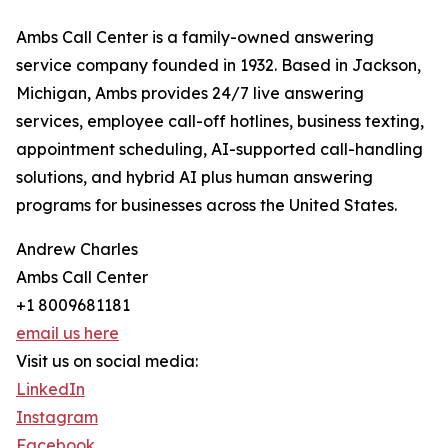
Ambs Call Center is a family-owned answering
service company founded in 1932. Based in Jackson,
Michigan, Ambs provides 24/7 live answering
services, employee call-off hotlines, business texting,
appointment scheduling, AI-supported call-handling
solutions, and hybrid AI plus human answering
programs for businesses across the United States.
Andrew Charles
Ambs Call Center
+1 8009681181
email us here
Visit us on social media:
LinkedIn
Instagram
Facebook