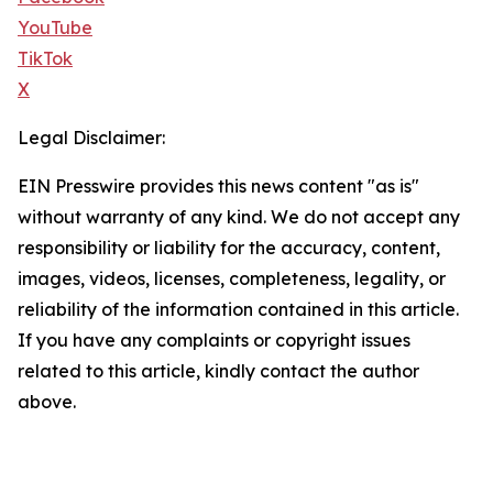
YouTube
TikTok
X
Legal Disclaimer:
EIN Presswire provides this news content "as is"
without warranty of any kind. We do not accept any
responsibility or liability for the accuracy, content,
images, videos, licenses, completeness, legality, or
reliability of the information contained in this article.
If you have any complaints or copyright issues
related to this article, kindly contact the author
above.