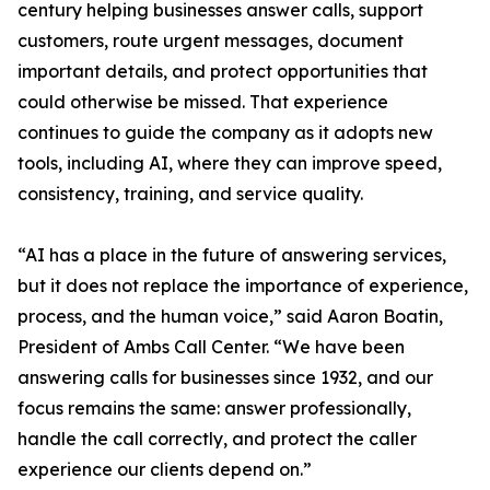
century helping businesses answer calls, support
customers, route urgent messages, document
important details, and protect opportunities that
could otherwise be missed. That experience
continues to guide the company as it adopts new
tools, including AI, where they can improve speed,
consistency, training, and service quality.
“AI has a place in the future of answering services,
but it does not replace the importance of experience,
process, and the human voice,” said Aaron Boatin,
President of Ambs Call Center. “We have been
answering calls for businesses since 1932, and our
focus remains the same: answer professionally,
handle the call correctly, and protect the caller
experience our clients depend on.”