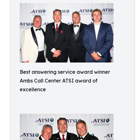
Best answering service award winner
Ambs Call Center ATSI award of
excellence