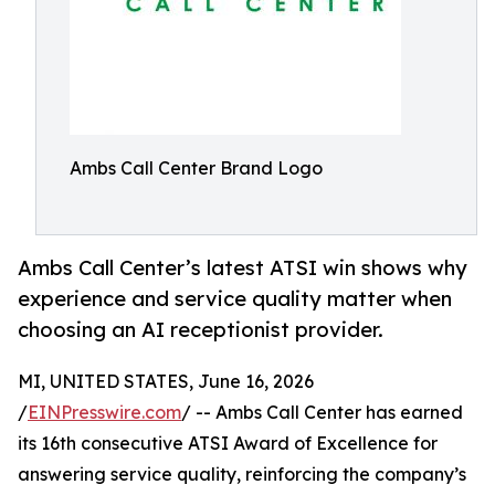
Ambs Call Center Brand Logo
Ambs Call Center’s latest ATSI win shows why
experience and service quality matter when
choosing an AI receptionist provider.
MI, UNITED STATES, June 16, 2026
/
EINPresswire.com
/ -- Ambs Call Center has earned
its 16th consecutive ATSI Award of Excellence for
answering service quality, reinforcing the company’s