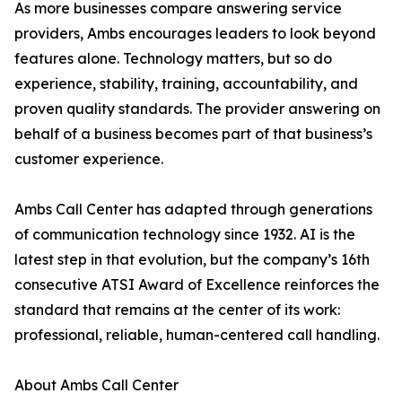
As more businesses compare answering service
providers, Ambs encourages leaders to look beyond
features alone. Technology matters, but so do
experience, stability, training, accountability, and
proven quality standards. The provider answering on
behalf of a business becomes part of that business’s
customer experience.
Ambs Call Center has adapted through generations
of communication technology since 1932. AI is the
latest step in that evolution, but the company’s 16th
consecutive ATSI Award of Excellence reinforces the
standard that remains at the center of its work:
professional, reliable, human-centered call handling.
About Ambs Call Center