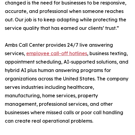
changed is the need for businesses to be responsive,
accurate, and professional when someone reaches
out. Our job is to keep adapting while protecting the
service quality that has earned our clients’ trust.”
Ambs Call Center provides 24/7 live answering
services,
employee call-off hotlines
, business texting,
appointment scheduling, AI-supported solutions, and
hybrid AI plus human answering programs for
organizations across the United States. The company
serves industries including healthcare,
manufacturing, home services, property
management, professional services, and other
businesses where missed calls or poor call handling
can create real operational problems.