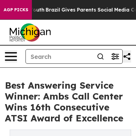
ms to Youth
Brazil Gives Parents Social Media Controls 
AGP PICKS
Best Answering Service
Winner: Ambs Call Center
Wins 16th Consecutive
ATSI Award of Excellence