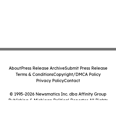
About
Press Release Archive
Submit Press Release
Terms & Conditions
Copyright/DMCA Policy
Privacy Policy
Contact
© 1995-2026 Newsmatics Inc. dba Affinity Group
Publishing & Michigan Political Reporter. All Rights
Reserved.