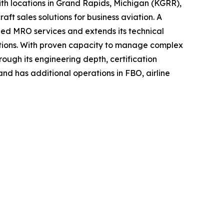
h locations in Grand Rapids, Michigan (KGRR),
t sales solutions for business aviation. A
ined MRO services and extends its technical
ications. With proven capacity to manage complex
ough its engineering depth, certification
and has additional operations in FBO, airline