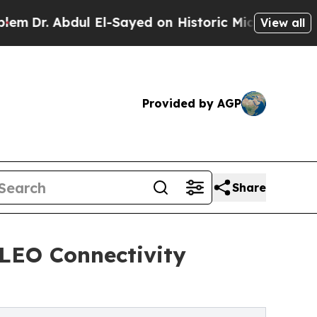
. Abdul El-Sayed on Historic Michigan Win: “Peopl
View all
Provided by AGP
Share
 LEO Connectivity