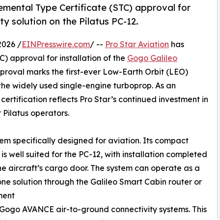
emental Type Certificate (STC) approval for
ty solution on the Pilatus PC-12.
026 /
EINPresswire.com
/ --
Pro Star Aviation
has
) approval for installation of the
Gogo Galileo
pproval marks the first-ever Low-Earth Orbit (LEO)
f the widely used single-engine turboprop. As an
certification reflects Pro Star’s continued investment in
 Pilatus operators.
stem specifically designed for aviation. Its compact
is well suited for the PC-12, with installation completed
e aircraft’s cargo door. The system can operate as a
ne solution through the Galileo Smart Cabin router or
ment
 Gogo AVANCE air-to-ground connectivity systems. This