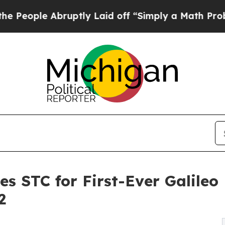
le Abruptly Laid off “Simply a Math Problem
Dr
es STC for First-Ever Galileo
2