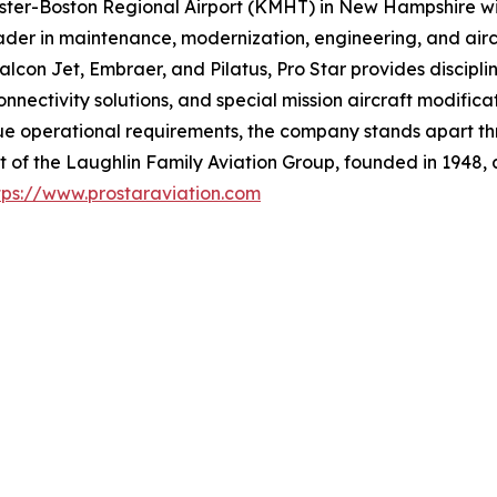
ster-Boston Regional Airport (KMHT) in New Hampshire wit
er in maintenance, modernization, engineering, and aircraf
alcon Jet, Embraer, and Pilatus, Pro Star provides discipl
 connectivity solutions, and special mission aircraft modif
ue operational requirements, the company stands apart thr
t of the Laughlin Family Aviation Group, founded in 1948, 
tps://www.prostaraviation.com