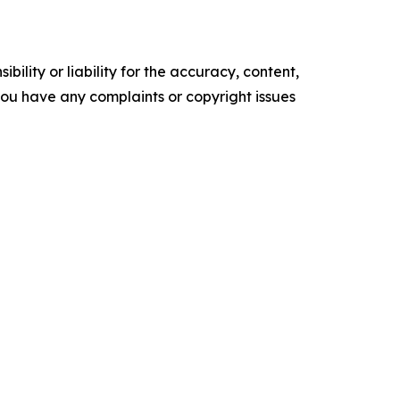
ility or liability for the accuracy, content,
f you have any complaints or copyright issues