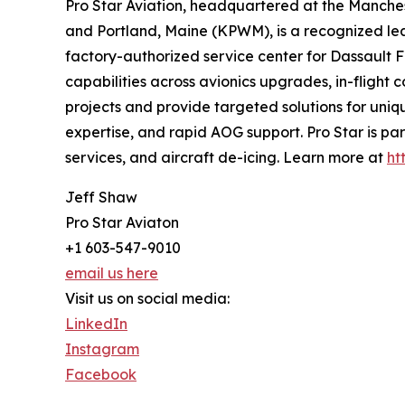
Pro Star Aviation, headquartered at the Manche
and Portland, Maine (KPWM), is a recognized lead
factory-authorized service center for Dassault F
capabilities across avionics upgrades, in-flight
projects and provide targeted solutions for uniq
expertise, and rapid AOG support. Pro Star is par
services, and aircraft de-icing. Learn more at
ht
Jeff Shaw
Pro Star Aviaton
+1 603-547-9010
email us here
Visit us on social media:
LinkedIn
Instagram
Facebook