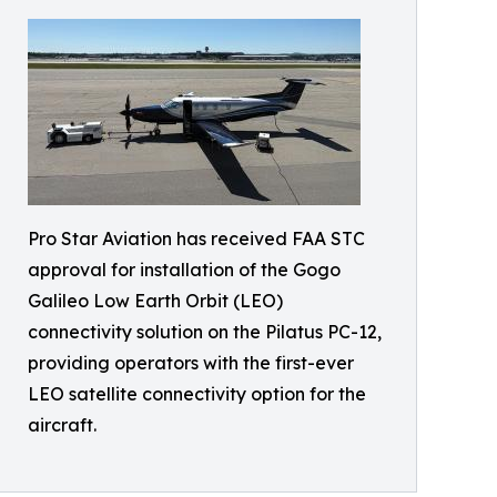
Pro Star Aviation has received FAA STC
approval for installation of the Gogo
Galileo Low Earth Orbit (LEO)
connectivity solution on the Pilatus PC-12,
providing operators with the first-ever
LEO satellite connectivity option for the
aircraft.