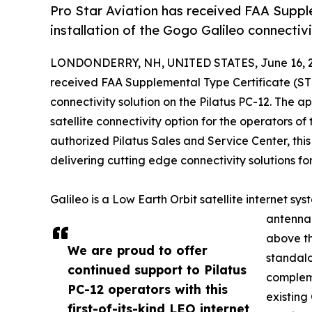
Pro Star Aviation has received FAA Suppl
installation of the Gogo Galileo connectivi
LONDONDERRY, NH, UNITED STATES, June 16, 2
received FAA Supplemental Type Certificate (STC
connectivity solution on the Pilatus PC-12. The a
satellite connectivity option for the operators o
authorized Pilatus Sales and Service Center, this 
delivering cutting edge connectivity solutions for
Galileo is a Low Earth Orbit satellite internet sy
antenna 
above th
We are proud to offer
standalo
continued support to Pilatus
comple
PC-12 operators with this
existing
first-of-its-kind LEO internet