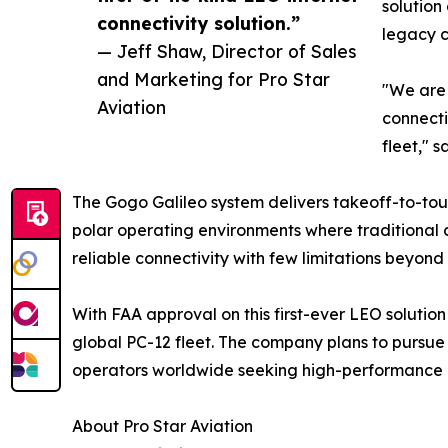
solution
connectivity solution.”
legacy c
— Jeff Shaw, Director of Sales
and Marketing for Pro Star
"We are 
Aviation
connecti
fleet," 
The Gogo Galileo system delivers takeoff-to-tou
polar operating environments where traditional c
reliable connectivity with few limitations beyond s
With FAA approval on this first-ever LEO solution
global PC-12 fleet. The company plans to pursue 
operators worldwide seeking high-performance co
About Pro Star Aviation