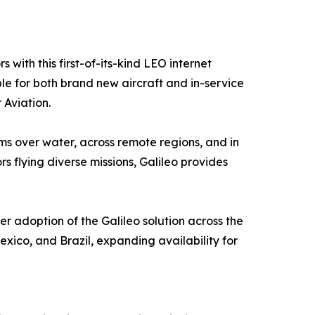
with this first-of-its-kind LEO internet
le for both brand new aircraft and in-service
 Aviation.
s over water, across remote regions, and in
s flying diverse missions, Galileo provides
er adoption of the Galileo solution across the
xico, and Brazil, expanding availability for