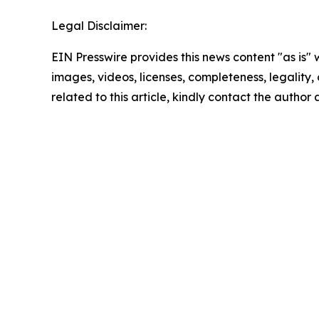
Legal Disclaimer:
EIN Presswire provides this news content "as is" 
images, videos, licenses, completeness, legality, o
related to this article, kindly contact the author