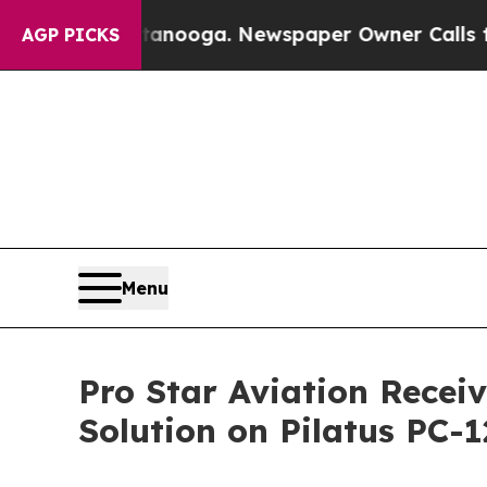
in Chattanooga. Newspaper Owner Calls the Peop
AGP PICKS
Menu
Pro Star Aviation Receiv
Solution on Pilatus PC-1