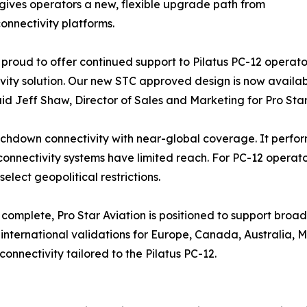
 gives operators a new, flexible upgrade path from
onnectivity platforms.
proud to offer continued support to Pilatus PC-12 operators 
vity solution. Our new STC approved design is now availab
said Jeff Shaw, Director of Sales and Marketing for Pro Star
chdown connectivity with near-global coverage. It perform
onnectivity systems have limited reach. For PC-12 operator
elect geopolitical restrictions.
 complete, Pro Star Aviation is positioned to support broad
international validations for Europe, Canada, Australia, Me
nnectivity tailored to the Pilatus PC-12.