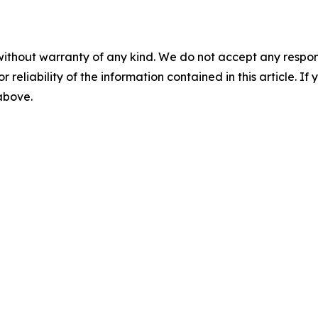
without warranty of any kind. We do not accept any responsib
r reliability of the information contained in this article. I
 above.