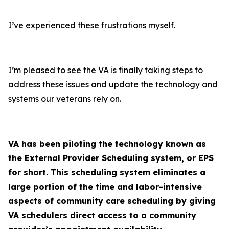
I’ve experienced these frustrations myself.
I’m pleased to see the VA is finally taking steps to
address these issues and update the technology and
systems our veterans rely on.
VA has been piloting the technology known as
the External Provider Scheduling system, or EPS
for short. This scheduling system eliminates a
large portion of the time and labor-intensive
aspects of community care scheduling by giving
VA schedulers direct access to a community