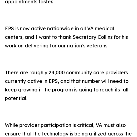
appointments faster.
EPS is now active nationwide in all VA medical
centers, and I want to thank Secretary Collins for his
work on delivering for our nation’s veterans.
There are roughly 24,000 community care providers
currently active in EPS, and that number will need to
keep growing if the program is going to reach its full
potential.
While provider participation is critical, VA must also
ensure that the technology is being utilized across the