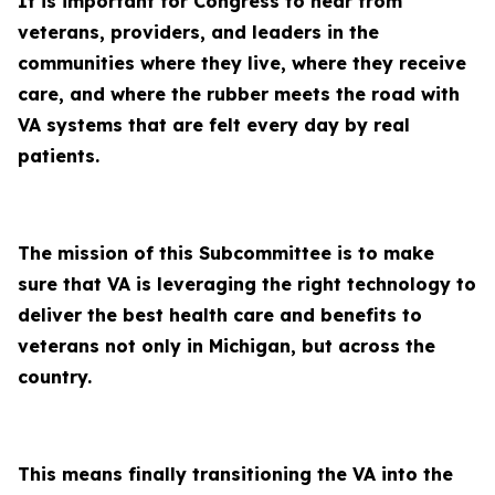
It is important for Congress to hear from
veterans, providers, and leaders in the
communities where they live, where they receive
care, and where the rubber meets the road with
VA systems that are felt every day by real
patients.
The mission of this Subcommittee is to make
sure that VA is leveraging the right technology to
deliver the best health care and benefits to
veterans not only in Michigan, but across the
country.
This means finally transitioning the VA into the