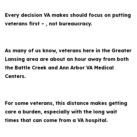
Every decision VA makes should focus on putting
veterans first – , not bureaucracy.
As many of us know, veterans here in the Greater
Lansing area are about an hour away from both
the Battle Creek and Ann Arbor VA Medical
Centers.
For some veterans, this distance makes getting
care a burden, especially with the long wait
times that can come from a VA hospital.