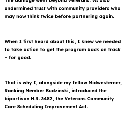
The damage went beyond veterans. VA also
undermined trust with community providers who
may now think twice before partnering again.
When I first heard about this, I knew we needed
to take action to get the program back on track
– for good.
That is why I, alongside my fellow Midwesterner,
Ranking Member Budzinski, introduced the
bipartisan H.R. 3482, the Veterans Community
Care Scheduling Improvement Act.