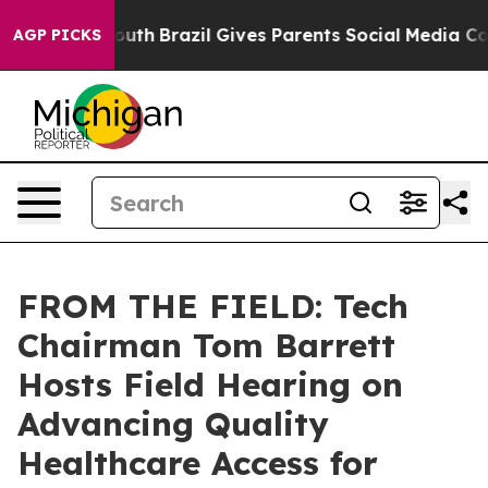
to Youth
Brazil Gives Parents Social Media Controls for
AGP PICKS
FROM THE FIELD: Tech
Chairman Tom Barrett
Hosts Field Hearing on
Advancing Quality
Healthcare Access for