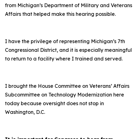
from Michigan’s Department of Military and Veterans
Affairs that helped make this hearing possible.
I have the privilege of representing Michigan’s 7th
Congressional District, and it is especially meaningful
to return to a facility where I trained and served.
I brought the House Committee on Veterans’ Affairs
Subcommittee on Technology Modernization here
today because oversight does not stop in
Washington, D.C.