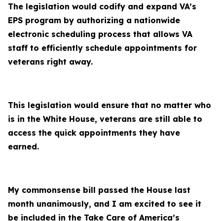
The legislation would codify and expand VA’s
EPS program by authorizing a nationwide
electronic scheduling process that allows VA
staff to efficiently schedule appointments for
veterans right away.
This legislation would ensure that no matter who
is in the White House, veterans are still able to
access the quick appointments they have
earned.
My commonsense bill passed the House last
month unanimously, and I am excited to see it
be included in the Take Care of America’s