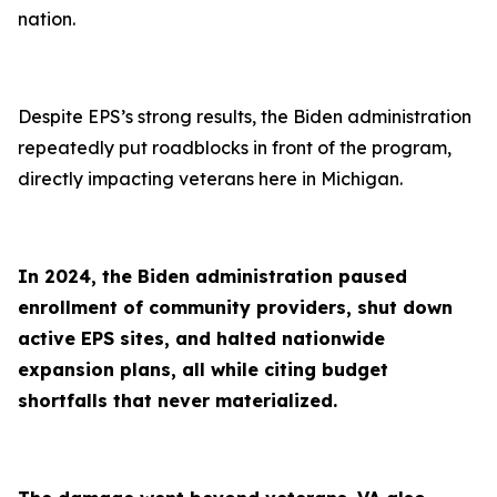
nation.
Despite EPS’s strong results, the Biden administration
repeatedly put roadblocks in front of the program,
directly impacting veterans here in Michigan.
In 2024, the Biden administration paused
enrollment of community providers, shut down
active EPS sites, and halted nationwide
expansion plans, all while citing budget
shortfalls that never materialized.