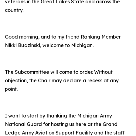
veterans in the Great Lakes State and across the
country.
Good morning, and to my friend Ranking Member
Nikki Budzinski, welcome to Michigan.
The Subcommittee will come to order. Without
objection, the Chair may declare a recess at any
point.
I want to start by thanking the Michigan Army
National Guard for hosting us here at the Grand
Ledge Army Aviation Support Facility and the staff