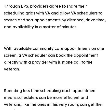
Through EPS, providers agree to share their
scheduling grids with VA and allow VA schedulers to
search and sort appointments by distance, drive time,
and availability in a matter of minutes.
With available community care appointments on one
screen, a VA scheduler can book the appointment
directly with a provider with just one call to the
veteran.
Spending less time scheduling each appointment
means schedulers can be more efficient and
veterans, like the ones in this very room, can get their