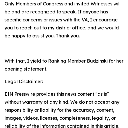
Only Members of Congress and invited Witnesses will
be and are recognized to speak. If anyone has
specific concerns or issues with the VA, I encourage
you to reach out to my district office, and we would
be happy to assist you. Thank you.
With that, I yield to Ranking Member Budzinski for her
opening statement.
Legal Disclaimer:
EIN Presswire provides this news content "as is"
without warranty of any kind. We do not accept any
responsibility or liability for the accuracy, content,
images, videos, licenses, completeness, legality, or
reliability of the information contained in this article.