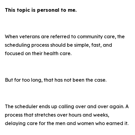
This topic is personal to me.
When veterans are referred to community care, the
scheduling process should be simple, fast, and
focused on their health care.
But for too long, that has not been the case.
The scheduler ends up calling over and over again. A
process that stretches over hours and weeks,
delaying care for the men and women who earned it.