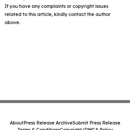
If you have any complaints or copyright issues
related to this article, kindly contact the author
above.
About
Press Release Archive
Submit Press Release
Terms & Conditions
Copyright/DMCA Policy