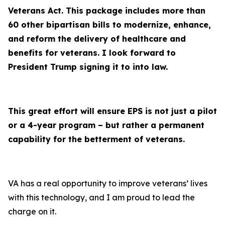
Veterans Act. This package includes more than
60 other bipartisan bills to modernize, enhance,
and reform the delivery of healthcare and
benefits for veterans. I look forward to
President Trump signing it to into law.
This great effort will ensure EPS is not just a pilot
or a 4-year program – but rather a permanent
capability for the betterment of veterans.
VA has a real opportunity to improve veterans’ lives
with this technology, and I am proud to lead the
charge on it.