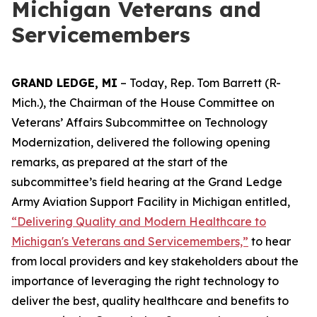
Michigan Veterans and
Servicemembers
GRAND LEDGE, MI
– Today, Rep. Tom Barrett (R-
Mich.), the Chairman of the House Committee on
Veterans’ Affairs Subcommittee on Technology
Modernization, delivered the following opening
remarks, as prepared at the start of the
subcommittee’s field hearing at the Grand Ledge
Army Aviation Support Facility in Michigan entitled,
“
Delivering Quality and Modern Healthcare to
Michigan's Veterans and Servicemembers,”
to hear
from local providers and key stakeholders about the
importance of leveraging the right technology to
deliver the best, quality healthcare and benefits to