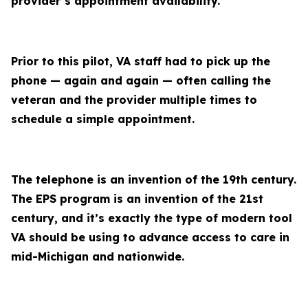
provider’s appointment availability.
Prior to this pilot, VA staff had to pick up the
phone — again and again — often calling the
veteran and the provider multiple times to
schedule a simple appointment.
The telephone is an invention of the 19th century.
The EPS program is an invention of the 21st
century, and it’s exactly the type of modern tool
VA should be using to advance access to care in
mid-Michigan and nationwide.