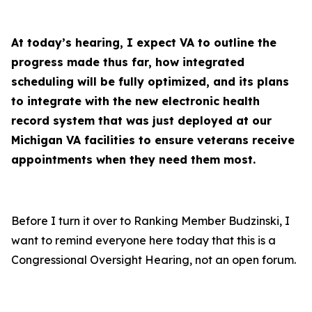
At today’s hearing, I expect VA to outline the
progress made thus far, how integrated
scheduling will be fully optimized, and its plans
to integrate with the new electronic health
record system that was just deployed at our
Michigan VA facilities to ensure veterans receive
appointments when they need them most.
Before I turn it over to Ranking Member Budzinski, I
want to remind everyone here today that this is a
Congressional Oversight Hearing, not an open forum.