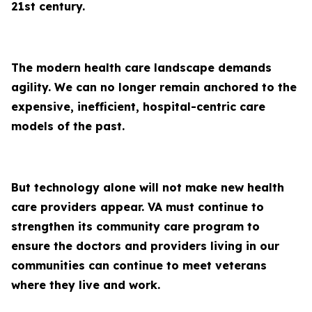
21st century.
The modern health care landscape demands
agility. We can no longer remain anchored to the
expensive, inefficient, hospital-centric care
models of the past.
But technology alone will not make new health
care providers appear. VA must continue to
strengthen its community care program to
ensure the doctors and providers living in our
communities can continue to meet veterans
where they live and work.