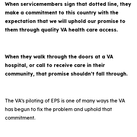
When servicemembers sign that dotted line, they
make a commitment to this country with the
expectation that we will uphold our promise to
them through quality VA health care access.
When they walk through the doors at a VA
hospital, or call to receive care in their
community, that promise shouldn’t fall through.
The VA’s piloting of EPS is one of many ways the VA
has begun to fix the problem and uphold that
commitment.