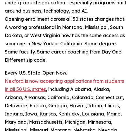
undergraduate education - especially programs built
around business, technology, and AI.
Opening enrollment across all 50 states changes that.
A working professional in Montana, Mississippi, South
Dakota, or West Virginia now has the same access as
someone in New York or California. Same degree.
Same faculty. Same career coaching from Day One.
Different zip code.
Every U.S. State. Open Now.
Nexford is now accepting applications from students
in all 50 U.S. states
, including Alabama, Alaska,
Arizona, Arkansas, California, Colorado, Connecticut,
Delaware, Florida, Georgia, Hawaii, Idaho, Illinois,
Indiana, Iowa, Kansas, Kentucky, Louisiana, Maine,
Maryland, Massachusetts, Michigan, Minnesota,
Mississippi, Missouri, Montana, Nebraska, Nevada,