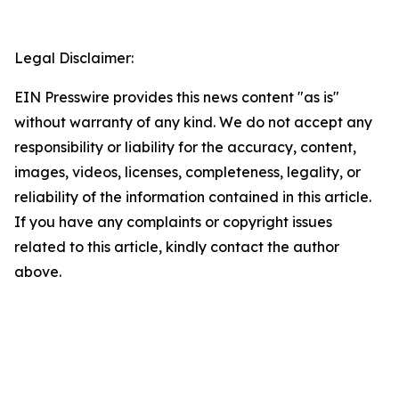
Legal Disclaimer:
EIN Presswire provides this news content "as is"
without warranty of any kind. We do not accept any
responsibility or liability for the accuracy, content,
images, videos, licenses, completeness, legality, or
reliability of the information contained in this article.
If you have any complaints or copyright issues
related to this article, kindly contact the author
above.