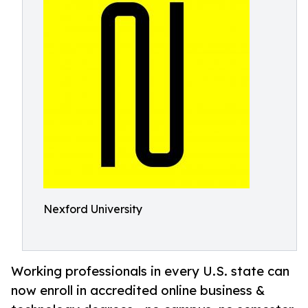
Nexford University
Working professionals in every U.S. state can
now enroll in accredited online business &