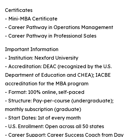
Certificates
- Mini-MBA Certificate
- Career Pathway in Operations Management
- Career Pathway in Professional Sales
Important Information
- Institution: Nexford University
- Accreditation: DEAC (recognized by the U.S.
Department of Education and CHEA); IACBE
accreditation for the MBA program
- Format: 100% online, self-paced
- Structure: Pay-per-course (undergraduate);
monthly subscription (graduate)
- Start Dates: 1st of every month
- U.S. Enrollment: Open across all 50 states
- Career Support: Career Success Coach from Day