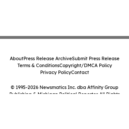
About
Press Release Archive
Submit Press Release
Terms & Conditions
Copyright/DMCA Policy
Privacy Policy
Contact
© 1995-2026 Newsmatics Inc. dba Affinity Group
Publishing & Michigan Political Reporter. All Rights
Reserved.
Cookie Settings / Your Privacy Choices