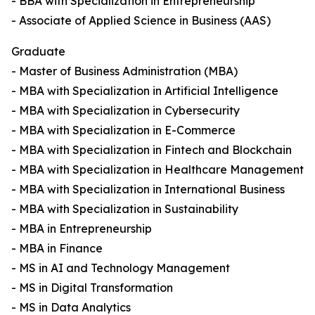
- BBA with Specialization in Entrepreneurship
- Associate of Applied Science in Business (AAS)
Graduate
- Master of Business Administration (MBA)
- MBA with Specialization in Artificial Intelligence
- MBA with Specialization in Cybersecurity
- MBA with Specialization in E-Commerce
- MBA with Specialization in Fintech and Blockchain
- MBA with Specialization in Healthcare Management
- MBA with Specialization in International Business
- MBA with Specialization in Sustainability
- MBA in Entrepreneurship
- MBA in Finance
- MS in AI and Technology Management
- MS in Digital Transformation
- MS in Data Analytics