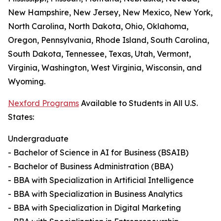
New Hampshire, New Jersey, New Mexico, New York,
North Carolina, North Dakota, Ohio, Oklahoma,
Oregon, Pennsylvania, Rhode Island, South Carolina,
South Dakota, Tennessee, Texas, Utah, Vermont,
Virginia, Washington, West Virginia, Wisconsin, and
Wyoming.
Nexford Programs
Available to Students in All U.S.
States:
Undergraduate
- Bachelor of Science in AI for Business (BSAIB)
- Bachelor of Business Administration (BBA)
- BBA with Specialization in Artificial Intelligence
- BBA with Specialization in Business Analytics
- BBA with Specialization in Digital Marketing