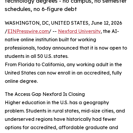
technology degrees - no campus, no semester
schedules, no 6-figure debt
WASHINGTON, DC, UNITED STATES, June 12, 2026
/
EINPresswire.com
/ --
Nexford University
, the AI-
native online institution built for working
professionals, today announced that it is now open to
students in all 50 U.S. states.
From Florida to California, any working adult in the
United States can now enroll in an accredited, fully
online degree.
The Access Gap Nexford Is Closing
Higher education in the U.S. has a geography
problem. Students in rural states, mid-size cities, and
underserved regions have historically had fewer
options for accredited, affordable graduate and