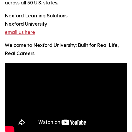
across all 50 U.S. states.
Nexford Learning Solutions
Nexford University
email us here
Welcome to Nexford University: Built for Real Life,
Real Careers