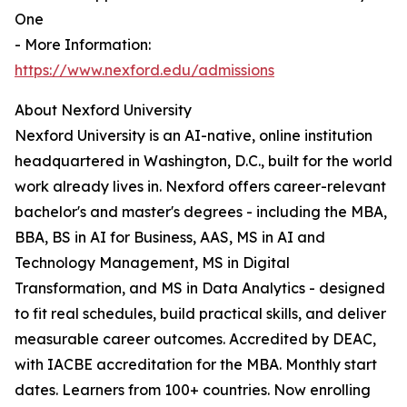
One
- More Information:
https://www.nexford.edu/admissions
About Nexford University
Nexford University is an AI-native, online institution
headquartered in Washington, D.C., built for the world
work already lives in. Nexford offers career-relevant
bachelor's and master's degrees - including the MBA,
BBA, BS in AI for Business, AAS, MS in AI and
Technology Management, MS in Digital
Transformation, and MS in Data Analytics - designed
to fit real schedules, build practical skills, and deliver
measurable career outcomes. Accredited by DEAC,
with IACBE accreditation for the MBA. Monthly start
dates. Learners from 100+ countries. Now enrolling