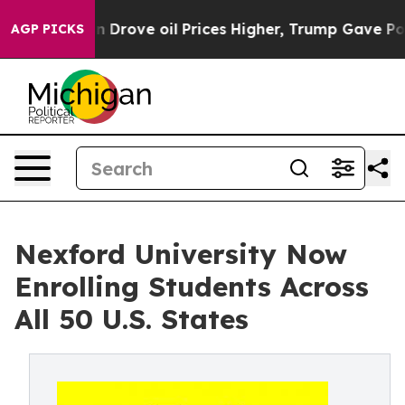
With Iran Drove oil Prices Higher, Trump Gave Politi
AGP PICKS
Nexford University Now
Enrolling Students Across
All 50 U.S. States