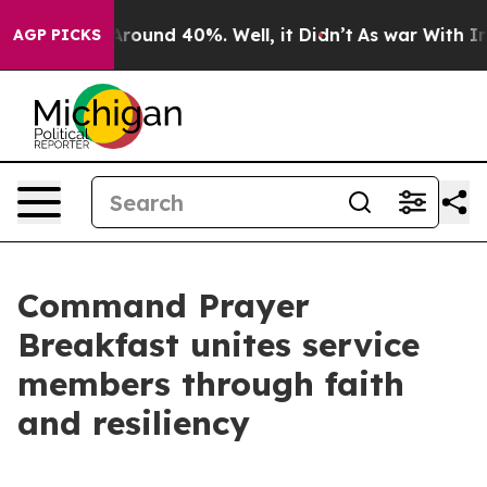
a Floor Around 40%. Well, it Didn’t
As war With Iran
AGP PICKS
Command Prayer
Breakfast unites service
members through faith
and resiliency