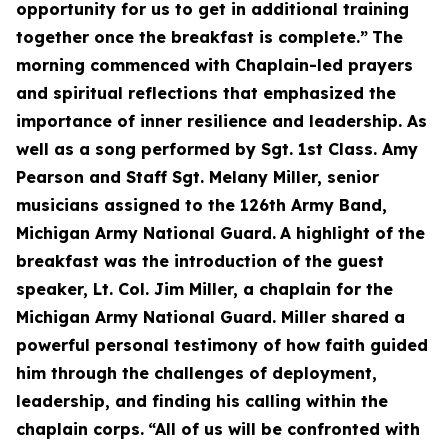
opportunity for us to get in additional training
together once the breakfast is complete.”
The
morning commenced with Chaplain-led prayers
and spiritual reflections that emphasized the
importance of inner resilience and leadership. As
well as a song performed by Sgt. 1st Class. Amy
Pearson and Staff Sgt. Melany Miller, senior
musicians assigned to the 126th Army Band,
Michigan Army National Guard.
A highlight of the
breakfast was the introduction of the guest
speaker, Lt. Col. Jim Miller, a chaplain for the
Michigan Army National Guard. Miller shared a
powerful personal testimony of how faith guided
him through the challenges of deployment,
leadership, and finding his calling within the
chaplain corps.
“All of us will be confronted with