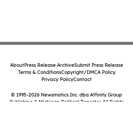
About
Press Release Archive
Submit Press Release
Terms & Conditions
Copyright/DMCA Policy
Privacy Policy
Contact
© 1995-2026 Newsmatics Inc. dba Affinity Group
Publishing & Michigan Political Reporter. All Rights
Reserved.
Cookie Settings / Your Privacy Choices