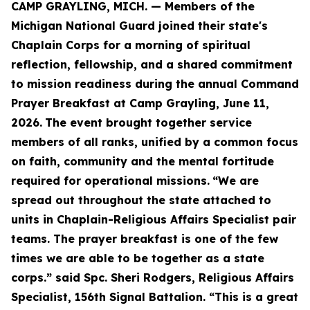
CAMP GRAYLING, MICH. — Members of the
Michigan National Guard joined their state's
Chaplain Corps for a morning of spiritual
reflection, fellowship, and a shared commitment
to mission readiness during the annual Command
Prayer Breakfast at Camp Grayling, June 11,
2026.
The event brought together service
members of all ranks, unified by a common focus
on faith, community and the mental fortitude
required for operational missions.
“We are
spread out throughout the state attached to
units in Chaplain-Religious Affairs Specialist pair
teams. The prayer breakfast is one of the few
times we are able to be together as a state
corps.” said Spc. Sheri Rodgers, Religious Affairs
Specialist, 156th Signal Battalion. “This is a great