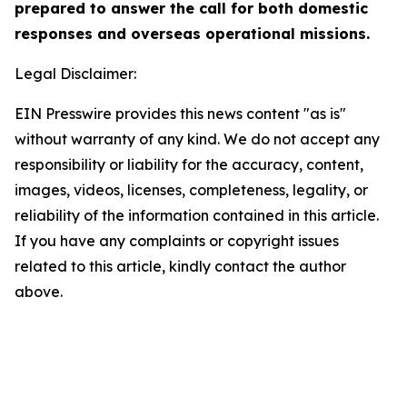
prepared to answer the call for both domestic
responses and overseas operational missions.
Legal Disclaimer:
EIN Presswire provides this news content "as is"
without warranty of any kind. We do not accept any
responsibility or liability for the accuracy, content,
images, videos, licenses, completeness, legality, or
reliability of the information contained in this article.
If you have any complaints or copyright issues
related to this article, kindly contact the author
above.