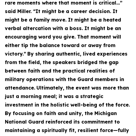
rare moments where that moment is critical…”
said Miller. “It might be a career decision. It
might be a family move. It might be a heated
verbal altercation with a boss. It might be an
encouraging word you give. That moment will
either tip the balance toward or away from
victory.”
By sharing authentic, lived experiences
from the field, the speakers bridged the gap
between faith and the practical realities of
military operations with the Guard members in
attendance.
Ultimately, the event was more than
just a morning meal; it was a strategic
investment in the holistic well-being of the force.
By focusing on faith and unity, the Michigan
National Guard reinforced its commitment to
maintaining a spiritually fit, resilient force—fully