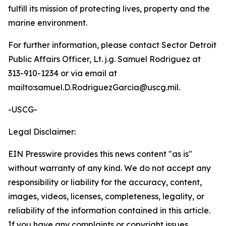
fulfill its mission of protecting lives, property and the
marine environment.
For further information, please contact Sector Detroit
Public Affairs Officer, Lt. j.g. Samuel Rodriguez at
313-910-1234 or via email at
mailto:samuel.D.RodriguezGarcia@uscg.mil.
-USCG-
Legal Disclaimer:
EIN Presswire provides this news content "as is"
without warranty of any kind. We do not accept any
responsibility or liability for the accuracy, content,
images, videos, licenses, completeness, legality, or
reliability of the information contained in this article.
If you have any complaints or copyright issues