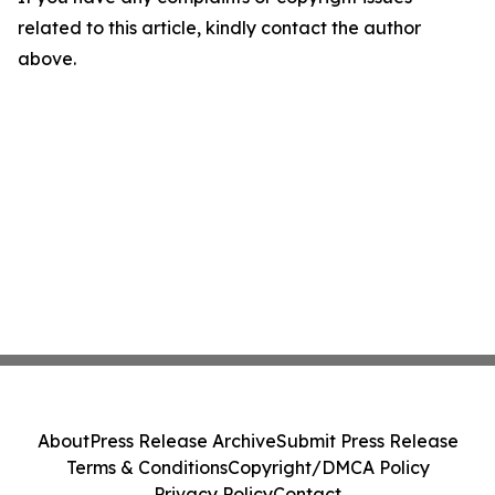
related to this article, kindly contact the author
above.
About
Press Release Archive
Submit Press Release
Terms & Conditions
Copyright/DMCA Policy
Privacy Policy
Contact