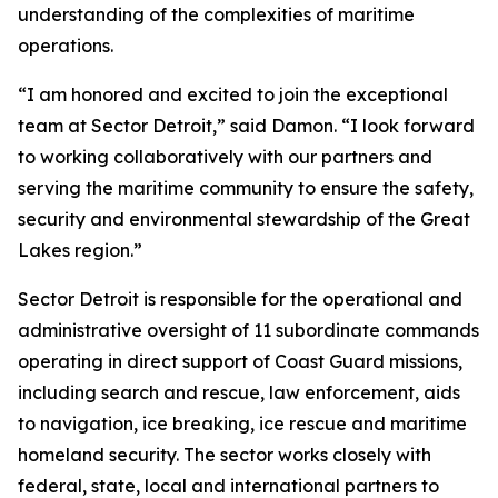
understanding of the complexities of maritime
operations.
“I am honored and excited to join the exceptional
team at Sector Detroit,” said Damon. “I look forward
to working collaboratively with our partners and
serving the maritime community to ensure the safety,
security and environmental stewardship of the Great
Lakes region.”
Sector Detroit is responsible for the operational and
administrative oversight of 11 subordinate commands
operating in direct support of Coast Guard missions,
including search and rescue, law enforcement, aids
to navigation, ice breaking, ice rescue and maritime
homeland security. The sector works closely with
federal, state, local and international partners to