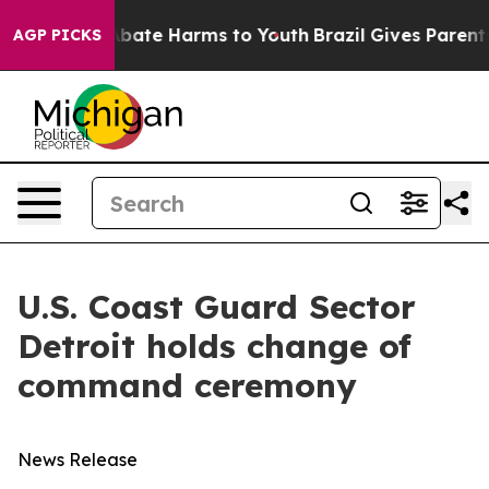
on Fund to Abate Harms to Youth
Brazil Gives Parents S
AGP PICKS
U.S. Coast Guard Sector
Detroit holds change of
command ceremony
News Release