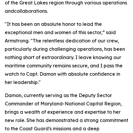
of the Great Lakes region through various operations
andcollaborations.
"It has been an absolute honor to lead the
exceptional men and women of this sector,” said
Armstrong. "The relentless dedication of our crew,
particularly during challenging operations, has been
nothing short of extraordinary. I leave knowing our
maritime community remains secure, and I pass the
watch to Capt. Damon with absolute confidence in
her leadership."
Damon, currently serving as the Deputy Sector
Commander of Maryland-National Capital Region,
brings a wealth of experience and expertise to her
new role. She has demonstrated a strong commitment
to the Coast Guard's missions and a deep