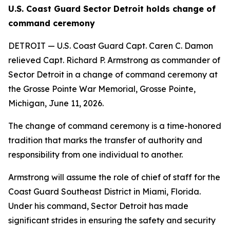
U.S. Coast Guard Sector Detroit holds change of
command ceremony
DETROIT — U.S. Coast Guard Capt. Caren C. Damon
relieved Capt. Richard P. Armstrong as commander of
Sector Detroit in a change of command ceremony at
the Grosse Pointe War Memorial, Grosse Pointe,
Michigan, June 11, 2026.
The change of command ceremony is a time-honored
tradition that marks the transfer of authority and
responsibility from one individual to another.
Armstrong will assume the role of chief of staff for the
Coast Guard Southeast District in Miami, Florida.
Under his command, Sector Detroit has made
significant strides in ensuring the safety and security