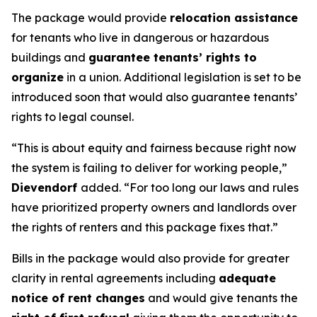
The package would provide
relocation assistance
for tenants who live in dangerous or hazardous
buildings and
guarantee tenants’ rights to
organize
in a union. Additional legislation is set to be
introduced soon that would also guarantee tenants’
rights to legal counsel.
“This is about equity and fairness because right now
the system is failing to deliver for working people,”
Dievendorf
added. “For too long our laws and rules
have prioritized property owners and landlords over
the rights of renters and this package fixes that.”
Bills in the package would also provide for greater
clarity in rental agreements including
adequate
notice of rent changes
and would give tenants the