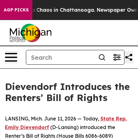
al Collapse
Chaos in Chattanooga. Newspaper Owner Ca
AGP PICKS
Dievendorf Introduces the
Renters’ Bill of Rights
LANSING, Mich. June 11, 2026 — Today,
State Rep.
Emily Dievendorf
(D-Lansing) introduced the
Renter’s Bill of Rights (House Bills 6086-6089)