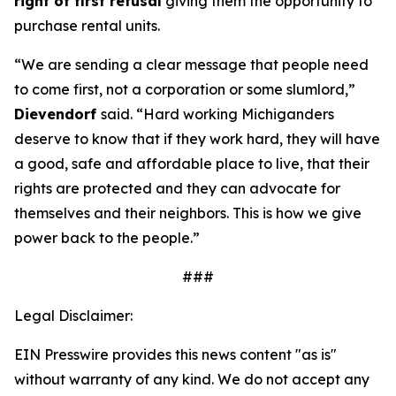
right of first refusal
giving them the opportunity to
purchase rental units.
“We are sending a clear message that people need
to come first, not a corporation or some slumlord,”
Dievendorf
said. “Hard working Michiganders
deserve to know that if they work hard, they will have
a good, safe and affordable place to live, that their
rights are protected and they can advocate for
themselves and their neighbors. This is how we give
power back to the people.”
###
Legal Disclaimer:
EIN Presswire provides this news content "as is"
without warranty of any kind. We do not accept any