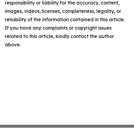
responsibility or liability for the accuracy, content,
images, videos, licenses, completeness, legality, or
reliability of the information contained in this article.
If you have any complaints or copyright issues
related to this article, kindly contact the author
above.