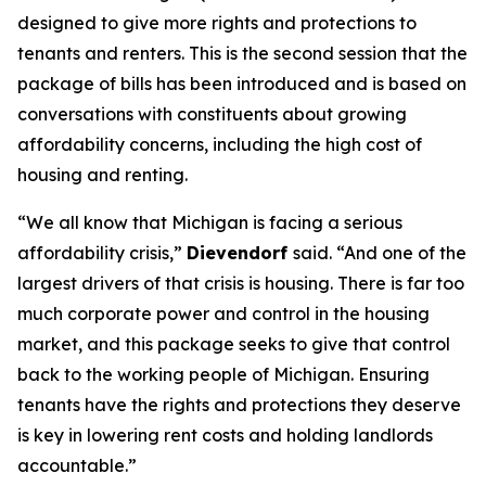
designed to give more rights and protections to
tenants and renters. This is the second session that the
package of bills has been introduced and is based on
conversations with constituents about growing
affordability concerns, including the high cost of
housing and renting.
“We all know that Michigan is facing a serious
affordability crisis,”
Dievendorf
said. “And one of the
largest drivers of that crisis is housing. There is far too
much corporate power and control in the housing
market, and this package seeks to give that control
back to the working people of Michigan. Ensuring
tenants have the rights and protections they deserve
is key in lowering rent costs and holding landlords
accountable.”