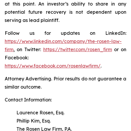
at this point. An investor’s ability to share in any
potential future recovery is not dependent upon
serving as lead plaintiff.
Follow us for updates on LinkedIn:
https://www.linkedin.com/company/the-rosen-law-
firm
, on Twitter:
https://twitter.com/rosen_firm
or on
Facebook:
https://www.facebook.com/rosenlawfirm/
.
Attorney Advertising. Prior results do not guarantee a
similar outcome.
Contact Information:
Laurence Rosen, Esq.
Phillip Kim, Esq.
The Rosen Law Firm, P.A.