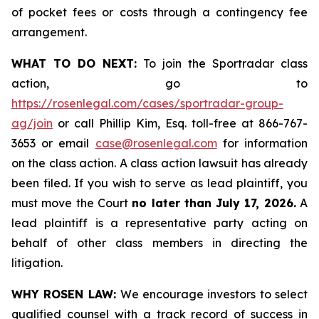
of pocket fees or costs through a contingency fee
arrangement.
WHAT TO DO NEXT:
To join the Sportradar class
action, go to
https://rosenlegal.com/cases/sportradar-group-
ag/join
or call Phillip Kim, Esq. toll-free at 866-767-
3653 or email
case@rosenlegal.com
for information
on the class action. A class action lawsuit has already
been filed. If you wish to serve as lead plaintiff, you
must move the Court
no later than July 17, 2026.
A
lead plaintiff is a representative party acting on
behalf of other class members in directing the
litigation.
WHY ROSEN LAW:
We encourage investors to select
qualified counsel with a track record of success in