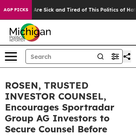
 “People Are Sick and Tired of This Politics of Hatred”
AGP PICKS
ROSEN, TRUSTED
INVESTOR COUNSEL,
Encourages Sportradar
Group AG Investors to
Secure Counsel Before