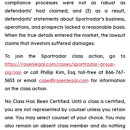
compliance processes were not as robust as
defendants’ had claimed; and (3) as a result,
defendants’ statements about Sportradar’s business,
operations, and prospects lacked a reasonable basis.
When the true details entered the market, the lawsuit
claims that investors suffered damages.
To join the Sportradar class action, go to
https://rosenlegal.com/cases/sportradar-group-
ag/join
or call Phillip Kim, Esq. toll-free at 866-767-
3653 or email
case@rosenlegal.com
for information
on the class action.
No Class Has Been Certified. Until a class is certified,
you are not represented by counsel unless you retain
one. You may select counsel of your choice. You may
also remain an absent class member and do nothing