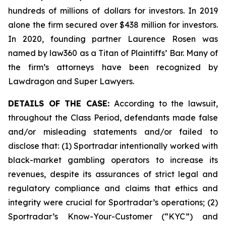
hundreds of millions of dollars for investors. In 2019
alone the firm secured over $438 million for investors.
In 2020, founding partner Laurence Rosen was
named by law360 as a Titan of Plaintiffs’ Bar. Many of
the firm’s attorneys have been recognized by
Lawdragon and Super Lawyers.
DETAILS OF THE CASE:
According to the lawsuit,
throughout the Class Period, defendants made false
and/or misleading statements and/or failed to
disclose that: (1) Sportradar intentionally worked with
black-market gambling operators to increase its
revenues, despite its assurances of strict legal and
regulatory compliance and claims that ethics and
integrity were crucial for Sportradar’s operations; (2)
Sportradar’s Know-Your-Customer (“KYC”) and