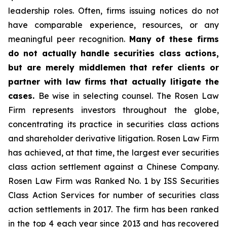
leadership roles. Often, firms issuing notices do not
have comparable experience, resources, or any
meaningful peer recognition.
Many of these firms
do not actually handle securities class actions,
but are merely middlemen that refer clients or
partner with law firms that actually litigate the
cases.
Be wise in selecting counsel. The Rosen Law
Firm represents investors throughout the globe,
concentrating its practice in securities class actions
and shareholder derivative litigation. Rosen Law Firm
has achieved, at that time, the largest ever securities
class action settlement against a Chinese Company.
Rosen Law Firm was Ranked No. 1 by ISS Securities
Class Action Services for number of securities class
action settlements in 2017. The firm has been ranked
in the top 4 each year since 2013 and has recovered