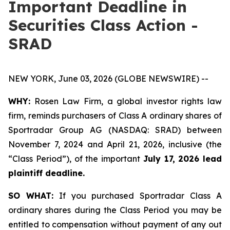
Important Deadline in
Securities Class Action -
SRAD
NEW YORK, June 03, 2026 (GLOBE NEWSWIRE) --
WHY:
Rosen Law Firm, a global investor rights law
firm, reminds purchasers of Class A ordinary shares of
Sportradar Group AG (NASDAQ: SRAD) between
November 7, 2024 and April 21, 2026, inclusive (the
“Class Period”), of the important
July 17, 2026 lead
plaintiff deadline.
SO WHAT:
If you purchased Sportradar Class A
ordinary shares during the Class Period you may be
entitled to compensation without payment of any out