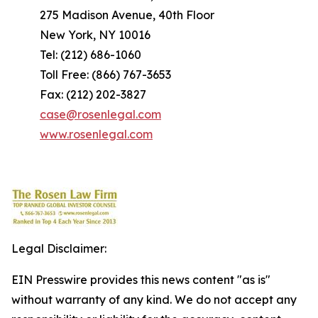
275 Madison Avenue, 40th Floor
New York, NY 10016
Tel: (212) 686-1060
Toll Free: (866) 767-3653
Fax: (212) 202-3827
case@rosenlegal.com
www.rosenlegal.com
Legal Disclaimer:
EIN Presswire provides this news content "as is"
without warranty of any kind. We do not accept any