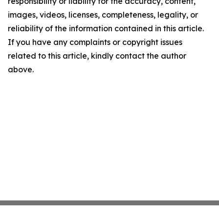
responsibility or liability for the accuracy, content,
images, videos, licenses, completeness, legality, or
reliability of the information contained in this article.
If you have any complaints or copyright issues
related to this article, kindly contact the author
above.