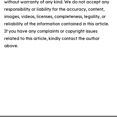
without warranty of any kind. We do not accept any
responsibility or liability for the accuracy, content,
images, videos, licenses, completeness, legality, or
reliability of the information contained in this article.
If you have any complaints or copyright issues
related to this article, kindly contact the author
above.