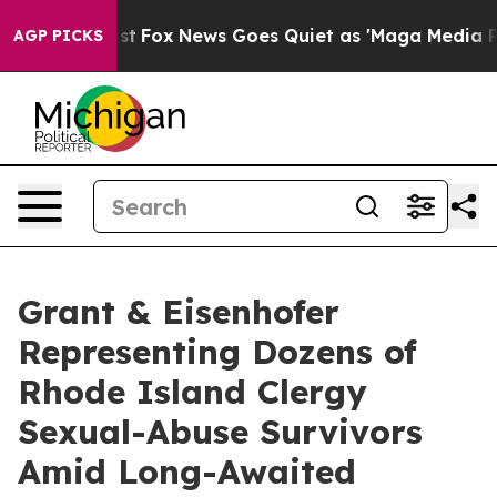
 They Exist
Fox News Goes Quiet as 'Maga Media Pipeli
AGP PICKS
Grant & Eisenhofer
Representing Dozens of
Rhode Island Clergy
Sexual-Abuse Survivors
Amid Long-Awaited