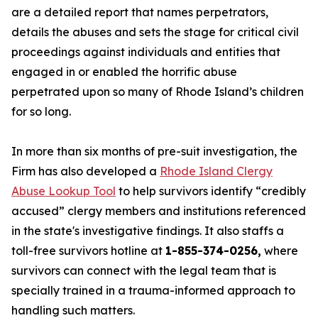
are a detailed report that names perpetrators,
details the abuses and sets the stage for critical civil
proceedings against individuals and entities that
engaged in or enabled the horrific abuse
perpetrated upon so many of Rhode Island’s children
for so long.
In more than six months of pre-suit investigation, the
Firm has also developed a
Rhode Island Clergy
Abuse Lookup Tool
to help survivors identify “credibly
accused” clergy members and institutions referenced
in the state's investigative findings. It also staffs a
toll-free survivors hotline at
1-855-374-0256,
where
survivors can connect with the legal team that is
specially trained in a trauma-informed approach to
handling such matters.