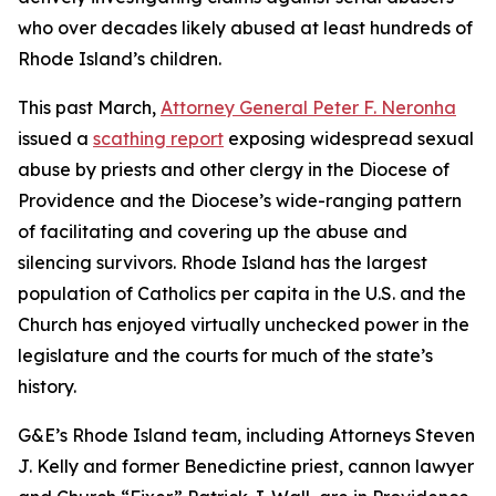
who over decades likely abused at least hundreds of
Rhode Island’s children.
This past March,
Attorney General Peter F. Neronha
issued a
scathing report
exposing widespread sexual
abuse by priests and other clergy in the Diocese of
Providence and the Diocese’s wide-ranging pattern
of facilitating and covering up the abuse and
silencing survivors. Rhode Island has the largest
population of Catholics per capita in the U.S. and the
Church has enjoyed virtually unchecked power in the
legislature and the courts for much of the state’s
history.
G&E’s Rhode Island team, including Attorneys Steven
J. Kelly and former Benedictine priest, cannon lawyer