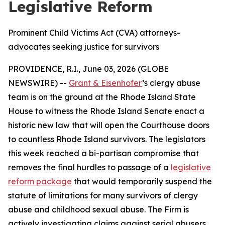
Legislative Reform
Prominent Child Victims Act (CVA) attorneys-
advocates seeking justice for survivors
PROVIDENCE, R.I., June 03, 2026 (GLOBE
NEWSWIRE) --
Grant & Eisenhofer
’s clergy abuse
team is on the ground at the Rhode Island State
House to witness the Rhode Island Senate enact a
historic new law that will open the Courthouse doors
to countless Rhode Island survivors. The legislators
this week reached a bi-partisan compromise that
removes the final hurdles to passage of a
legislative
reform package
that would temporarily suspend the
statute of limitations for many survivors of clergy
abuse and childhood sexual abuse. The Firm is
actively investigating claims against serial abusers