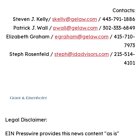
Contacts:
Steven J. Kelly/
skelly@gelaw.com
/ 443-791-1886
Patrick J. Wall /
pwall@gelaw.com
/ 302-333-6849
Elizabeth Graham /
egraham@gelaw.com
/ 415-710-
7973
Steph Rosenfeld /
steph@idadvisors.com
/ 215-514-
4101
Legal Disclaimer:
EIN Presswire provides this news content "as is"