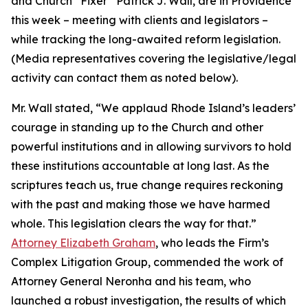
and Church “Fixer” Patrick J. Wall, are in Providence
this week – meeting with clients and legislators –
while tracking the long-awaited reform legislation.
(
Media representatives covering the legislative/legal
activity can contact them as noted below
).
Mr. Wall stated, “We applaud Rhode Island’s leaders’
courage in standing up to the Church and other
powerful institutions and in allowing survivors to hold
these institutions accountable at long last. As the
scriptures teach us, true change requires reckoning
with the past and making those we have harmed
whole. This legislation clears the way for that.”
Attorney Elizabeth Graham
, who leads the Firm’s
Complex Litigation Group, commended the work of
Attorney General Neronha and his team, who
launched a robust investigation, the results of which