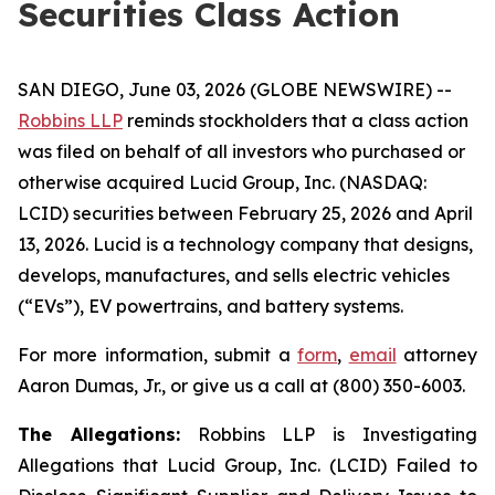
Securities Class Action
SAN DIEGO, June 03, 2026 (GLOBE NEWSWIRE) --
Robbins LLP
reminds stockholders that a class action
was filed on behalf of all investors who purchased or
otherwise acquired Lucid Group, Inc. (NASDAQ:
LCID) securities between February 25, 2026 and April
13, 2026. Lucid is a technology company that designs,
develops, manufactures, and sells electric vehicles
(“EVs”), EV powertrains, and battery systems.
For more information, submit a
form
,
email
attorney
Aaron Dumas, Jr., or give us a call at (800) 350-6003.
The Allegations:
Robbins LLP is Investigating
Allegations that Lucid Group, Inc. (LCID) Failed to