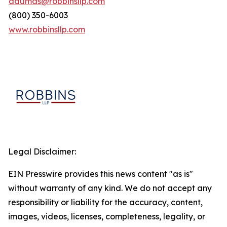
adumas@robbinsllp.com
(800) 350-6003
www.robbinsllp.com
Legal Disclaimer:
EIN Presswire provides this news content "as is"
without warranty of any kind. We do not accept any
responsibility or liability for the accuracy, content,
images, videos, licenses, completeness, legality, or