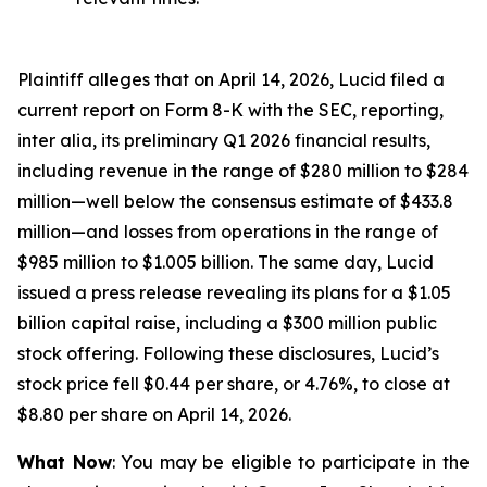
Plaintiff alleges that on April 14, 2026, Lucid filed a
current report on Form 8-K with the SEC, reporting,
inter alia, its preliminary Q1 2026 financial results,
including revenue in the range of $280 million to $284
million—well below the consensus estimate of $433.8
million—and losses from operations in the range of
$985 million to $1.005 billion. The same day, Lucid
issued a press release revealing its plans for a $1.05
billion capital raise, including a $300 million public
stock offering. Following these disclosures, Lucid’s
stock price fell $0.44 per share, or 4.76%, to close at
$8.80 per share on April 14, 2026.
What Now
: You may be eligible to participate in the