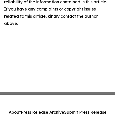
reliability of the information contained in this article.
If you have any complaints or copyright issues
related to this article, kindly contact the author
above.
About
Press Release Archive
Submit Press Release