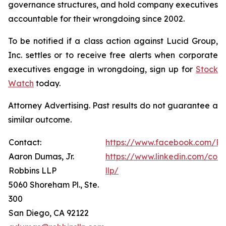
governance structures, and hold company executives
accountable for their wrongdoing since 2002.
To be notified if a class action against Lucid Group,
Inc. settles or to receive free alerts when corporate
executives engage in wrongdoing, sign up for
Stock
Watch
today.
Attorney Advertising. Past results do not guarantee a
similar outcome.
Contact:
https://www.facebook.com/Ro
Aaron Dumas, Jr.
https://www.linkedin.com/com
Robbins LLP
llp/
5060 Shoreham Pl., Ste.
300
San Diego, CA 92122