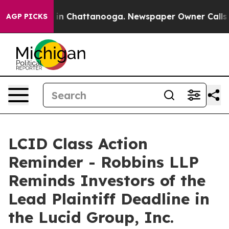
pse
Chaos in Chattanooga. Newspaper Owner Calls the 
AGP PICKS
LCID Class Action
Reminder - Robbins LLP
Reminds Investors of the
Lead Plaintiff Deadline in
the Lucid Group, Inc.