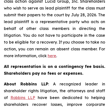
class action against Lucid Group, Inc. Shareholders
who wish to serve as lead plaintiff for the class must
submit their papers to the court by July 28, 2026. The
lead plaintiff is a representative party who acts on
behalf of other class members in directing the
litigation. You do not have to participate in the case
to be eligible for a recovery. If you choose to take no
action, you can remain an absent class member. For
more information, click
here
.
All representation is on a contingency fee basis.
Shareholders pay no fees or expenses.
About Robbins LLP
: A recognized leader in
shareholder rights litigation, the attorneys and staff
of
Robbins LLP
have been dedicated to helping
shareholders recover losses, improve corporate