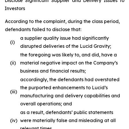
Disclose Significant Supplier and Delivery Issues to
Investors
According to the complaint, during the class period,
defendants failed to disclose that:
a supplier quality issue had significantly
(i)
disrupted deliveries of the Lucid Gravity;
the foregoing was likely to, and did, have a
(ii)
material negative impact on the Company’s
business and financial results;
accordingly, the defendants had overstated
the purported enhancements to Lucid’s
(iii)
manufacturing and delivery capabilities and
overall operations; and
as a result, defendants’ public statements
(iv)
were materially false and misleading at all
relevant times.