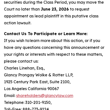
securities during the Class Period, you may move the
Court no later than
June 23, 2026
to request
appointment as lead plaintiff in this putative class
action lawsuit.
Contact Us To Participate or Learn More:
If you wish to learn more about this action, or if you
have any questions concerning this announcement or
your rights or interests with respect to these matters,
please contact us:
Charles Linehan, Esq.,
Glancy Prongay Wolke & Rotter LLP,
1925 Century Park East, Suite 2100,
Los Angeles California 90067
Email:
shareholders@glancylaw.com
Telephone: 310-201-9150,
Toll-Free: 888-773-9224