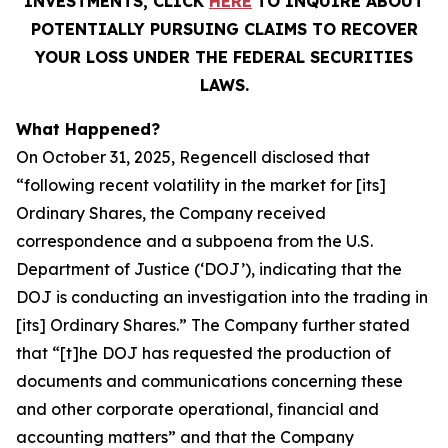
INVESTMENTS, CLICK
HERE
TO INQUIRE ABOUT
POTENTIALLY PURSUING CLAIMS TO RECOVER
YOUR LOSS UNDER THE FEDERAL SECURITIES
LAWS.
What Happened?
On October 31, 2025, Regencell disclosed that
“following recent volatility in the market for [its]
Ordinary Shares, the Company received
correspondence and a subpoena from the U.S.
Department of Justice (‘DOJ’), indicating that the
DOJ is conducting an investigation into the trading in
[its] Ordinary Shares.” The Company further stated
that “[t]he DOJ has requested the production of
documents and communications concerning these
and other corporate operational, financial and
accounting matters” and that the Company