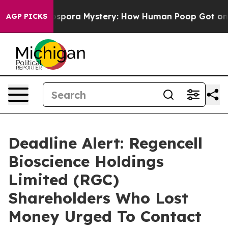
he Cyclospora Mystery: How Human Poop Got on So M
AGP PICKS
Deadline Alert: Regencell
Bioscience Holdings
Limited (RGC)
Shareholders Who Lost
Money Urged To Contact