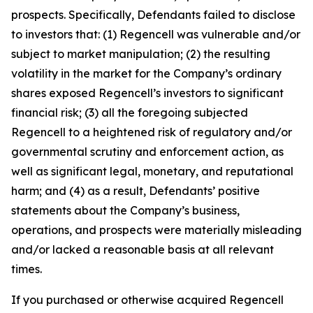
prospects. Specifically, Defendants failed to disclose
to investors that: (1) Regencell was vulnerable and/or
subject to market manipulation; (2) the resulting
volatility in the market for the Company’s ordinary
shares exposed Regencell’s investors to significant
financial risk; (3) all the foregoing subjected
Regencell to a heightened risk of regulatory and/or
governmental scrutiny and enforcement action, as
well as significant legal, monetary, and reputational
harm; and (4) as a result, Defendants’ positive
statements about the Company’s business,
operations, and prospects were materially misleading
and/or lacked a reasonable basis at all relevant
times.
If you purchased or otherwise acquired Regencell