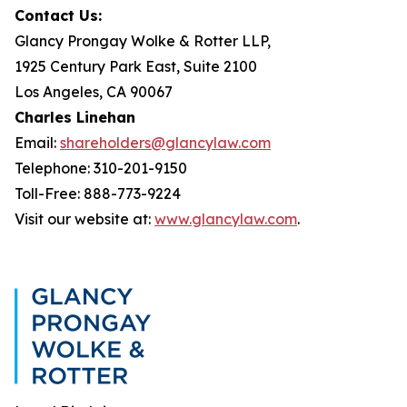
Contact Us:
Glancy Prongay Wolke & Rotter LLP,
1925 Century Park East, Suite 2100
Los Angeles, CA 90067
Charles Linehan
Email:
shareholders@glancylaw.com
Telephone: 310-201-9150
Toll-Free: 888-773-9224
Visit our website at:
www.glancylaw.com
.