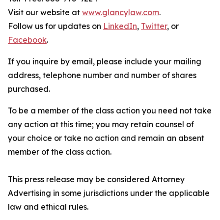
Visit our website at
www.glancylaw.com
.
Follow us for updates on
LinkedIn
,
Twitter
, or
Facebook
.
If you inquire by email, please include your mailing
address, telephone number and number of shares
purchased.
To be a member of the class action you need not take
any action at this time; you may retain counsel of
your choice or take no action and remain an absent
member of the class action.
This press release may be considered Attorney
Advertising in some jurisdictions under the applicable
law and ethical rules.