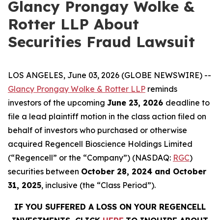
Glancy Prongay Wolke &
Rotter LLP About
Securities Fraud Lawsuit
LOS ANGELES, June 03, 2026 (GLOBE NEWSWIRE) --
Glancy Prongay Wolke & Rotter LLP
reminds
investors of the upcoming
June 23, 2026
deadline to
file a lead plaintiff motion in the class action filed on
behalf of investors who purchased or otherwise
acquired Regencell Bioscience Holdings Limited
(“Regencell” or the “Company”) (NASDAQ:
RGC
)
securities between
October 28, 2024 and October
31, 2025
, inclusive (the “Class Period”).
IF YOU SUFFERED A LOSS ON YOUR REGENCELL