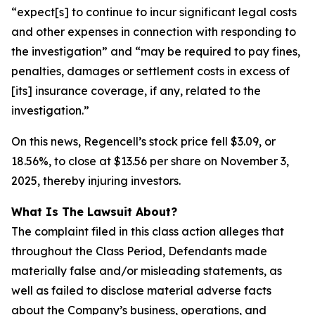
“expect[s] to continue to incur significant legal costs
and other expenses in connection with responding to
the investigation” and “may be required to pay fines,
penalties, damages or settlement costs in excess of
[its] insurance coverage, if any, related to the
investigation.”
On this news, Regencell’s stock price fell $3.09, or
18.56%, to close at $13.56 per share on November 3,
2025, thereby injuring investors.
What Is The Lawsuit About?
The complaint filed in this class action alleges that
throughout the Class Period, Defendants made
materially false and/or misleading statements, as
well as failed to disclose material adverse facts
about the Company’s business, operations, and