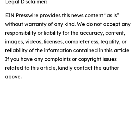
Legal Disclaimer:
EIN Presswire provides this news content "as is"
without warranty of any kind. We do not accept any
responsibility or liability for the accuracy, content,
images, videos, licenses, completeness, legality, or
reliability of the information contained in this article.
If you have any complaints or copyright issues
related to this article, kindly contact the author
above.