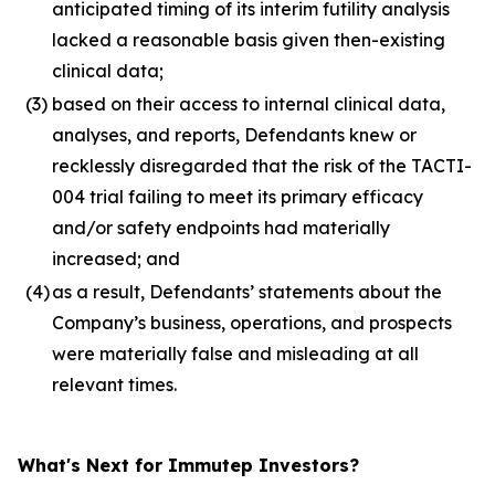
anticipated timing of its interim futility analysis
lacked a reasonable basis given then-existing
clinical data;
(3)
based on their access to internal clinical data,
analyses, and reports, Defendants knew or
recklessly disregarded that the risk of the TACTI-
004 trial failing to meet its primary efficacy
and/or safety endpoints had materially
increased; and
(4)
as a result, Defendants’ statements about the
Company’s business, operations, and prospects
were materially false and misleading at all
relevant times.
What's Next for Immutep Investors?