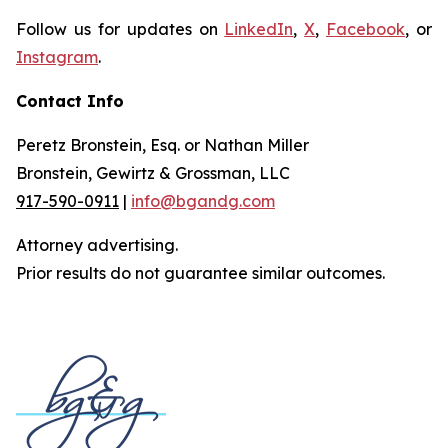
Follow us for updates on
LinkedIn
,
X
,
Facebook
, or
Instagram
.
Contact Info
Peretz Bronstein, Esq. or Nathan Miller
Bronstein, Gewirtz & Grossman, LLC
917-590-0911
|
info@bgandg.com
Attorney advertising.
Prior results do not guarantee similar outcomes.