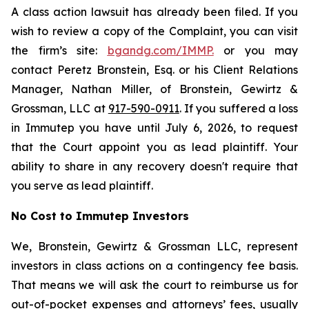
A class action lawsuit has already been filed. If you
wish to review a copy of the Complaint, you can visit
the firm’s site:
bgandg.com/IMMP.
or you may
contact Peretz Bronstein, Esq. or his Client Relations
Manager, Nathan Miller, of Bronstein, Gewirtz &
Grossman, LLC at
917-590-0911
. If you suffered a loss
in Immutep you have until July 6, 2026, to request
that the Court appoint you as lead plaintiff. Your
ability to share in any recovery doesn't require that
you serve as lead plaintiff.
No Cost to Immutep Investors
We, Bronstein, Gewirtz & Grossman LLC, represent
investors in class actions on a contingency fee basis.
That means we will ask the court to reimburse us for
out-of-pocket expenses and attorneys’ fees, usually