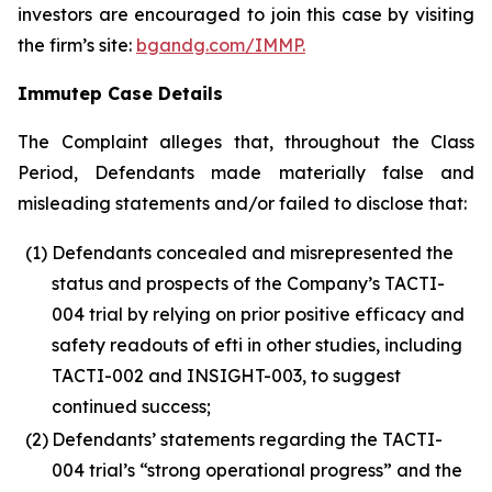
investors are encouraged to join this case by visiting
the firm’s site:
bgandg.com/IMMP.
Immutep Case Details
The Complaint alleges that, throughout the Class
Period, Defendants made materially false and
misleading statements and/or failed to disclose that:
(1)
Defendants concealed and misrepresented the
status and prospects of the Company’s TACTI-
004 trial by relying on prior positive efficacy and
safety readouts of efti in other studies, including
TACTI-002 and INSIGHT-003, to suggest
continued success;
(2)
Defendants’ statements regarding the TACTI-
004 trial’s “strong operational progress” and the