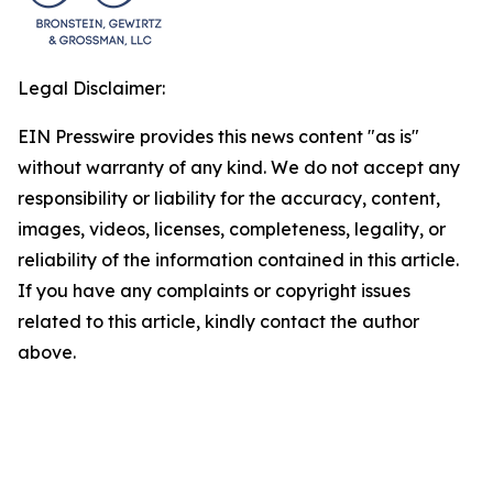
Legal Disclaimer:
EIN Presswire provides this news content "as is"
without warranty of any kind. We do not accept any
responsibility or liability for the accuracy, content,
images, videos, licenses, completeness, legality, or
reliability of the information contained in this article.
If you have any complaints or copyright issues
related to this article, kindly contact the author
above.