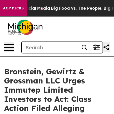
ges on Social Media
Big Food vs. The People. Big Food’
AGP PICKS
Bronstein, Gewirtz &
Grossman LLC Urges
Immutep Limited
Investors to Act: Class
Action Filed Alleging