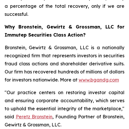
a percentage of the total recovery, only if we are
successful.
Why Bronstein, Gewirtz & Grossman, LLC for
Immutep Securities Class Action?
Bronstein, Gewirtz & Grossman, LLC is a nationally
recognized firm that represents investors in securities
fraud class actions and shareholder derivative suits.
Our firm has recovered hundreds of millions of dollars
for investors nationwide. More at
www.bgandg.com
"Our practice centers on restoring investor capital
and ensuring corporate accountability, which serves
to uphold the essential integrity of the marketplace,"
said
Peretz Bronstein
, Founding Partner of Bronstein,
Gewirtz & Grossman, LLC.