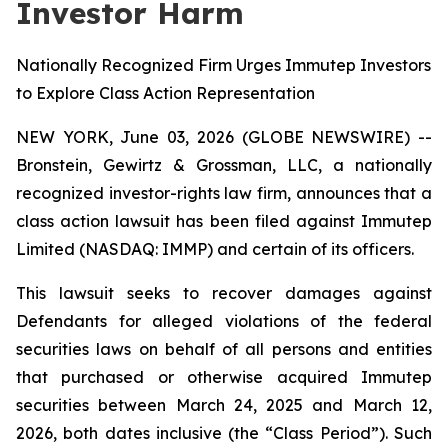
Investor Harm
Nationally Recognized Firm Urges Immutep Investors
to Explore Class Action Representation
NEW YORK, June 03, 2026 (GLOBE NEWSWIRE) --
Bronstein, Gewirtz & Grossman, LLC, a nationally
recognized investor-rights law firm, announces that a
class action lawsuit has been filed against Immutep
Limited (NASDAQ: IMMP) and certain of its officers.
This lawsuit seeks to recover damages against
Defendants for alleged violations of the federal
securities laws on behalf of all persons and entities
that purchased or otherwise acquired Immutep
securities between March 24, 2025 and March 12,
2026, both dates inclusive (the “Class Period”). Such