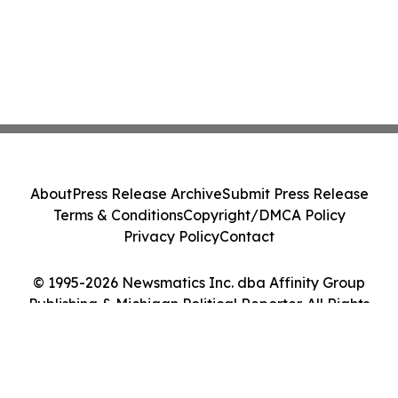
About
Press Release Archive
Submit Press Release
Terms & Conditions
Copyright/DMCA Policy
Privacy Policy
Contact
© 1995-2026 Newsmatics Inc. dba Affinity Group
Publishing & Michigan Political Reporter. All Rights
Reserved.
Cookie Settings / Your Privacy Choices