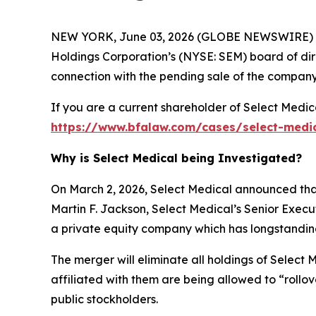
NEW YORK, June 03, 2026 (GLOBE NEWSWIRE) --
Holdings Corporation’s (NYSE: SEM) board of dire
connection with the pending sale of the company
If you are a current shareholder of Select Medic
https://www.bfalaw.com/cases/select-medi
Why is Select Medical being Investigated?
On March 2, 2026, Select Medical announced that
Martin F. Jackson, Select Medical’s Senior Exec
a private equity company which has longstanding h
The merger will eliminate all holdings of Select 
affiliated with them are being allowed to “rollo
public stockholders.