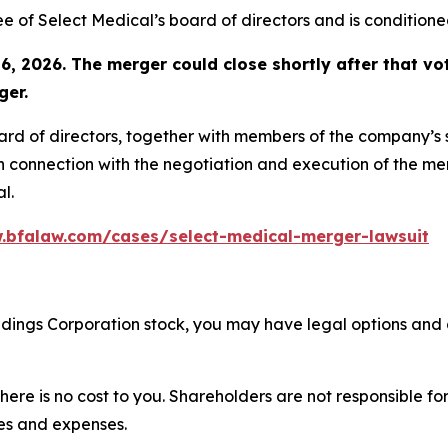
of Select Medical’s board of directors and is conditione
6, 2026. The merger could close shortly after that vot
ger.
oard of directors, together with members of the company’
n connection with the negotiation and execution of the mer
l.
.bfalaw.com/cases/select-medical-merger-lawsuit
oldings Corporation stock, you may have legal options and
there is no cost to you. Shareholders are not responsible for
ees and expenses.