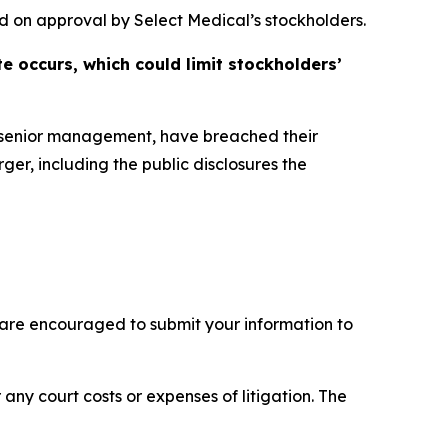
d on approval by Select Medical’s stockholders.
e occurs, which could limit stockholders’
s senior management, have breached their
ger, including the public disclosures the
 are encouraged to submit your information to
 any court costs or expenses of litigation. The