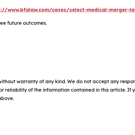
s://www.bfalaw.com/cases/select-medical-merger-la
tee future outcomes.
without warranty of any kind. We do not accept any responsib
r reliability of the information contained in this article. I
 above.