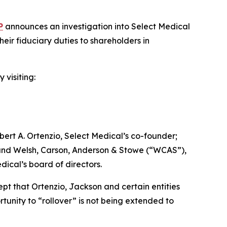
P
announces an investigation into Select Medical
ir fiduciary duties to shareholders in
 visiting:
ert A. Ortenzio, Select Medical’s co-founder;
; and Welsh, Carson, Anderson & Stowe (“WCAS”),
dical’s board of directors.
ept that Ortenzio, Jackson and certain entities
tunity to “rollover” is not being extended to