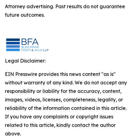
Attorney advertising. Past results do not guarantee
future outcomes.
Legal Disclaimer:
EIN Presswire provides this news content "as is"
without warranty of any kind. We do not accept any
responsibility or liability for the accuracy, content,
images, videos, licenses, completeness, legality, or
reliability of the information contained in this article.
If you have any complaints or copyright issues
related to this article, kindly contact the author
above.