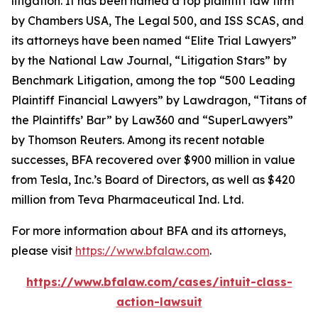
litigation. It has been named a top plaintiff law firm
by
Chambers USA
,
The Legal 500
, and
ISS SCAS
, and
its attorneys have been named “Elite Trial Lawyers”
by the
National Law Journal
, “Litigation Stars” by
Benchmark Litigation
, among the top “500 Leading
Plaintiff Financial Lawyers” by
Lawdragon
, “Titans of
the Plaintiffs’ Bar” by
Law360
and “SuperLawyers”
by Thomson Reuters. Among its recent notable
successes, BFA recovered over $900 million in value
from Tesla, Inc.’s Board of Directors, as well as $420
million from Teva Pharmaceutical Ind. Ltd.
For more information about BFA and its attorneys,
please visit
https://www.bfalaw.com
.
https://www.bfalaw.com/cases/intuit-class-
action-lawsuit