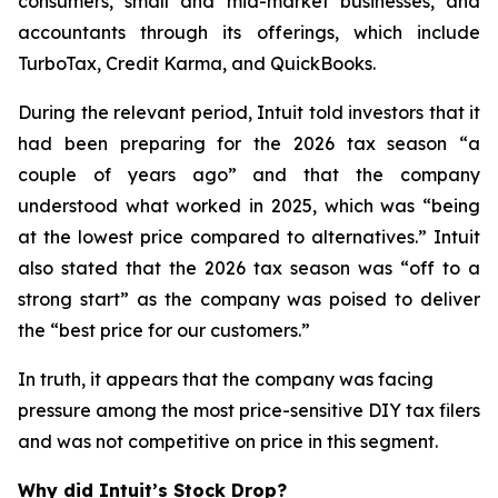
consumers, small and mid-market businesses, and
accountants through its offerings, which include
TurboTax, Credit Karma, and QuickBooks.
During the relevant period, Intuit told investors that it
had been preparing for the 2026 tax season “a
couple of years ago” and that the company
understood what worked in 2025, which was “being
at the lowest price compared to alternatives.” Intuit
also stated that the 2026 tax season was “off to a
strong start” as the company was poised to deliver
the “best price for our customers.”
In truth, it appears that the company was facing
pressure among the most price-sensitive DIY tax filers
and was not competitive on price in this segment.
Why did Intuit’s Stock Drop?