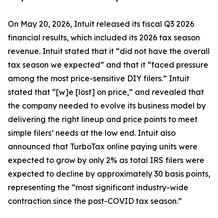
On May 20, 2026, Intuit released its fiscal Q3 2026
financial results, which included its 2026 tax season
revenue. Intuit stated that it “did not have the overall
tax season we expected” and that it “faced pressure
among the most price-sensitive DIY filers.” Intuit
stated that “[w]e [lost] on price,” and revealed that
the company needed to evolve its business model by
delivering the right lineup and price points to meet
simple filers’ needs at the low end. Intuit also
announced that TurboTax online paying units were
expected to grow by only 2% as total IRS filers were
expected to decline by approximately 30 basis points,
representing the “most significant industry-wide
contraction since the post-COVID tax season.”