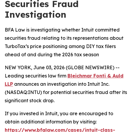
Securities Fraud
Investigation
BFA Law is investigating whether Intuit committed
securities fraud relating to its representations about
TurboTax’s price positioning among DIY tax filers
ahead of and during the 2026 tax season
NEW YORK, June 03, 2026 (GLOBE NEWSWIRE) --
Leading securities law firm
Bleichmar Fonti & Auld
LLP
announces an investigation into Intuit Inc.
(NASDAQ:INTU) for potential securities fraud after its
significant stock drop.
If you invested in Intuit, you are encouraged to
obtain additional information by visiting:
https://www.bfalaw.com/cases/intuit-class-