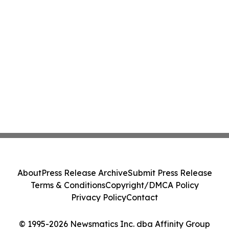
About
Press Release Archive
Submit Press Release
Terms & Conditions
Copyright/DMCA Policy
Privacy Policy
Contact
© 1995-2026 Newsmatics Inc. dba Affinity Group