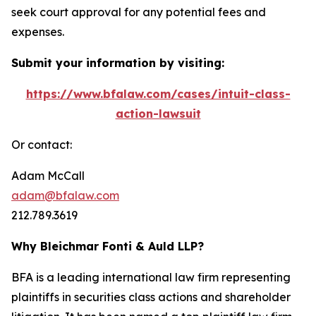
seek court approval for any potential fees and
expenses.
Submit your information by visiting:
https://www.bfalaw.com/cases/intuit-class-
action-lawsuit
Or contact:
Adam McCall
adam@bfalaw.com
212.789.3619
Why Bleichmar Fonti & Auld LLP?
BFA is a leading international law firm representing
plaintiffs in securities class actions and shareholder