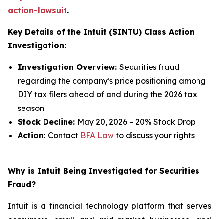
action-lawsuit
.
Key Details of the Intuit ($INTU) Class Action
Investigation:
Investigation Overview:
Securities fraud
regarding the company’s price positioning among
DIY tax filers ahead of and during the 2026 tax
season
Stock Decline:
May 20, 2026 – 20% Stock Drop
Action:
Contact
BFA Law
to discuss your rights
Why is Intuit Being Investigated for Securities
Fraud?
Intuit is a financial technology platform that serves