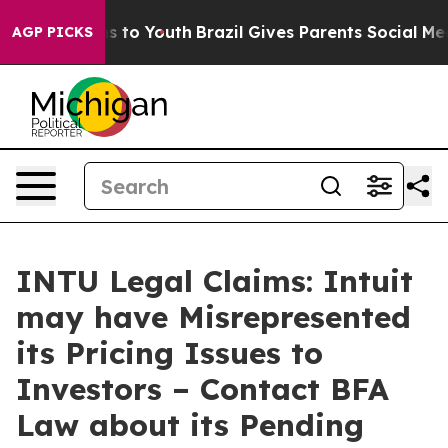
ate Harms to Youth
Brazil Gives Parents Social Media C
AGP PICKS
INTU Legal Claims: Intuit
may have Misrepresented
its Pricing Issues to
Investors – Contact BFA
Law about its Pending