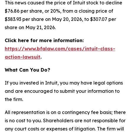
This news caused the price of Intuit stock to decline
$76.86 per share, or 20%, from a closing price of
$383.93 per share on May 20, 2026, to $307.07 per
share on May 21, 2026.
Click here for more information:
https://www.bfalaw.com/cases/intuit-class-
action-lawsuit
.
What Can You Do?
If you invested in Intuit, you may have legal options
and are encouraged to submit your information to
the firm.
All representation is on a contingency fee basis; there
is no cost to you. Shareholders are not responsible for
any court costs or expenses of litigation. The firm will