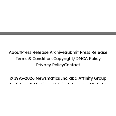
About
Press Release Archive
Submit Press Release
Terms & Conditions
Copyright/DMCA Policy
Privacy Policy
Contact
© 1995-2026 Newsmatics Inc. dba Affinity Group
Publishing & Michigan Political Reporter. All Rights
Reserved.
Cookie Settings / Your Privacy Choices