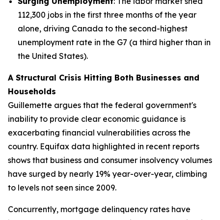
Surging Unemployment
: The labor market shed
112,300 jobs in the first three months of the year
alone, driving Canada to the second-highest
unemployment rate in the G7 (a third higher than in
the United States).
A Structural Crisis Hitting Both Businesses and
Households
Guillemette argues that the federal government's
inability to provide clear economic guidance is
exacerbating financial vulnerabilities across the
country. Equifax data highlighted in recent reports
shows that business and consumer insolvency volumes
have surged by nearly 19% year-over-year, climbing
to levels not seen since 2009.
Concurrently, mortgage delinquency rates have