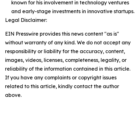
known for his involvement in technology ventures
and early-stage investments in innovative startups.
Legal Disclaimer:
EIN Presswire provides this news content "as is"
without warranty of any kind. We do not accept any
responsibility or liability for the accuracy, content,
images, videos, licenses, completeness, legality, or
reliability of the information contained in this article.
If you have any complaints or copyright issues
related to this article, kindly contact the author
above.