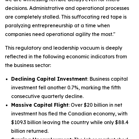
decisions. Administrative and operational processes
are completely stalled. This suffocating red tape is
paralyzing entrepreneurship at a time when
companies need operational agility the most."
This regulatory and leadership vacuum is deeply
reflected in the following economic indicators from
the business sector:
Declining Capital Investment
: Business capital
investment fell another 0.7%, marking the fifth
consecutive quarterly decline.
Massive Capital Flight
: Over $20 billion in net
investment has fled the Canadian economy, with
$109.3 billion leaving the country while only $88.4
billion returned.