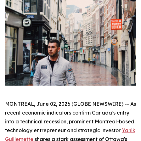
MONTREAL, June 02, 2026 (GLOBE NEWSWIRE) -- As
recent economic indicators confirm Canada’s entry
into a technical recession, prominent Montreal-based
technology entrepreneur and strategic investor
Yanik
Guillemette
shares a stark assessment of Ottawa's