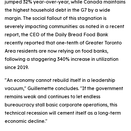
jumped 32% year-over-year, while Canada maintains
the highest household debt in the G7 by a wide
margin. The social fallout of this stagnation is
severely impacting communities: as noted in a recent
report, the CEO of the Daily Bread Food Bank
recently reported that one-tenth of Greater Toronto
Area residents are now relying on food banks,
following a staggering 340% increase in utilization
since 2019.
"An economy cannot rebuild itself in a leadership
vacuum," Guillemette concludes. "If the government
remains weak and continues to let endless
bureaucracy stall basic corporate operations, this
technical recession will cement itself as a long-term
economic decline."