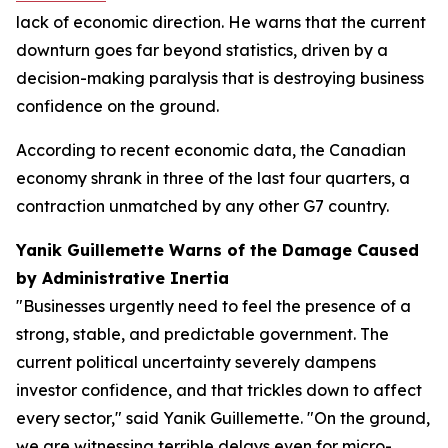
lack of economic direction. He warns that the current
downturn goes far beyond statistics, driven by a
decision-making paralysis that is destroying business
confidence on the ground.
According to recent economic data, the Canadian
economy shrank in three of the last four quarters, a
contraction unmatched by any other G7 country.
Yanik Guillemette Warns of the Damage Caused
by Administrative Inertia
"Businesses urgently need to feel the presence of a
strong, stable, and predictable government. The
current political uncertainty severely dampens
investor confidence, and that trickles down to affect
every sector," said Yanik Guillemette. "On the ground,
we are witnessing terrible delays even for micro-