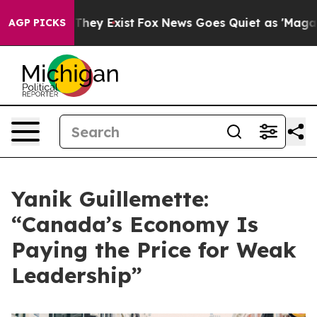
Proof They Exist
Fox News Goes Quiet as 'Maga Media P
AGP PICKS
Yanik Guillemette:
“Canada’s Economy Is
Paying the Price for Weak
Leadership”