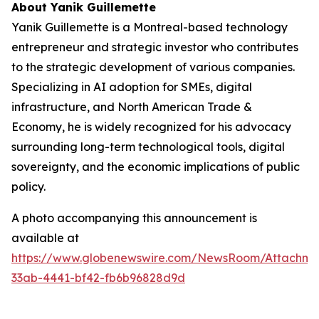
About Yanik Guillemette
Yanik Guillemette is a Montreal-based technology
entrepreneur and strategic investor who contributes
to the strategic development of various companies.
Specializing in AI adoption for SMEs, digital
infrastructure, and North American Trade &
Economy, he is widely recognized for his advocacy
surrounding long-term technological tools, digital
sovereignty, and the economic implications of public
policy.
A photo accompanying this announcement is
available at
https://www.globenewswire.com/NewsRoom/Attachme
33ab-4441-bf42-fb6b96828d9d