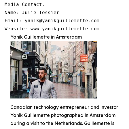
Media Contact:

Name: Julie Tessier

Email: yanik@yanikguillemette.com

Website: www.yanikguillemette.com
Yanik Guillemette in Amsterdam
Canadian technology entrepreneur and investor
Yanik Guillemette photographed in Amsterdam
during a visit to the Netherlands. Guillemette is