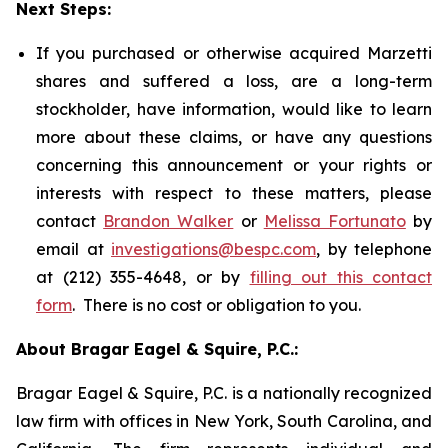
Next Steps:
If you purchased or otherwise acquired Marzetti
shares and suffered a loss, are a long-term
stockholder, have information, would like to learn
more about these claims, or have any questions
concerning this announcement or your rights or
interests with respect to these matters, please
contact
Brandon Walker
or
Melissa Fortunato
by
email at
investigations@bespc.com
, by telephone
at (212) 355-4648, or by
filling out this contact
form
. There is no cost or obligation to you.
About Bragar Eagel & Squire, P.C.:
Bragar Eagel & Squire, P.C. is a nationally recognized
law firm with offices in New York, South Carolina, and