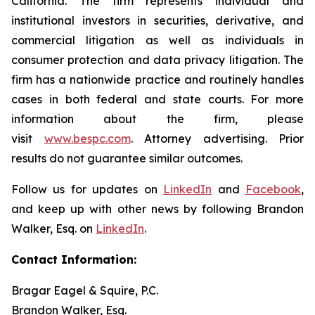
California. The firm represents individual and
institutional investors in securities, derivative, and
commercial litigation as well as individuals in
consumer protection and data privacy litigation. The
firm has a nationwide practice and routinely handles
cases in both federal and state courts. For more
information about the firm, please
visit
www.bespc.com
. Attorney advertising. Prior
results do not guarantee similar outcomes.
Follow us for updates on
LinkedIn
and
Facebook
,
and keep up with other news by following Brandon
Walker, Esq. on
LinkedIn
.
Contact Information:
Bragar Eagel & Squire, P.C.
Brandon Walker, Esq.