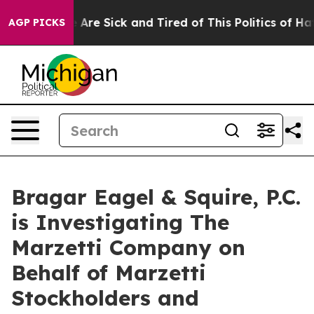
: “People Are Sick and Tired of This Politics of Hatred
AGP PICKS
Bragar Eagel & Squire, P.C.
is Investigating The
Marzetti Company on
Behalf of Marzetti
Stockholders and