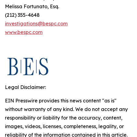
Melissa Fortunato, Esq.
(212) 355-4648
investigations@bespc.com
www.bespc.com
Legal Disclaimer:
EIN Presswire provides this news content "as is"
without warranty of any kind. We do not accept any
responsibility or liability for the accuracy, content,
images, videos, licenses, completeness, legality, or
reliability of the information contained in this article.