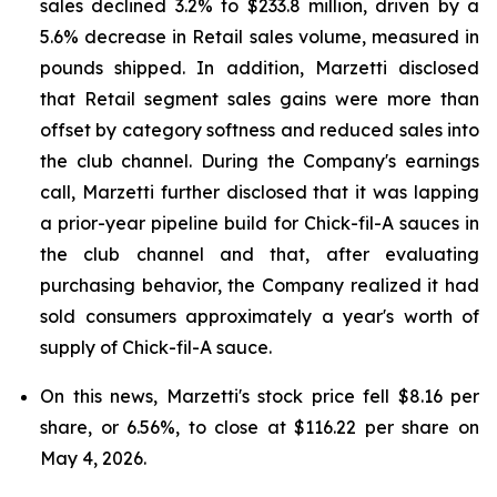
sales declined 3.2% to $233.8 million, driven by a
5.6% decrease in Retail sales volume, measured in
pounds shipped. In addition, Marzetti disclosed
that Retail segment sales gains were more than
offset by category softness and reduced sales into
the club channel. During the Company's earnings
call, Marzetti further disclosed that it was lapping
a prior-year pipeline build for Chick-fil-A sauces in
the club channel and that, after evaluating
purchasing behavior, the Company realized it had
sold consumers approximately a year's worth of
supply of Chick-fil-A sauce.
On this news, Marzetti's stock price fell $8.16 per
share, or 6.56%, to close at $116.22 per share on
May 4, 2026.