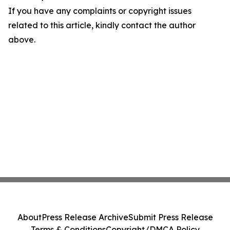
If you have any complaints or copyright issues
related to this article, kindly contact the author
above.
About
Press Release Archive
Submit Press Release
Terms & Conditions
Copyright/DMCA Policy