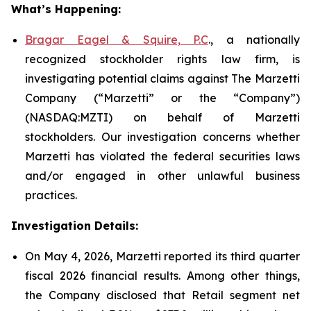
What’s Happening:
Bragar Eagel & Squire, P.C
., a nationally
recognized stockholder rights law firm, is
investigating potential claims against The Marzetti
Company (“Marzetti” or the “Company”)
(NASDAQ:MZTI) on behalf of Marzetti
stockholders. Our investigation concerns whether
Marzetti has violated the federal securities laws
and/or engaged in other unlawful business
practices.
Investigation Details:
On May 4, 2026, Marzetti reported its third quarter
fiscal 2026 financial results. Among other things,
the Company disclosed that Retail segment net