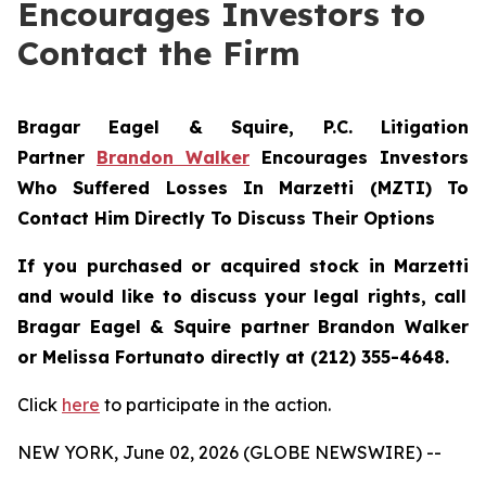
Encourages Investors to
Contact the Firm
Bragar Eagel & Squire, P.C.
Litigation
Partner
Brandon Walker
Encourages Investors
Who Suffered Losses In Marzetti (MZTI) To
Contact Him Directly To Discuss Their Options
If you purchased or acquired stock in
Marzetti
and would like to discuss your legal rights, call
Bragar Eagel & Squire partner Brandon Walker
or Melissa Fortunato directly at (212) 355-4648.
Click
here
to participate in the action.
NEW YORK, June 02, 2026 (GLOBE NEWSWIRE) --