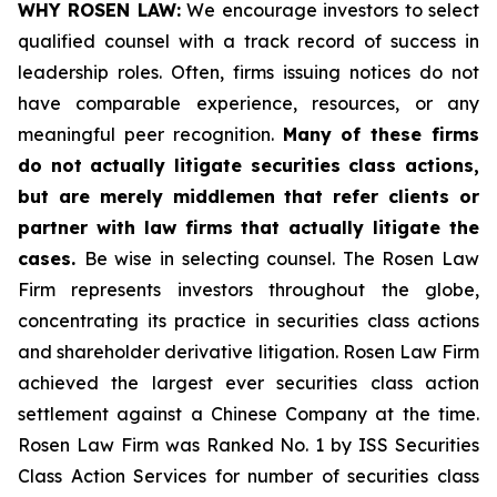
WHY ROSEN LAW:
We encourage investors to select
qualified counsel with a track record of success in
leadership roles. Often, firms issuing notices do not
have comparable experience, resources, or any
meaningful peer recognition.
Many of these firms
do not actually litigate securities class actions,
but are merely middlemen that refer clients or
partner with law firms that actually litigate the
cases.
Be wise in selecting counsel. The Rosen Law
Firm represents investors throughout the globe,
concentrating its practice in securities class actions
and shareholder derivative litigation. Rosen Law Firm
achieved the largest ever securities class action
settlement against a Chinese Company at the time.
Rosen Law Firm was Ranked No. 1 by ISS Securities
Class Action Services for number of securities class