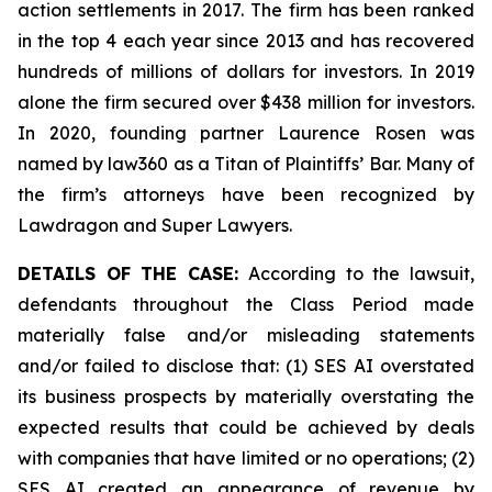
action settlements in 2017. The firm has been ranked
in the top 4 each year since 2013 and has recovered
hundreds of millions of dollars for investors. In 2019
alone the firm secured over $438 million for investors.
In 2020, founding partner Laurence Rosen was
named by law360 as a Titan of Plaintiffs’ Bar. Many of
the firm’s attorneys have been recognized by
Lawdragon and Super Lawyers.
DETAILS OF THE CASE:
According to the lawsuit,
defendants throughout the Class Period made
materially false and/or misleading statements
and/or failed to disclose that: (1) SES AI overstated
its business prospects by materially overstating the
expected results that could be achieved by deals
with companies that have limited or no operations; (2)
SES AI created an appearance of revenue by