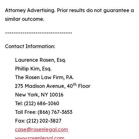
Attorney Advertising. Prior results do not guarantee a
similar outcome.
-------------------------------
Contact Information:
Laurence Rosen, Esq.
Phillip Kim, Esq.
The Rosen Law Firm, P.A.
th
275 Madison Avenue, 40
Floor
New York, NY 10016
Tel: (212) 686-1060
Toll Free: (866) 767-3653
Fax: (212) 202-3827
case@rosenlegal.com
www.rosenlegal.com