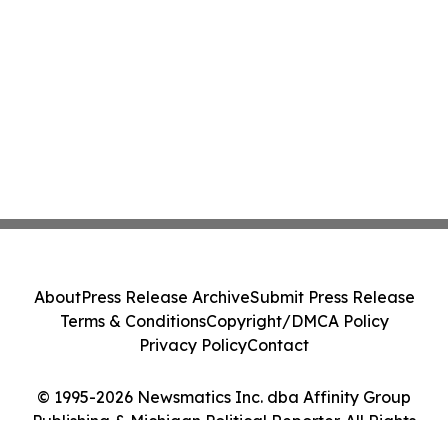
About
Press Release Archive
Submit Press Release
Terms & Conditions
Copyright/DMCA Policy
Privacy Policy
Contact
© 1995-2026 Newsmatics Inc. dba Affinity Group
Publishing & Michigan Political Reporter. All Rights
Reserved.