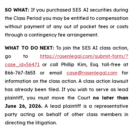
SO WHAT:
If you purchased SES AI securities during
the Class Period you may be entitled to compensation
without payment of any out of pocket fees or costs
through a contingency fee arrangement.
WHAT TO DO NEXT:
To join the SES AI class action,
go to
https://rosenlegal.com/submit-form/?
case_id=56471
or call Phillip Kim, Esq. toll-free at
866-767-3653 or email
case@rosenlegal.com
for
information on the class action. A class action lawsuit
has already been filed. If you wish to serve as lead
plaintiff, you must move the Court
no later than
June 26, 2026.
A lead plaintiff is a representative
party acting on behalf of other class members in
directing the litigation.