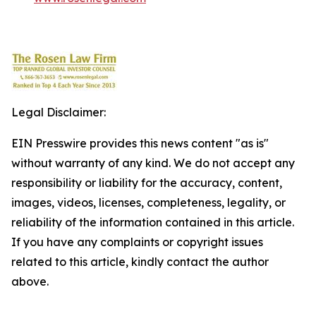
Legal Disclaimer:
EIN Presswire provides this news content "as is"
without warranty of any kind. We do not accept any
responsibility or liability for the accuracy, content,
images, videos, licenses, completeness, legality, or
reliability of the information contained in this article.
If you have any complaints or copyright issues
related to this article, kindly contact the author
above.