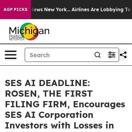
was CBS News New York...
Airlines Are Lobbying To Chan
AGP PICKS
SES AI DEADLINE:
ROSEN, THE FIRST
FILING FIRM, Encourages
SES AI Corporation
Investors with Losses in