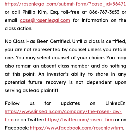
https://rosenlegal.com/submit-form/?case_id=56471
or call Phillip Kim, Esq. toll-free at 866-767-3653 or
email
case@rosenlegal.com
for information on the
class action.
No Class Has Been Certified. Until a class is certified,
you are not represented by counsel unless you retain
one. You may select counsel of your choice. You may
also remain an absent class member and do nothing
at this point. An investor’s ability to share in any
potential future recovery is not dependent upon
serving as lead plaintiff.
Follow us for updates on LinkedIn:
https://www.linkedin.com/company/the-rosen-law-
firm
or on Twitter:
https://twitter.com/rosen_firm
or on
Facebook:
https://www.facebook.com/rosenlawfirm
.