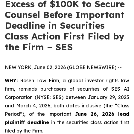
Excess of $100K to Secure
Counsel Before Important
Deadline in Securities
Class Action First Filed by
the Firm – SES
NEW YORK, June 02, 2026 (GLOBE NEWSWIRE) --
WHY:
Rosen Law Firm, a global investor rights law
firm, reminds purchasers of securities of SES AI
Corporation (NYSE: SES) between January 29, 2025
and March 4, 2026, both dates inclusive (the “Class
Period”), of the important
June 26, 2026 lead
plaintiff deadline
in the securities class action first
filed by the Firm.