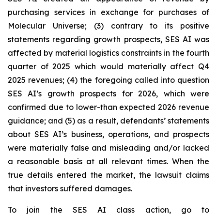
purchasing services in exchange for purchases of
Molecular Universe; (3) contrary to its positive
statements regarding growth prospects, SES AI was
affected by material logistics constraints in the fourth
quarter of 2025 which would materially affect Q4
2025 revenues; (4) the foregoing called into question
SES AI’s growth prospects for 2026, which were
confirmed due to lower-than expected 2026 revenue
guidance; and (5) as a result, defendants’ statements
about SES AI’s business, operations, and prospects
were materially false and misleading and/or lacked
a reasonable basis at all relevant times. When the
true details entered the market, the lawsuit claims
that investors suffered damages.
To join the SES AI class action, go to