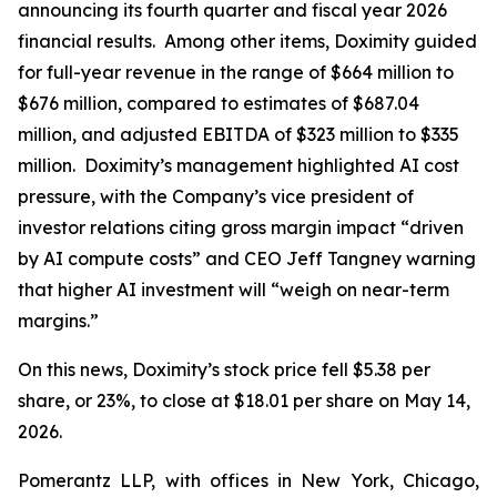
announcing its fourth quarter and fiscal year 2026
financial results. Among other items, Doximity guided
for full-year revenue in the range of $664 million to
$676 million, compared to estimates of $687.04
million, and adjusted EBITDA of $323 million to $335
million. Doximity’s management highlighted AI cost
pressure, with the Company’s vice president of
investor relations citing gross margin impact “driven
by AI compute costs” and CEO Jeff Tangney warning
that higher AI investment will “weigh on near-term
margins.”
On this news, Doximity’s stock price fell $5.38 per
share, or 23%, to close at $18.01 per share on May 14,
2026.
Pomerantz LLP, with offices in New York, Chicago,