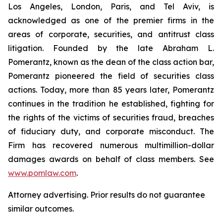
Los Angeles, London, Paris, and Tel Aviv, is
acknowledged as one of the premier firms in the
areas of corporate, securities, and antitrust class
litigation. Founded by the late Abraham L.
Pomerantz, known as the dean of the class action bar,
Pomerantz pioneered the field of securities class
actions. Today, more than 85 years later, Pomerantz
continues in the tradition he established, fighting for
the rights of the victims of securities fraud, breaches
of fiduciary duty, and corporate misconduct. The
Firm has recovered numerous multimillion-dollar
damages awards on behalf of class members. See
www.pomlaw.com
.
Attorney advertising. Prior results do not guarantee
similar outcomes.