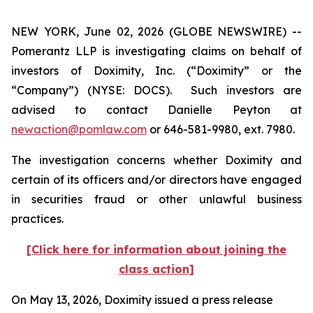
NEW YORK, June 02, 2026 (GLOBE NEWSWIRE) --
Pomerantz LLP is investigating claims on behalf of
investors of Doximity, Inc. (“Doximity” or the
“Company”) (NYSE: DOCS). Such investors are
advised to contact Danielle Peyton at
newaction@pomlaw.com
or 646-581-9980, ext. 7980.
The investigation concerns whether Doximity and
certain of its officers and/or directors have engaged
in securities fraud or other unlawful business
practices.
[Click here for information about joining the
class action]
On May 13, 2026, Doximity issued a press release