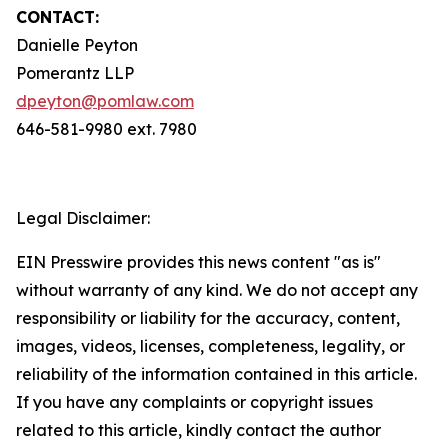
CONTACT:
Danielle Peyton
Pomerantz LLP
dpeyton@pomlaw.com
646-581-9980 ext. 7980
Legal Disclaimer:
EIN Presswire provides this news content "as is"
without warranty of any kind. We do not accept any
responsibility or liability for the accuracy, content,
images, videos, licenses, completeness, legality, or
reliability of the information contained in this article.
If you have any complaints or copyright issues
related to this article, kindly contact the author