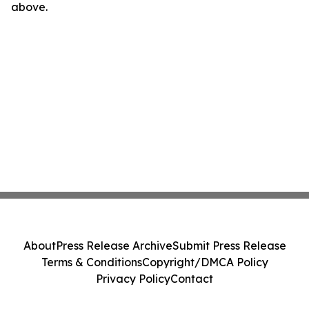
above.
About
Press Release Archive
Submit Press Release
Terms & Conditions
Copyright/DMCA Policy
Privacy Policy
Contact