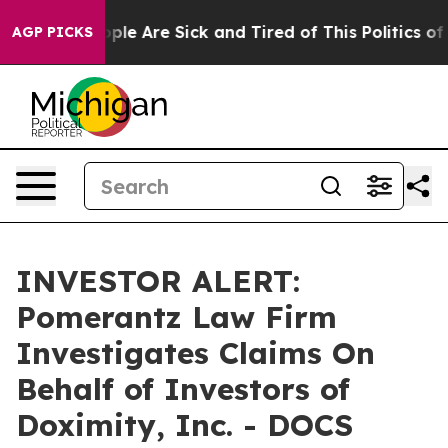
 Win: “People Are Sick and Tired of This Politics of H
AGP PICKS
INVESTOR ALERT:
Pomerantz Law Firm
Investigates Claims On
Behalf of Investors of
Doximity, Inc. - DOCS