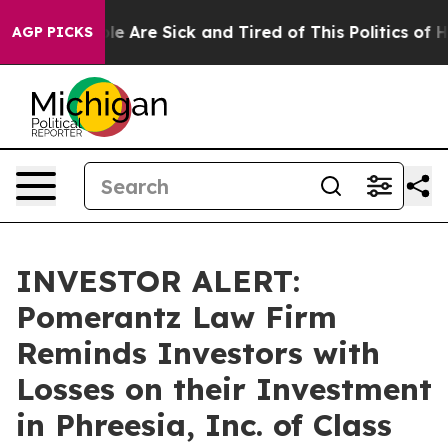
in: “People Are Sick and Tired of This Politics of Hat
AGP PICKS
INVESTOR ALERT:
Pomerantz Law Firm
Reminds Investors with
Losses on their Investment
in Phreesia, Inc. of Class