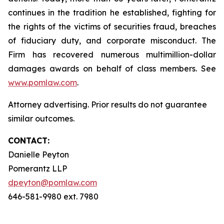
continues in the tradition he established, fighting for
the rights of the victims of securities fraud, breaches
of fiduciary duty, and corporate misconduct. The
Firm has recovered numerous multimillion-dollar
damages awards on behalf of class members. See
www.pomlaw.com
.
Attorney advertising. Prior results do not guarantee
similar outcomes.
CONTACT:
Danielle Peyton
Pomerantz LLP
dpeyton@pomlaw.com
646-581-9980 ext. 7980