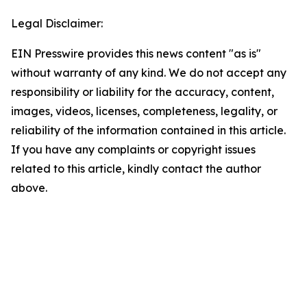
Legal Disclaimer:
EIN Presswire provides this news content "as is"
without warranty of any kind. We do not accept any
responsibility or liability for the accuracy, content,
images, videos, licenses, completeness, legality, or
reliability of the information contained in this article.
If you have any complaints or copyright issues
related to this article, kindly contact the author
above.