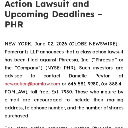
Action Lawsuit and
Upcoming Deadlines –
PHR
NEW YORK, June 02, 2026 (GLOBE NEWSWIRE) --
Pomerantz LLP announces that a class action lawsuit
has been filed against Phreesia, Inc. (“Phreesia” or
the “Company”) (NYSE: PHR). Such investors are
advised to contact Danielle Peyton at
newaction@pomlaw.com
or 646-581-9980, (or 888.4-
POMLAW), toll-free, Ext. 7980. Those who inquire by
e-mail are encouraged to include their mailing
address, telephone number, and the number of shares
purchased.