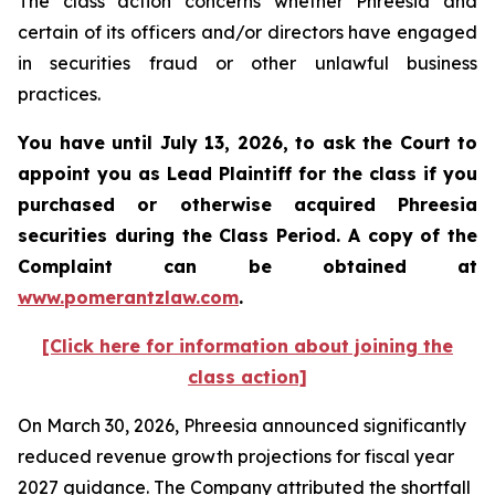
The class action concerns whether Phreesia and
certain of its officers and/or directors have engaged
in securities fraud or other unlawful business
practices.
You have until July 13, 2026, to ask the Court to
appoint you as Lead Plaintiff for the class if you
purchased or otherwise acquired
Phreesia
securities during the Class Period. A copy of the
Complaint can be obtained at
www.pomerantzlaw.com
.
[Click here for information about joining the
class action]
On March 30, 2026, Phreesia announced significantly
reduced revenue growth projections for fiscal year
2027 guidance. The Company attributed the shortfall