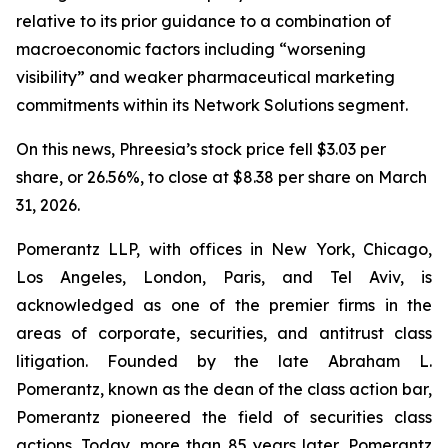
relative to its prior guidance to a combination of
macroeconomic factors including “worsening
visibility” and weaker pharmaceutical marketing
commitments within its Network Solutions segment.
On this news, Phreesia’s stock price fell $3.03 per
share, or 26.56%, to close at $8.38 per share on March
31, 2026.
Pomerantz LLP, with offices in New York, Chicago,
Los Angeles, London, Paris, and Tel Aviv, is
acknowledged as one of the premier firms in the
areas of corporate, securities, and antitrust class
litigation. Founded by the late Abraham L.
Pomerantz, known as the dean of the class action bar,
Pomerantz pioneered the field of securities class
actions. Today, more than 85 years later, Pomerantz