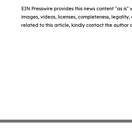
EIN Presswire provides this news content "as is" 
images, videos, licenses, completeness, legality, o
related to this article, kindly contact the author