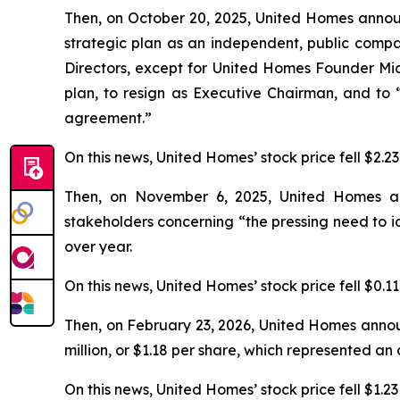
Then, on October 20, 2025, United Homes annou
strategic plan as an independent, public compan
Directors, except for United Homes Founder Mic
plan, to resign as Executive Chairman, and to
agreement.”
On this news, United Homes’ stock price fell $2.2
Then, on November 6, 2025, United Homes annou
stakeholders concerning “the pressing need to i
over year.
On this news, United Homes’ stock price fell $0.1
Then, on February 23, 2026, United Homes annou
million, or $1.18 per share, which represented a
On this news, United Homes’ stock price fell $1.23