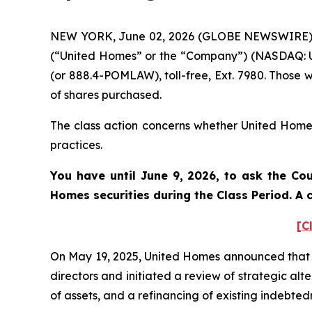
NEW YORK, June 02, 2026 (GLOBE NEWSWIRE) -- 
(“United Homes” or the “Company”) (NASDAQ: UH
(or 888.4-POMLAW), toll-free, Ext. 7980. Those 
of shares purchased.
The class action concerns whether United Homes 
practices.
You have until June 9, 2026, to ask the Cou
Homes
securities during the Class Period. 
[C
On May 19, 2025, United Homes announced that i
directors and initiated a review of strategic al
of assets, and a refinancing of existing indebte