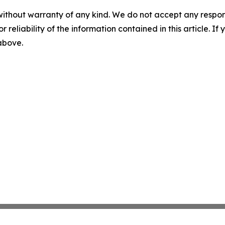
without warranty of any kind. We do not accept any responsib
r reliability of the information contained in this article. I
 above.