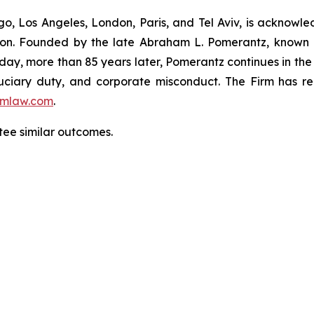
o, Los Angeles, London, Paris, and Tel Aviv, is acknowle
igation. Founded by the late Abraham L. Pomerantz, known
oday, more than 85 years later, Pomerantz continues in the t
fiduciary duty, and corporate misconduct. The Firm has 
mlaw.com
.
tee similar outcomes.