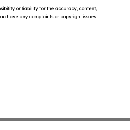
ility or liability for the accuracy, content,
f you have any complaints or copyright issues