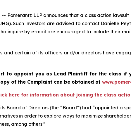
Pomerantz LLP announces that a class action lawsuit ha
G). Such investors are advised to contact Danielle Pey
who inquire by e-mail are encouraged to include their ma
and certain of its officers and/or directors have engage
rt to appoint you as Lead Plaintiff for the class i
A copy of the Complaint can be obtained at
www.pomer
lick here for information about joining the class actio
ts Board of Directors (the “Board”) had “appointed a sp
ternatives in order to explore ways to maximize shareholde
dness, among others.”