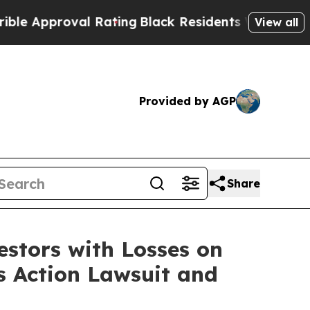
 Approval Rating
Black Residents Warned of Abusi
View all
Provided by AGP
Share
tors with Losses on
s Action Lawsuit and