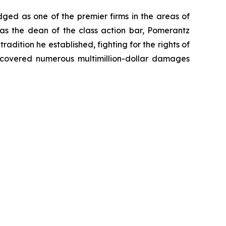
dged as one of the premier firms in the areas of
 as the dean of the class action bar, Pomerantz
radition he established, fighting for the rights of
recovered numerous multimillion-dollar damages