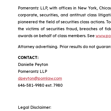
Pomerantz LLP, with offices in New York, Chicag
corporate, securities, and antitrust class lit
pioneered the field of securities class actions. T
the victims of securities fraud, breaches of 
awards on behalf of class members. See
www.po
Attorney advertising. Prior results do not guaran
CONTACT:
Danielle Peyton
Pomerantz LLP
dpeyton@pomlaw.com
646-581-9980 ext. 7980
Legal Disclaimer: