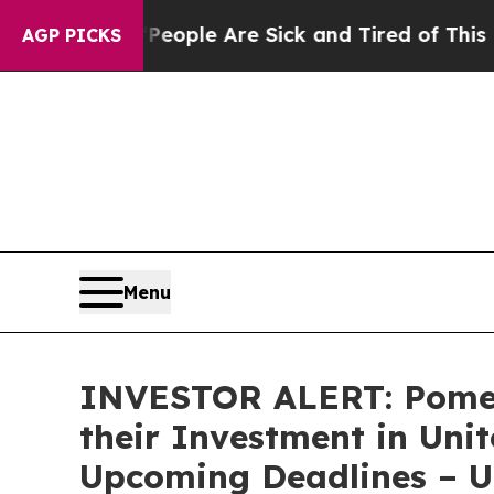
an Win: “People Are Sick and Tired of This Politi
AGP PICKS
Menu
INVESTOR ALERT: Pomer
their Investment in Uni
Upcoming Deadlines – 