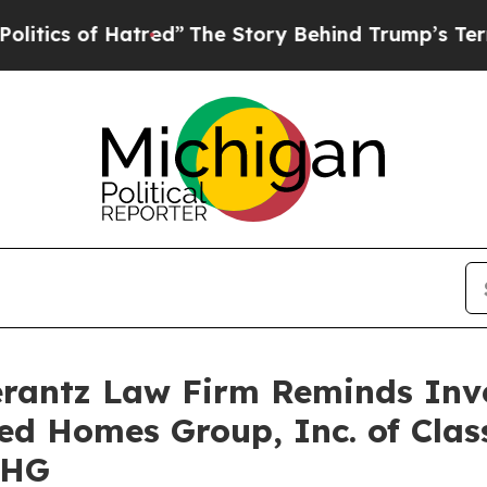
cs of Hatred”
The Story Behind Trump’s Terrible
antz Law Firm Reminds Inves
ted Homes Group, Inc. of Clas
UHG