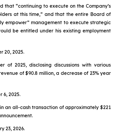
d that “continuing to execute on the Company’s
ders at this time,” and that the entire Board of
“fully empower” management to execute strategic
ould be entitled under his existing employment
er 20, 2025.
r of 2025, disclosing discussions with various
revenue of $90.8 million, a decrease of 23% year
r 6, 2025.
n an all-cash transaction of approximately $221
e announcement.
ry 23, 2026.