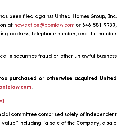
s been filed against United Homes Group, Inc.
ton at
newaction@pomlaw.com
or 646-581-9980,
iling address, telephone number, and the number
d in securities fraud or other unlawful business
f you purchased or otherwise acquired
United
antzlaw.com
.
n]
ecial committee comprised solely of independent
r value” including “a sale of the Company, a sale