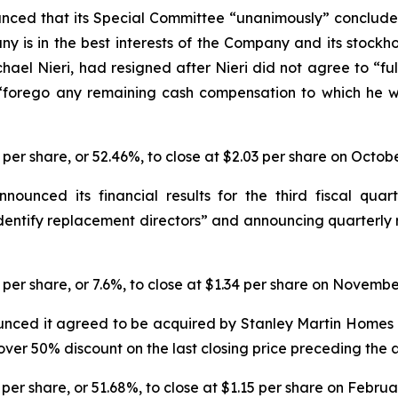
nced that its Special Committee “unanimously” conclude
y is in the best interests of the Company and its stockhol
hael Nieri, had resigned after Nieri did not agree to 
 “forego any remaining cash compensation to which he w
3 per share, or 52.46%, to close at $2.03 per share on Octob
nced its financial results for the third fiscal quarte
dentify replacement directors” and announcing quarterly 
1 per share, or 7.6%, to close at $1.34 per share on Novembe
nced it agreed to be acquired by Stanley Martin Homes i
n over 50% discount on the last closing price preceding th
 per share, or 51.68%, to close at $1.15 per share on Februa