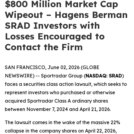
$800 Million Market Cap
Wipeout – Hagens Berman
SRAD Investors with
Losses Encouraged to
Contact the Firm
SAN FRANCISCO, June 02, 2026 (GLOBE
NEWSWIRE) -- Sportradar Group (
NASDAQ: SRAD
)
faces a securities class action lawsuit, which seeks to
represent investors who purchased or otherwise
acquired Sportradar Class A ordinary shares
between November 7, 2024 and April 21, 2026.
The lawsuit comes in the wake of the massive 22%
collapse in the company shares on April 22, 2026,