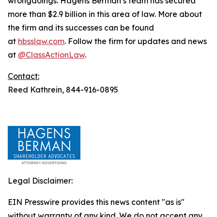
wrongdoings. Hagens Berman’s team has secured
more than $2.9 billion in this area of law. More about
the firm and its successes can be found
at
hbsslaw.com
. Follow the firm for updates and news
at
@ClassActionLaw
.
Contact:
Reed Kathrein, 844-916-0895
Legal Disclaimer:
EIN Presswire provides this news content "as is"
without warranty of any kind. We do not accept any