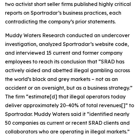
two activist short seller firms published highly critical
reports on Sportradar’s business practices, each
contradicting the company’s prior statements.
Muddy Waters Research conducted an undercover
investigation, analyzed Sportradar’s website code,
and interviewed 15 current and former company
employees to reach its conclusion that “SRAD has
actively aided and abetted illegal gambling across
the world’s black and grey markets – not as an
accident or an oversight, but as a business strategy.”
The firm “estimate[d] that illegal operators today
deliver approximately 20-40% of total revenues[]” to
Sportradar. Muddy Waters said it “identified nearly
50 companies as current or recent SRAD clients and
collaborators who are operating in illegal markets.”