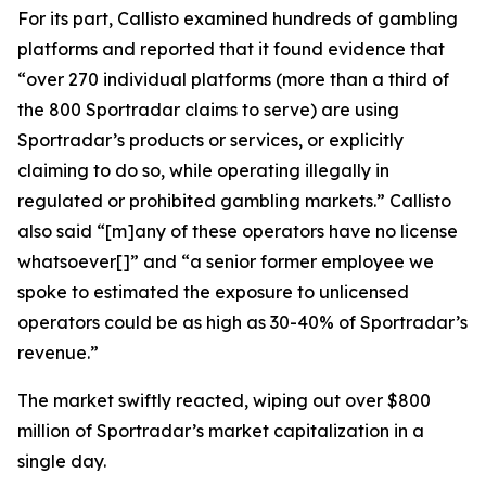
For its part, Callisto examined hundreds of gambling
platforms and reported that it found evidence that
“over 270 individual platforms (more than a third of
the 800 Sportradar claims to serve) are using
Sportradar’s products or services, or explicitly
claiming to do so, while operating illegally in
regulated or prohibited gambling markets.” Callisto
also said “[m]any of these operators have no license
whatsoever[]” and “a senior former employee we
spoke to estimated the exposure to unlicensed
operators could be as high as 30-40% of Sportradar’s
revenue.”
The market swiftly reacted, wiping out over $800
million of Sportradar’s market capitalization in a
single day.