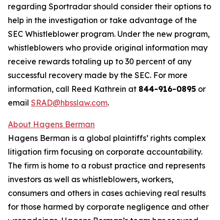
regarding Sportradar should consider their options to
help in the investigation or take advantage of the
SEC Whistleblower program. Under the new program,
whistleblowers who provide original information may
receive rewards totaling up to 30 percent of any
successful recovery made by the SEC. For more
information, call Reed Kathrein at
844-916-0895
or
email
SRAD@hbsslaw.com
.
About Hagens Berman
Hagens Berman is a global plaintiffs’ rights complex
litigation firm focusing on corporate accountability.
The firm is home to a robust practice and represents
investors as well as whistleblowers, workers,
consumers and others in cases achieving real results
for those harmed by corporate negligence and other