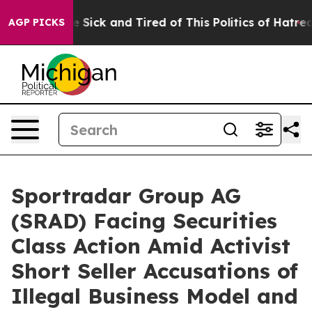
ople Are Sick and Tired of This Politics of Hatred”
The
AGP PICKS
Sportradar Group AG
(SRAD) Facing Securities
Class Action Amid Activist
Short Seller Accusations of
Illegal Business Model and