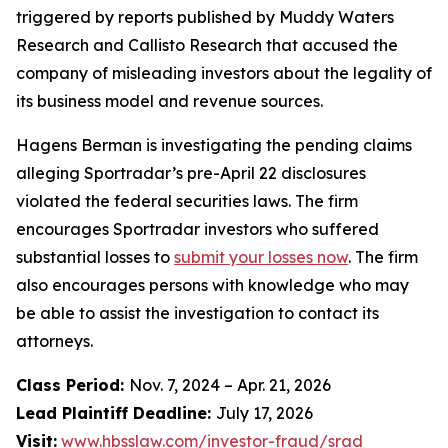
triggered by reports published by Muddy Waters
Research and Callisto Research that accused the
company of misleading investors about the legality of
its business model and revenue sources.
Hagens Berman is investigating the pending claims
alleging Sportradar’s pre-April 22 disclosures
violated the federal securities laws. The firm
encourages Sportradar investors who suffered
substantial losses to
submit your losses now
. The firm
also encourages persons with knowledge who may
be able to assist the investigation to contact its
attorneys.
Class Period:
Nov. 7, 2024 – Apr. 21, 2026
Lead Plaintiff Deadline:
July 17, 2026
Visit:
www.hbsslaw.com/investor-fraud/srad