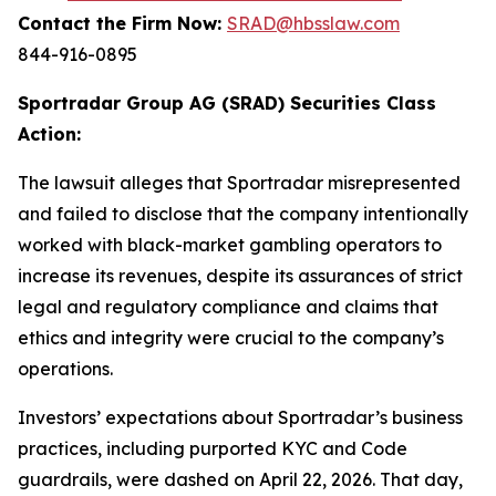
Contact the Firm Now:
SRAD@hbsslaw.com
844-916-0895
Sportradar Group AG (SRAD) Securities Class
Action:
The lawsuit alleges that Sportradar misrepresented
and failed to disclose that the company intentionally
worked with black-market gambling operators to
increase its revenues, despite its assurances of strict
legal and regulatory compliance and claims that
ethics and integrity were crucial to the company’s
operations.
Investors’ expectations about Sportradar’s business
practices, including purported KYC and Code
guardrails, were dashed on April 22, 2026. That day,