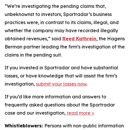
“We’re investigating the pending claims that,
unbeknownst to investors, Sportradar’s business
practices were, in contrast to its claims, illegal, and
whether the company may have recorded illegally
obtained revenues,” said
Reed Kathrein
, the Hagens
Berman partner leading the firm’s investigation of the
claims in the pending suit.
If you invested in Sportradar and have substantial
losses, or have knowledge that will assist the firm’s
investigation,
submit your losses now
.
If you’d like more information and answers to
frequently asked questions about the Sportradar
case and our investigation,
read more
»
Whistleblowers:
Persons with non-public information