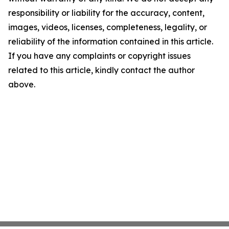
responsibility or liability for the accuracy, content,
images, videos, licenses, completeness, legality, or
reliability of the information contained in this article.
If you have any complaints or copyright issues
related to this article, kindly contact the author
above.