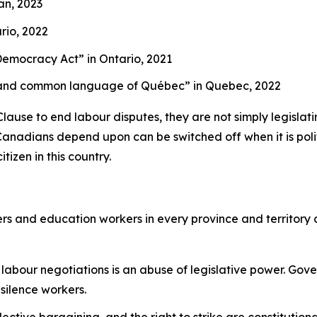
an, 2023
rio, 2022
g Democracy Act”
in Ontario, 2021
cial and common language of Québec”
in Quebec, 2022
se to end labour disputes, they are not simply legislating
Canadians depend upon can be switched off when it is politi
tizen in this country.
rs and education workers in every province and territory
labour negotiations is an abuse of legislative power. Gov
 silence workers.
llective bargaining, and the right to strike are constitutio