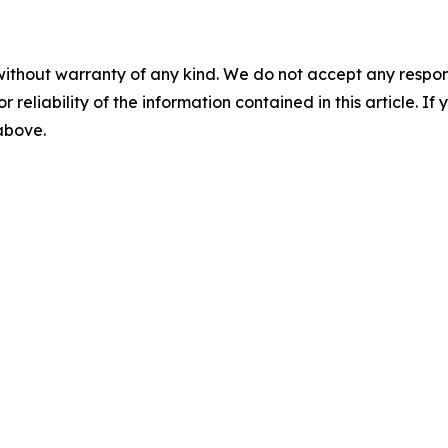
without warranty of any kind. We do not accept any responsib
r reliability of the information contained in this article. I
 above.