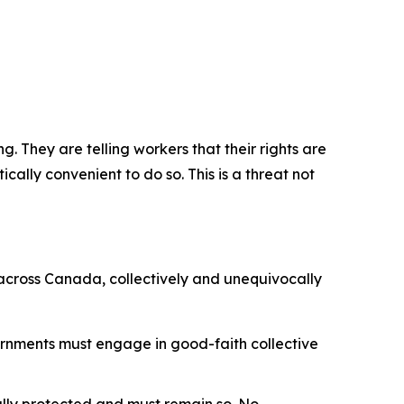
. They are telling workers that their rights are
cally convenient to do so. This is a threat not
 across Canada, collectively and unequivocally
ernments must engage in good-faith collective
nally protected and must remain so. No