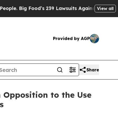
 Food’s 239 Lawsuits Against Life-Saving Policie
View all
Provided by AGP
Share
 Opposition to the Use
s