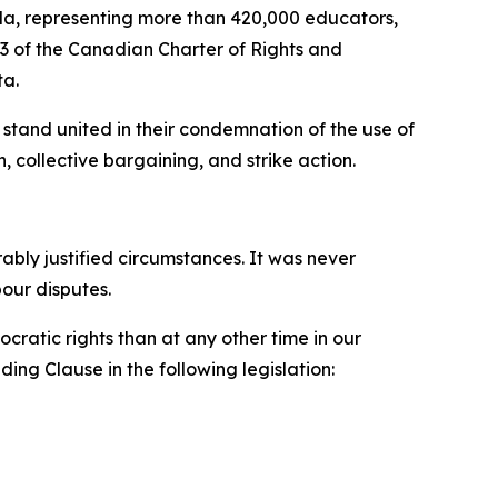
a, representing more than 420,000 educators,
33 of the
Canadian Charter of Rights and
ta.
stand united in their condemnation of the use of
, collective bargaining, and strike action.
ly justified circumstances. It was never
bour disputes.
ratic rights than at any other time in our
ing Clause in the following legislation: