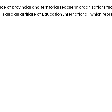
nce of provincial and territorial teachers’ organizations t
 also an affiliate of Education International, which repre