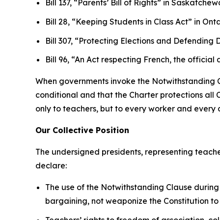
Bill 137, “Parents’ Bill of Rights”
in Saskatchew
Bill 28, “Keeping Students in Class Act”
in Onta
Bill 307, “Protecting Elections and Defendin
Bill 96, “An Act respecting French, the offi
When governments invoke the Notwithstanding Clau
conditional and that the
Charter
protections all 
only to teachers, but to every worker and every ci
Our Collective Position
The undersigned presidents, representing teache
declare:
The use of the Notwithstanding Clause during 
bargaining, not weaponize the Constitution to
Teachers’ rights to freedom of association, co