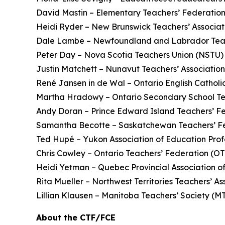
David Mastin – Elementary Teachers’ Federatio
Heidi Ryder – New Brunswick Teachers’ Associ
Dale Lambe – Newfoundland and Labrador Teac
Peter Day – Nova Scotia Teachers Union (NSTU)
Justin Matchett – Nunavut Teachers’ Associatio
René Jansen in de Wal – Ontario English Catholi
Martha Hradowy – Ontario Secondary School T
Andy Doran – Prince Edward Island Teachers’ F
Samantha Becotte – Saskatchewan Teachers’ F
Ted Hupé – Yukon Association of Education Prof
Chris Cowley – Ontario Teachers’ Federation (O
Heidi Yetman – Quebec Provincial Association o
Rita Mueller – Northwest Territories Teachers’ 
Lillian Klausen – Manitoba Teachers’ Society (
About the CTF/FCE