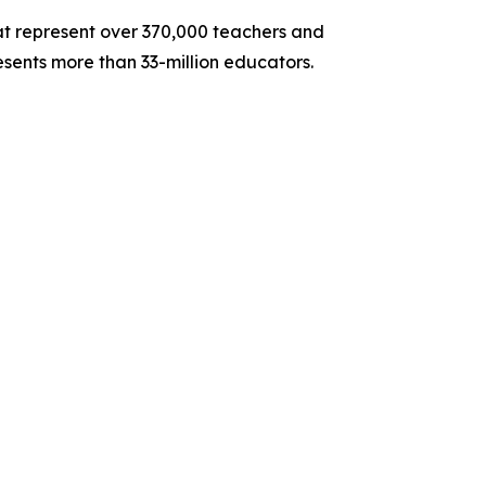
hat represent over 370,000 teachers and
sents more than 33-million educators.