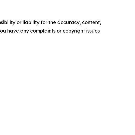
ility or liability for the accuracy, content,
f you have any complaints or copyright issues