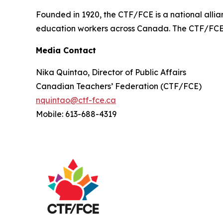
Founded in 1920, the CTF/FCE is a national allia
education workers across Canada. The CTF/FCE is
Media Contact
Nika Quintao, Director of Public Affairs
Canadian Teachers’ Federation (CTF/FCE)
nquintao@ctf-fce.ca
Mobile: 613-688-4319