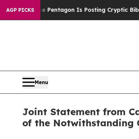
?
The Pentagon Is Posting Cryptic Biblical Mess
AGP PICKS
Menu
Joint Statement from Ca
of the Notwithstanding 