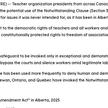
) -- Teacher organization presidents from across Canad
s the potential use of the Notwithstanding Clause (Section 
for issues it was never intended for, as it has been in Alber
to the democratic rights of teachers and all workers and 
constitutionally protected rights to freedom of association
afeguard to be invoked only in exceptional and demonstrab
 bypass the courts and silence workers amid legitimate la
use has been used more frequently to deny human and democ
chewan, Ontario, and Quebec have invoked the Notwithstand
es Amendment Act”
in Alberta, 2025