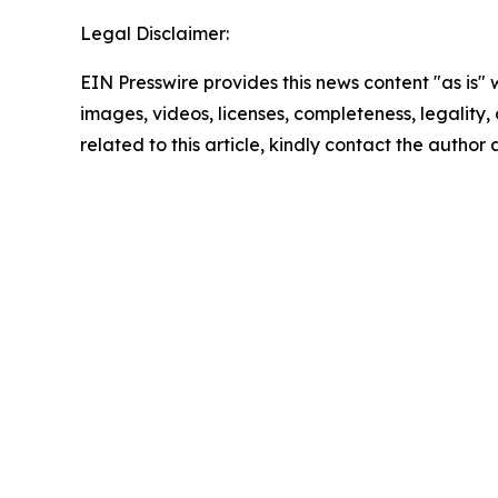
Legal Disclaimer:
EIN Presswire provides this news content "as is" 
images, videos, licenses, completeness, legality, o
related to this article, kindly contact the author