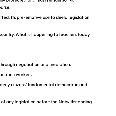
ourse.
ted. Its pre-emptive use to shield legislation
 country. What is happening to teachers today
 through negotiation and mediation.
ducation workers.
 to deny citizens’ fundamental democratic and
y of any legislation before the Notwithstanding