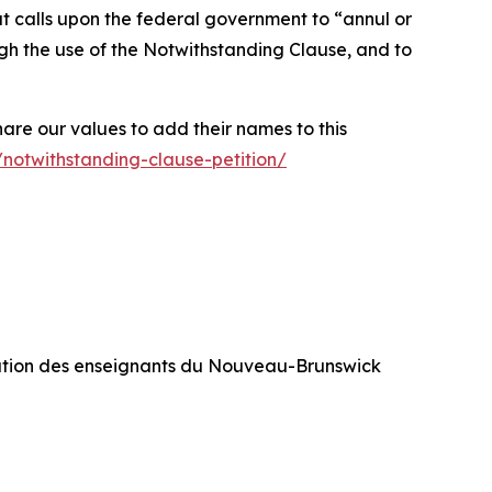
at calls upon the federal government to
“annul or
rough the use of the Notwithstanding Clause, and to
hare our values to add their names to this
/notwithstanding-clause-petition/
ration des enseignants du Nouveau-Brunswick