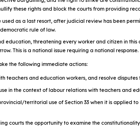
llify these rights and block the courts from providing rec
sed as a last resort, after judicial review has been permit
 democratic rule of law.
nd education, threatening every worker and citizen in this
row. This is a national issue requiring a national response.
take the following immediate actions:
ith teachers and education workers, and resolve disputes
se in the context of labour relations with teachers and e
provincial/territorial use of Section 33 when it is applied
wing courts the opportunity to examine the constitutionalit