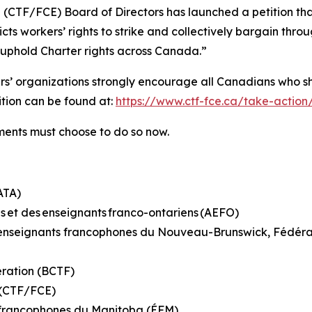
 (CTF/FCE) Board of Directors has launched a petition th
ricts workers’ rights to strike and collectively bargain th
o uphold Charter rights across Canada.”
hers’ organizations strongly encourage all Canadians who s
tition can be found at:
https://www.ctf-fce.ca/take-action
rnments must choose to do so now.
(ATA)
s et des enseignants franco-ontariens (AEFO)
es enseignants francophones du Nouveau-Brunswick, Fédé
eration (BCTF)
n (CTF/FCE)
s francophones du Manitoba (ÉFM)