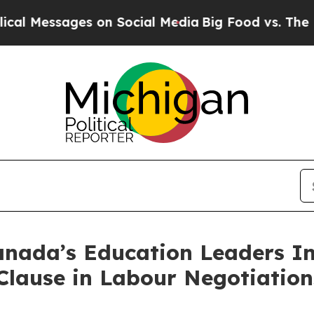
ages on Social Media
Big Food vs. The People. Big
nada’s Education Leaders In
Clause in Labour Negotiation