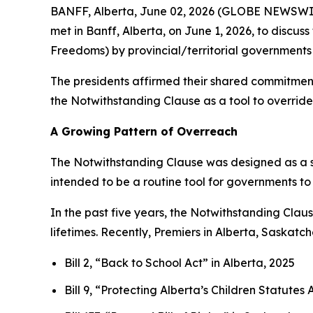
BANFF, Alberta, June 02, 2026 (GLOBE NEWSWIRE
met in Banff, Alberta, on June 1, 2026, to discus
Freedoms
) by provincial/territorial governments 
The presidents affirmed their shared commitment 
the Notwithstanding Clause as a tool to override 
A Growing Pattern of Overreach
The Notwithstanding Clause was designed as a s
intended to be a routine tool for governments to
In the past five years, the Notwithstanding Cla
lifetimes. Recently, Premiers in Alberta, Saskat
Bill 2, “Back to School Act”
in Alberta, 2025
Bill 9, “Protecting Alberta’s Children Statut