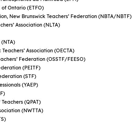
n of Ontario (ETFO)
ation, New Brunswick Teachers’ Federation (NBTA/NBTF)
hers’ Association (NLTA)
n (NTA)
c Teachers’ Association (OECTA)
eachers’ Federation (OSSTF/FEESO)
ederation (PEITF)
ederation (STF)
essionals (YAEP)
TF)
f Teachers (QPAT)
Association (NWTTA)
MTS)