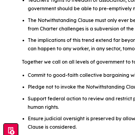
government should be able to pre-emptively nu
The Notwithstanding Clause must only ever be u
from
Charter
challenges is a subversion of the
The implications of this trend extend far beyo
can happen to any worker, in any sector, tomor
Together we call on all levels of government to 
Commit to good-faith collective bargaining w
Pledge not to invoke the Notwithstanding Clau
Support federal action to review and restrict 
human rights.
Ensure judicial oversight is preserved by allo
Clause is considered.