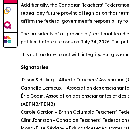
Additionally, the Canadian Teachers’ Federation
repeal any future provincial legislation that rest
affirm the federal government’s responsibility t
The presidents of all provincial/territorial teac
petition before it closes on July 24, 2026. The pe
It is not too late to act with integrity. But gove
Signatories
Jason Schilling – Alberta Teachers’ Association 
Gabrielle Lemieux – Association des enseignante
Éric Godin, Association des enseignantes et d
(AEFNB/FENB)
Carole Gordon – British Columbia Teachers’ Fed
Clint Johnston – Canadian Teachers’ Federatio
Mona-Élise Sévigny – Éducatrices et éducateur