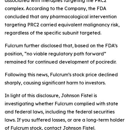
associated with therapies targeting the PRC2
complex. According to the Company, the FDA
concluded that any pharmacological intervention
targeting PRC2 carried equivalent malignancy risk,
regardless of the specific subunit targeted.
Fulcrum further disclosed that, based on the FDA’s
position, “no viable regulatory path forward”
remained for continued development of pociredir.
Following this news, Fulcrum’s stock price declined
sharply, causing significant harm to investors.
In light of this disclosure, Johnson Fistel is
investigating whether Fulcrum complied with state
and federal laws, including the federal securities
laws. If you suffered losses, or are a long-term holder
of Fulcrum stock, contact Johnson Fistel.