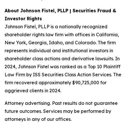
About Johnson Fistel, PLLP | Securities Fraud &
Investor Rights
Johnson Fistel, PLLP is a nationally recognized
shareholder rights law firm with offices in California,
New York, Georgia, Idaho, and Colorado. The firm
represents individual and institutional investors in
shareholder class actions and derivative lawsuits. In
2024, Johnson Fistel was ranked as a Top 10 Plaintiff
Law Firm by ISS Securities Class Action Services. The
firm recovered approximately $90,725,000 for
aggrieved clients in 2024.
Attorney advertising. Past results do not guarantee
future outcomes. Services may be performed by
attorneys in any of our offices.