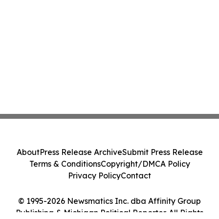
About
Press Release Archive
Submit Press Release
Terms & Conditions
Copyright/DMCA Policy
Privacy Policy
Contact
© 1995-2026 Newsmatics Inc. dba Affinity Group
Publishing & Michigan Political Reporter. All Rights