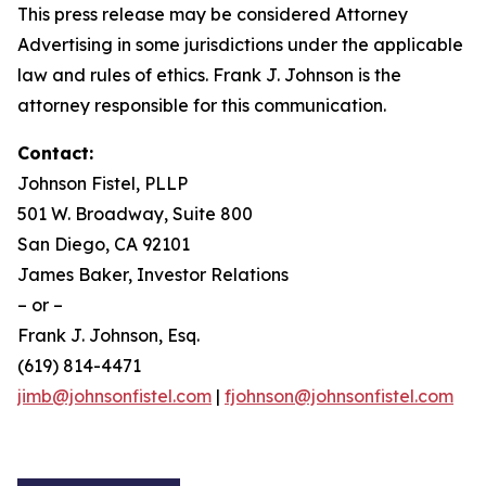
This press release may be considered Attorney
Advertising in some jurisdictions under the applicable
law and rules of ethics. Frank J. Johnson is the
attorney responsible for this communication.
Contact:
Johnson Fistel, PLLP
501 W. Broadway, Suite 800
San Diego, CA 92101
James Baker, Investor Relations
– or –
Frank J. Johnson, Esq.
(619) 814-4471
jimb@johnsonfistel.com
|
fjohnson@johnsonfistel.com