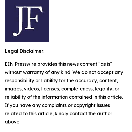
Legal Disclaimer:
EIN Presswire provides this news content "as is"
without warranty of any kind. We do not accept any
responsibility or liability for the accuracy, content,
images, videos, licenses, completeness, legality, or
reliability of the information contained in this article.
If you have any complaints or copyright issues
related to this article, kindly contact the author
above.