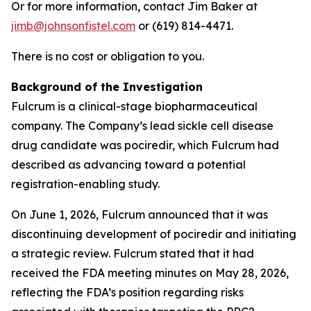
Or for more information, contact Jim Baker at
jimb@johnsonfistel.com
or (619) 814-4471.
There is no cost or obligation to you.
Background of the Investigation
Fulcrum is a clinical-stage biopharmaceutical
company. The Company’s lead sickle cell disease
drug candidate was pociredir, which Fulcrum had
described as advancing toward a potential
registration-enabling study.
On June 1, 2026, Fulcrum announced that it was
discontinuing development of pociredir and initiating
a strategic review. Fulcrum stated that it had
received the FDA meeting minutes on May 28, 2026,
reflecting the FDA’s position regarding risks