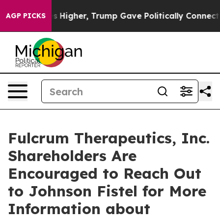
 oil Prices Higher, Trump Gave Politically Connected
AGP PICKS
Fulcrum Therapeutics, Inc.
Shareholders Are
Encouraged to Reach Out
to Johnson Fistel for More
Information about