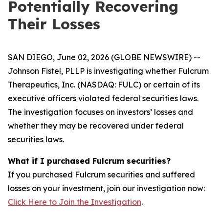
Potentially Recovering
Their Losses
SAN DIEGO, June 02, 2026 (GLOBE NEWSWIRE) --
Johnson Fistel, PLLP is investigating whether Fulcrum
Therapeutics, Inc. (NASDAQ: FULC) or certain of its
executive officers violated federal securities laws.
The investigation focuses on investors’ losses and
whether they may be recovered under federal
securities laws.
What if I purchased Fulcrum securities?
If you purchased Fulcrum securities and suffered
losses on your investment, join our investigation now:
Click Here to Join the Investigation
.