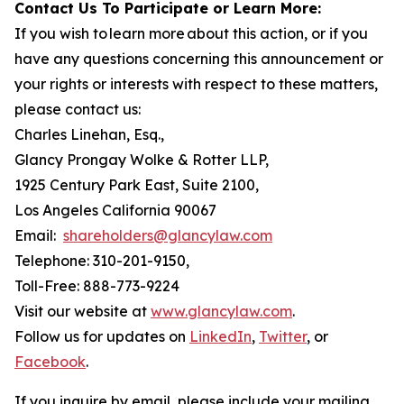
Contact Us To Participate or Learn More:
If you wish to learn more about this action, or if you
have any questions concerning this announcement or
your rights or interests with respect to these matters,
please contact us:
Charles Linehan, Esq.,
Glancy Prongay Wolke & Rotter LLP,
1925 Century Park East, Suite 2100,
Los Angeles California 90067
Email:
shareholders@glancylaw.com
Telephone: 310-201-9150,
Toll-Free: 888-773-9224
Visit our website at
www.glancylaw.com
.
Follow us for updates on
LinkedIn
,
Twitter
, or
Facebook
.
If you inquire by email, please include your mailing