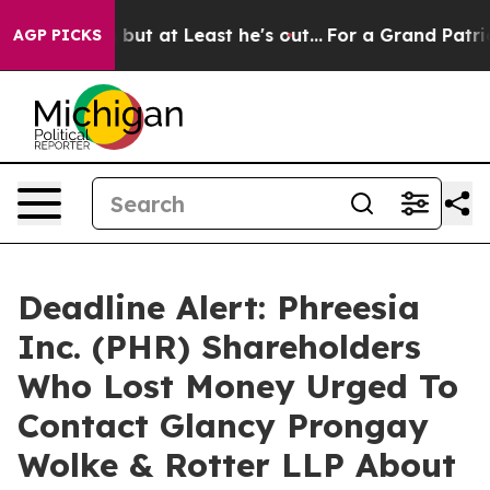
ection but at Least he's out...
For a Grand Patrioti
AGP PICKS
Deadline Alert: Phreesia
Inc. (PHR) Shareholders
Who Lost Money Urged To
Contact Glancy Prongay
Wolke & Rotter LLP About