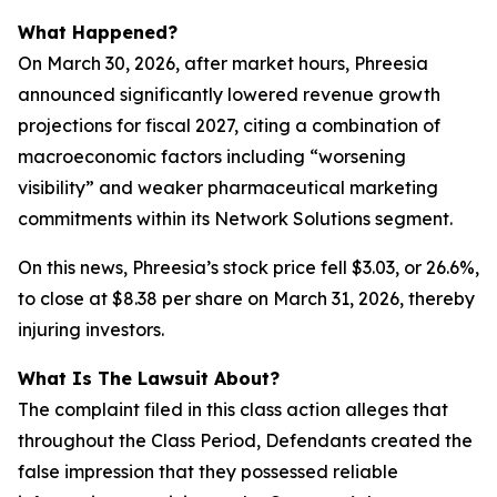
What Happened?
On March 30, 2026, after market hours, Phreesia
announced significantly lowered revenue growth
projections for fiscal 2027, citing a combination of
macroeconomic factors including “worsening
visibility” and weaker pharmaceutical marketing
commitments within its Network Solutions segment.
On this news, Phreesia’s stock price fell $3.03, or 26.6%,
to close at $8.38 per share on March 31, 2026, thereby
injuring investors.
What Is The Lawsuit About?
The complaint filed in this class action alleges that
throughout the Class Period, Defendants created the
false impression that they possessed reliable