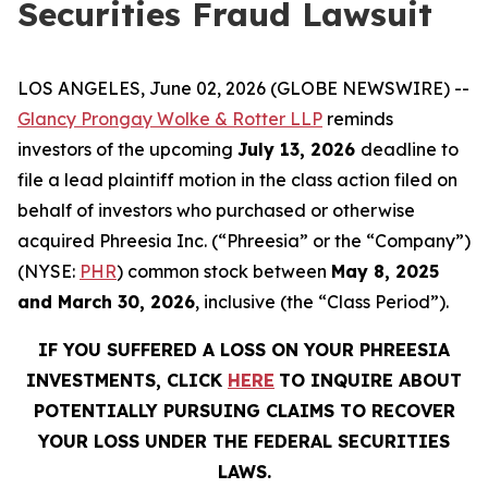
Securities Fraud Lawsuit
LOS ANGELES, June 02, 2026 (GLOBE NEWSWIRE) --
Glancy Prongay Wolke & Rotter LLP
reminds
investors of the upcoming
July 13, 2026
deadline to
file a lead plaintiff motion in the class action filed on
behalf of investors who purchased or otherwise
acquired Phreesia Inc. (“Phreesia” or the “Company”)
(NYSE:
PHR
) common stock between
May 8, 2025
and March 30, 2026
, inclusive (the “Class Period”).
IF YOU SUFFERED A LOSS ON YOUR PHREESIA
INVESTMENTS, CLICK
HERE
TO INQUIRE ABOUT
POTENTIALLY PURSUING CLAIMS TO RECOVER
YOUR LOSS UNDER THE FEDERAL SECURITIES
LAWS.