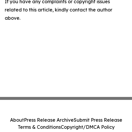
If you have any complaints or copyright issues
related to this article, kindly contact the author
above.
About
Press Release Archive
Submit Press Release
Terms & Conditions
Copyright/DMCA Policy