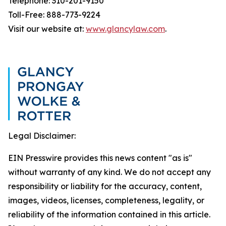
Telephone: 310-201-9150
Toll-Free: 888-773-9224
Visit our website at:
www.glancylaw.com
.
Legal Disclaimer:
EIN Presswire provides this news content "as is"
without warranty of any kind. We do not accept any
responsibility or liability for the accuracy, content,
images, videos, licenses, completeness, legality, or
reliability of the information contained in this article.