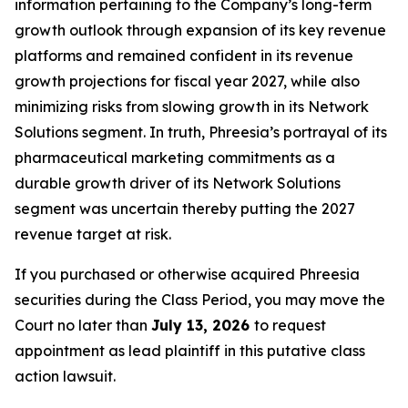
information pertaining to the Company’s long-term
growth outlook through expansion of its key revenue
platforms and remained confident in its revenue
growth projections for fiscal year 2027, while also
minimizing risks from slowing growth in its Network
Solutions segment. In truth, Phreesia’s portrayal of its
pharmaceutical marketing commitments as a
durable growth driver of its Network Solutions
segment was uncertain thereby putting the 2027
revenue target at risk.
If you purchased or otherwise acquired Phreesia
securities during the Class Period, you may move the
Court no later than
July 13, 2026
to request
appointment as lead plaintiff in this putative class
action lawsuit.