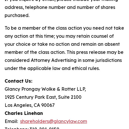
address, telephone number and number of shares
purchased.
To be a member of the class action you need not take
any action at this time; you may retain counsel of
your choice or take no action and remain an absent
member of the class action. This press release may be
considered Attorney Advertising in some jurisdictions
under the applicable law and ethical rules.
Contact Us:
Glancy Prongay Wolke & Rotter LLP,
1925 Century Park East, Suite 2100
Los Angeles, CA 90067
Charles Linehan
Email:
shareholders@glancylaw.com