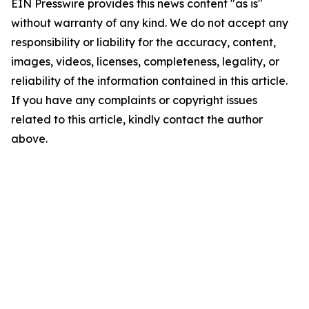
EIN Presswire provides this news content "as is"
without warranty of any kind. We do not accept any
responsibility or liability for the accuracy, content,
images, videos, licenses, completeness, legality, or
reliability of the information contained in this article.
If you have any complaints or copyright issues
related to this article, kindly contact the author
above.