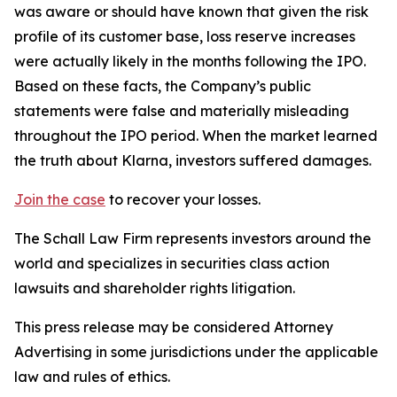
was aware or should have known that given the risk
profile of its customer base, loss reserve increases
were actually likely in the months following the IPO.
Based on these facts, the Company’s public
statements were false and materially misleading
throughout the IPO period. When the market learned
the truth about Klarna, investors suffered damages.
Join the case
to recover your losses.
The Schall Law Firm represents investors around the
world and specializes in securities class action
lawsuits and shareholder rights litigation.
This press release may be considered Attorney
Advertising in some jurisdictions under the applicable
law and rules of ethics.