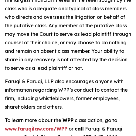
the largest financial interest in the relief sought by the
class who is adequate and typical of class members
who directs and oversees the litigation on behalf of
the putative class. Any member of the putative class
may move the Court to serve as lead plaintiff through
counsel of their choice, or may choose to do nothing
and remain an absent class member. Your ability to
share in any recovery is not affected by the decision
to serve as a lead plaintiff or not.
Faruqi & Faruqi, LLP also encourages anyone with
information regarding WPP’s conduct to contact the
firm, including whistleblowers, former employees,
shareholders and others.
To learn more about the
WPP
class action, go to
www.faruqilaw.com/WPP
or
call
Faruqi & Faruqi