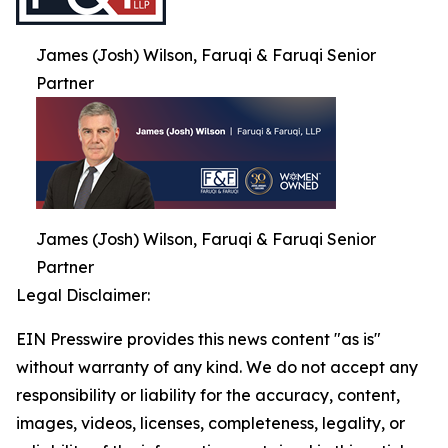
James (Josh) Wilson, Faruqi & Faruqi Senior
Partner
James (Josh) Wilson, Faruqi & Faruqi Senior
Partner
Legal Disclaimer:
EIN Presswire provides this news content "as is"
without warranty of any kind. We do not accept any
responsibility or liability for the accuracy, content,
images, videos, licenses, completeness, legality, or