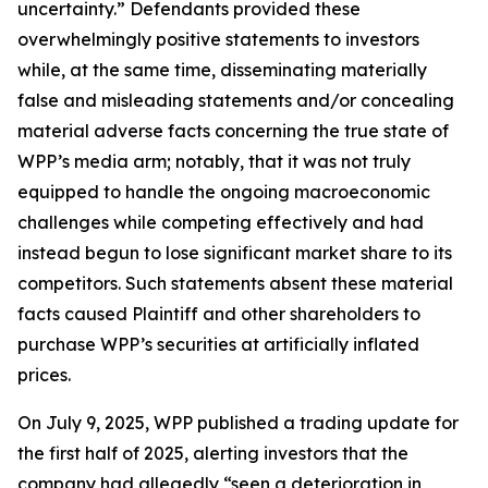
uncertainty.” Defendants provided these
overwhelmingly positive statements to investors
while, at the same time, disseminating materially
false and misleading statements and/or concealing
material adverse facts concerning the true state of
WPP’s media arm; notably, that it was not truly
equipped to handle the ongoing macroeconomic
challenges while competing effectively and had
instead begun to lose significant market share to its
competitors. Such statements absent these material
facts caused Plaintiff and other shareholders to
purchase WPP’s securities at artificially inflated
prices.
On July 9, 2025, WPP published a trading update for
the first half of 2025, alerting investors that the
company had allegedly “seen a deterioration in