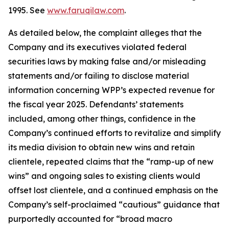
1995. See
www.faruqilaw.com
.
As detailed below, the complaint alleges that the
Company and its executives violated federal
securities laws by making false and/or misleading
statements and/or failing to disclose material
information concerning WPP’s expected revenue for
the fiscal year 2025. Defendants’ statements
included, among other things, confidence in the
Company’s continued efforts to revitalize and simplify
its media division to obtain new wins and retain
clientele, repeated claims that the “ramp-up of new
wins” and ongoing sales to existing clients would
offset lost clientele, and a continued emphasis on the
Company’s self-proclaimed “cautious” guidance that
purportedly accounted for “broad macro