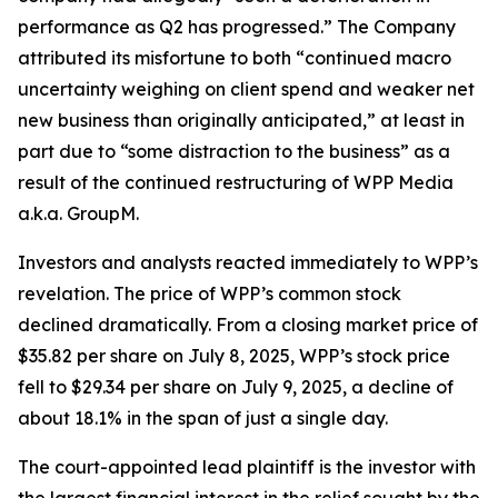
performance as Q2 has progressed.” The Company
attributed its misfortune to both “continued macro
uncertainty weighing on client spend and weaker net
new business than originally anticipated,” at least in
part due to “some distraction to the business” as a
result of the continued restructuring of WPP Media
a.k.a. GroupM.
Investors and analysts reacted immediately to WPP’s
revelation. The price of WPP’s common stock
declined dramatically. From a closing market price of
$35.82 per share on July 8, 2025, WPP’s stock price
fell to $29.34 per share on July 9, 2025, a decline of
about 18.1% in the span of just a single day.
The court-appointed lead plaintiff is the investor with