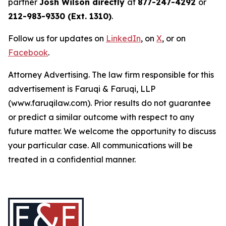
partner
Josh Wilson directly
at
877-247-4292
or
212-983-9330 (Ext. 1310)
.
Follow us for updates on
LinkedIn
, on
X
, or on
Facebook
.
Attorney Advertising. The law firm responsible for this
advertisement is Faruqi & Faruqi, LLP
(www.faruqilaw.com). Prior results do not guarantee
or predict a similar outcome with respect to any
future matter. We welcome the opportunity to discuss
your particular case. All communications will be
treated in a confidential manner.