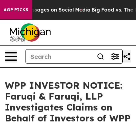
blical Messages on Social Media
Big Food vs. The Peopl
AGP PICKS
WPP INVESTOR NOTICE:
Faruqi & Faruqi, LLP
Investigates Claims on
Behalf of Investors of WPP