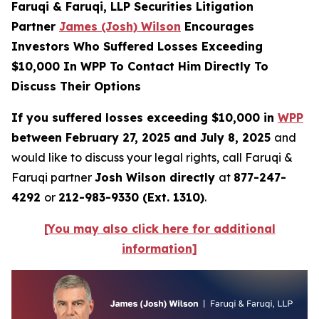
Faruqi & Faruqi, LLP Securities Litigation
Partner
James (Josh) Wilson
Encourages
Investors Who Suffered Losses Exceeding
$10,000 In WPP To Contact Him Directly To
Discuss Their Options
If you suffered losses exceeding $10,000 in
WPP
between February 27, 2025 and July 8, 2025
and
would like to discuss your legal rights, call Faruqi &
Faruqi partner
Josh Wilson directly
at
877-247-
4292
or
212-983-9330 (Ext. 1310)
.
[You may also click here for additional
information]