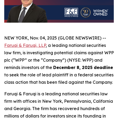
NEW YORK, Nov. 04, 2025 (GLOBE NEWSWIRE) --
Faruqi & Faruqi, LLP
, a leading national securities
law firm, is investigating potential claims against WPP
plc (“WPP” or the “Company”) (NYSE: WPP) and
reminds investors of the
December 8, 2025 deadline
to seek the role of lead plaintiff in a federal securities
class action that has been filed against the Company.
Faruqi & Faruqi is a leading national securities law
firm with offices in New York, Pennsylvania, California
and Georgia. The firm has recovered hundreds of
millions of dollars for investors since its founding in