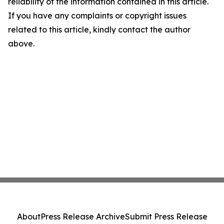
reliability of the information contained in this article.
If you have any complaints or copyright issues
related to this article, kindly contact the author
above.
About
Press Release Archive
Submit Press Release