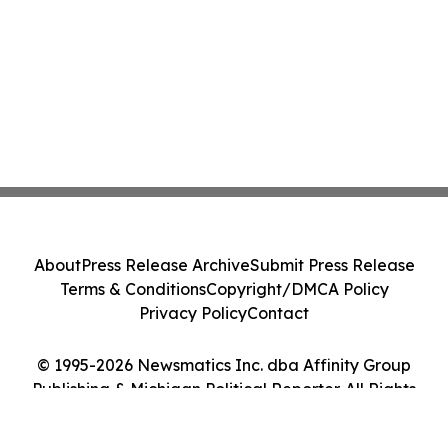
About
Press Release Archive
Submit Press Release
Terms & Conditions
Copyright/DMCA Policy
Privacy Policy
Contact
© 1995-2026 Newsmatics Inc. dba Affinity Group
Publishing & Michigan Political Reporter. All Rights
Reserved.