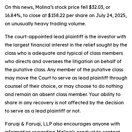
On this news, Molina’s stock price fell $32.03, or
16.84%, to close at $158.22 per share on July 24, 2025,
on unusually heavy trading volume.
The court-appointed lead plaintiff is the investor with
the largest financial interest in the relief sought by the
class who is adequate and typical of class members
who directs and oversees the litigation on behalf of
the putative class. Any member of the putative class
may move the Court to serve as lead plaintiff through
counsel of their choice, or may choose to do nothing
and remain an absent class member. Your ability to
share in any recovery is not affected by the decision
to serve as a lead plaintiff or not.
Faruqi & Faruqi, LLP also encourages anyone with