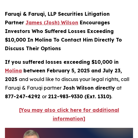
Faruqi & Faruqi, LLP Securities Litigation
Partner
James (Josh) Wilson
Encourages
Investors Who Suffered Losses Exceeding
$10,000 In Molina To Contact Him Directly To
Discuss Their Options
If you suffered losses exceeding $10,000 in
Molina
between February 5, 2025 and July 23,
2025
and would like to discuss your legal rights, call
Faruqi & Faruqi partner
Josh Wilson directly
at
877-247-4292
or
212-983-9330 (Ext. 1310)
.
[You may also click here for additional
information]