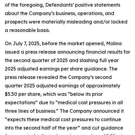
of the foregoing, Defendants’ positive statements
about the Company’s business, operations, and
prospects were materially misleading and/or lacked
a reasonable basis.
On July 7, 2025, before the market opened, Molina
issued a press release announcing financial results for
the second quarter of 2025 and slashing full year
2025 adjusted earnings per share guidance. The
press release revealed the Company’s second
quarter 2025 adjusted earnings of approximately
$5.50 per share, which was “below its prior
expectations” due to “medical cost pressures in all
three lines of business.” The Company announced it
“expects these medical cost pressures to continue
into the second half of the year” and cut guidance