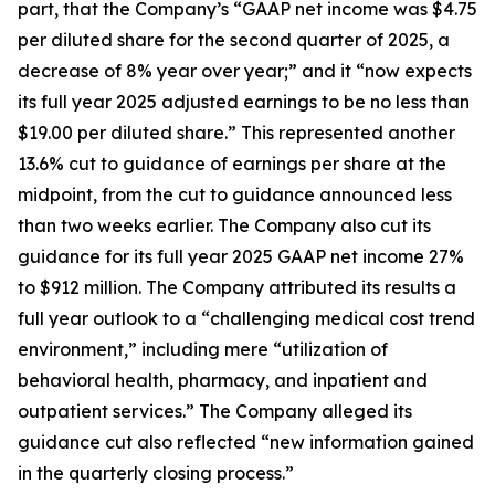
part, that the Company’s “GAAP net income was $4.75
per diluted share for the second quarter of 2025, a
decrease of 8% year over year;” and it “now expects
its full year 2025 adjusted earnings to be no less than
$19.00 per diluted share.” This represented another
13.6% cut to guidance of earnings per share at the
midpoint, from the cut to guidance announced less
than two weeks earlier. The Company also cut its
guidance for its full year 2025 GAAP net income 27%
to $912 million. The Company attributed its results a
full year outlook to a “challenging medical cost trend
environment,” including mere “utilization of
behavioral health, pharmacy, and inpatient and
outpatient services.” The Company alleged its
guidance cut also reflected “new information gained
in the quarterly closing process.”