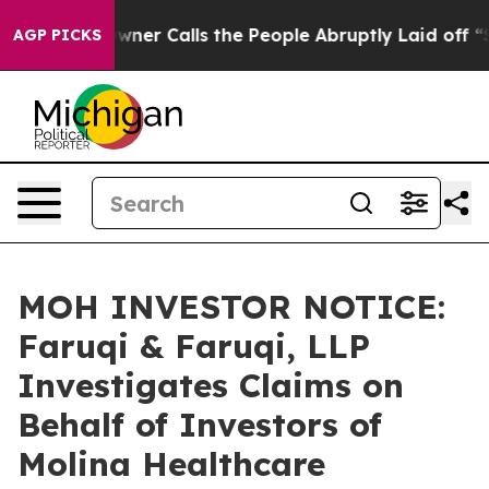
per Owner Calls the People Abruptly Laid off “Simpl
AGP PICKS
MOH INVESTOR NOTICE:
Faruqi & Faruqi, LLP
Investigates Claims on
Behalf of Investors of
Molina Healthcare