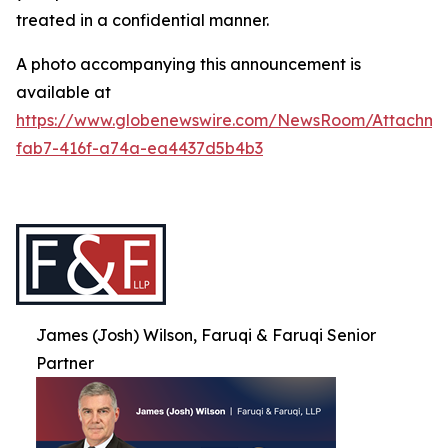
treated in a confidential manner.
A photo accompanying this announcement is
available at
https://www.globenewswire.com/NewsRoom/Attachme
fab7-416f-a74a-ea4437d5b4b3
James (Josh) Wilson, Faruqi & Faruqi Senior
Partner