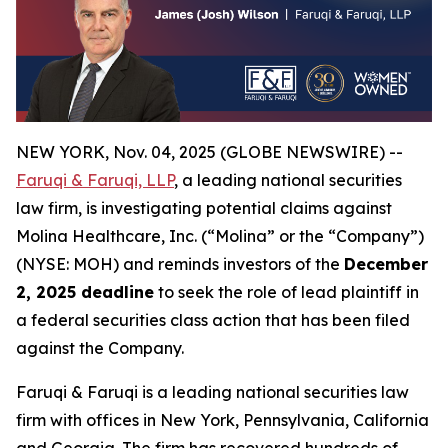
NEW YORK, Nov. 04, 2025 (GLOBE NEWSWIRE) --
Faruqi & Faruqi, LLP
, a leading national securities
law firm, is investigating potential claims against
Molina Healthcare, Inc. (“Molina” or the “Company”)
(NYSE: MOH) and reminds investors of the
December
2, 2025 deadline
to seek the role of lead plaintiff in
a federal securities class action that has been filed
against the Company.
Faruqi & Faruqi is a leading national securities law
firm with offices in New York, Pennsylvania, California