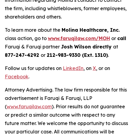
information regarding Molina’s conduct to contact
the firm, including whistleblowers, former employees,
shareholders and others.
To learn more about the
Molina Healthcare, Inc.
class action, go to
www.faruqilaw.com/MOH
or
call
Faruqi & Faruqi partner
Josh Wilson directly
at
877-247-4292
or
212-983-9330 (Ext. 1310)
.
Follow us for updates on
LinkedIn
, on
X
, or on
Facebook
.
Attorney Advertising. The law firm responsible for this
advertisement is Faruqi & Faruqi, LLP
(
www.faruqilaw.com
). Prior results do not guarantee
or predict a similar outcome with respect to any
future matter. We welcome the opportunity to discuss
your particular case. All communications will be