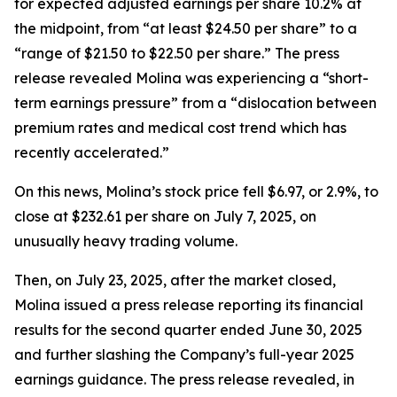
for expected adjusted earnings per share 10.2% at
the midpoint, from “at least $24.50 per share” to a
“range of $21.50 to $22.50 per share.” The press
release revealed Molina was experiencing a “short-
term earnings pressure” from a “dislocation between
premium rates and medical cost trend which has
recently accelerated.”
On this news, Molina’s stock price fell $6.97, or 2.9%, to
close at $232.61 per share on July 7, 2025, on
unusually heavy trading volume.
Then, on July 23, 2025, after the market closed,
Molina issued a press release reporting its financial
results for the second quarter ended June 30, 2025
and further slashing the Company’s full-year 2025
earnings guidance. The press release revealed, in