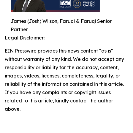
James (Josh) Wilson, Faruqi & Faruqi Senior
Partner
Legal Disclaimer:
EIN Presswire provides this news content "as is"
without warranty of any kind. We do not accept any
responsibility or liability for the accuracy, content,
images, videos, licenses, completeness, legality, or
reliability of the information contained in this article.
If you have any complaints or copyright issues
related to this article, kindly contact the author
above.