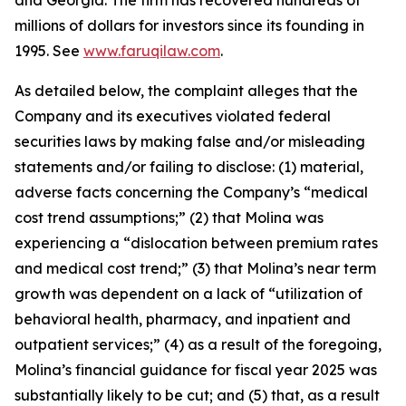
and Georgia. The firm has recovered hundreds of
millions of dollars for investors since its founding in
1995. See
www.faruqilaw.com
.
As detailed below, the complaint alleges that the
Company and its executives violated federal
securities laws by making false and/or misleading
statements and/or failing to disclose: (1) material,
adverse facts concerning the Company’s “medical
cost trend assumptions;” (2) that Molina was
experiencing a “dislocation between premium rates
and medical cost trend;” (3) that Molina’s near term
growth was dependent on a lack of “utilization of
behavioral health, pharmacy, and inpatient and
outpatient services;” (4) as a result of the foregoing,
Molina’s financial guidance for fiscal year 2025 was
substantially likely to be cut; and (5) that, as a result