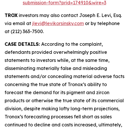
submission-form?prid=174910&wire=3
TROX
investors may also contact Joseph E. Levi, Esq.
via email at
jlevi@levikorsinsky.com
or by telephone
at (212) 363-7500.
CASE DETAILS:
According to the complaint,
defendants provided overwhelmingly positive
statements to investors while, at the same time,
disseminating materially false and misleading
statements and/or concealing material adverse facts
concerning the true state of Tronox’s ability to
forecast the demand for its pigment and zircon
products or otherwise the true state of its commercial
division, despite making lofty long-term projections,
Tronox’s forecasting processes fell short as sales
continued to decline and costs increased, ultimately,