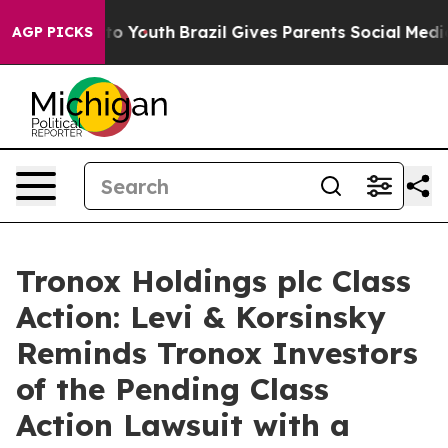
te Harms to Youth
Brazil Gives Parents Social Media Co
AGP PICKS
Tronox Holdings plc Class
Action: Levi & Korsinsky
Reminds Tronox Investors
of the Pending Class
Action Lawsuit with a