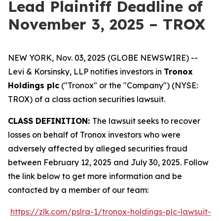
Lead Plaintiff Deadline of
November 3, 2025 – TROX
NEW YORK, Nov. 03, 2025 (GLOBE NEWSWIRE) --
Levi & Korsinsky, LLP notifies investors in
Tronox
Holdings plc
("Tronox" or the "Company") (NYSE:
TROX) of a class action securities lawsuit.
CLASS DEFINITION:
The lawsuit seeks to recover
losses on behalf of Tronox investors who were
adversely affected by alleged securities fraud
between February 12, 2025 and July 30, 2025. Follow
the link below to get more information and be
contacted by a member of our team:
https://zlk.com/pslra-1/tronox-holdings-plc-lawsuit-