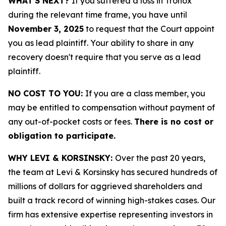
WHAT'S NEXT?
If you suffered a loss in Tronox
during the relevant time frame, you have until
November 3, 2025
to request that the Court appoint
you as lead plaintiff. Your ability to share in any
recovery doesn't require that you serve as a lead
plaintiff.
NO COST TO YOU:
If you are a class member, you
may be entitled to compensation without payment of
any out-of-pocket costs or fees.
There is no cost or
obligation to participate.
WHY LEVI & KORSINSKY:
Over the past 20 years,
the team at Levi & Korsinsky has secured hundreds of
millions of dollars for aggrieved shareholders and
built a track record of winning high-stakes cases. Our
firm has extensive expertise representing investors in