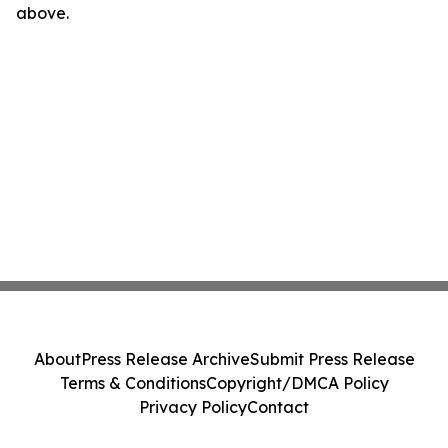
above.
About
Press Release Archive
Submit Press Release
Terms & Conditions
Copyright/DMCA Policy
Privacy Policy
Contact