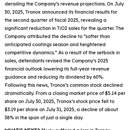
derailing the Company’s revenue projections. On July
30, 2025, Tronox announced its financial results for
the second quarter of fiscal 2025, revealing a
significant reduction in TiO2 sales for the quarter. The
Company attributed the decline to “softer than
anticipated coatings season and heightened
competitive dynamics.” As a result of the setback in
sales, defendants revised the Company’s 2025
financial outlook lowering its full-year revenue
guidance and reducing its dividend by 60%.
Following this news, Tronox’s common stock declined
dramatically. From a closing market price of $5.14 per
share on July 30, 2025, Tronox’s stock price fell to
$3.19 per share on July 31, 2025, a decline of about
38% in the span of just a single day.