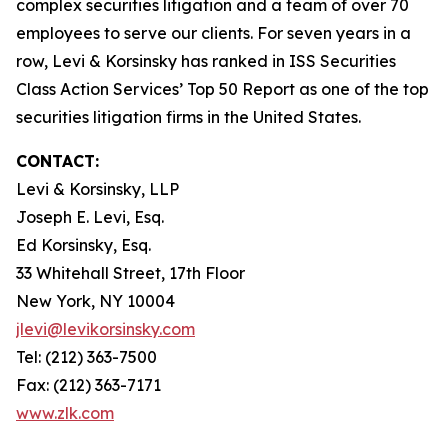
complex securities litigation and a team of over 70
employees to serve our clients. For seven years in a
row, Levi & Korsinsky has ranked in ISS Securities
Class Action Services’ Top 50 Report as one of the top
securities litigation firms in the United States.
CONTACT:
Levi & Korsinsky, LLP
Joseph E. Levi, Esq.
Ed Korsinsky, Esq.
33 Whitehall Street, 17th Floor
New York, NY 10004
jlevi@levikorsinsky.com
Tel: (212) 363-7500
Fax: (212) 363-7171
www.zlk.com