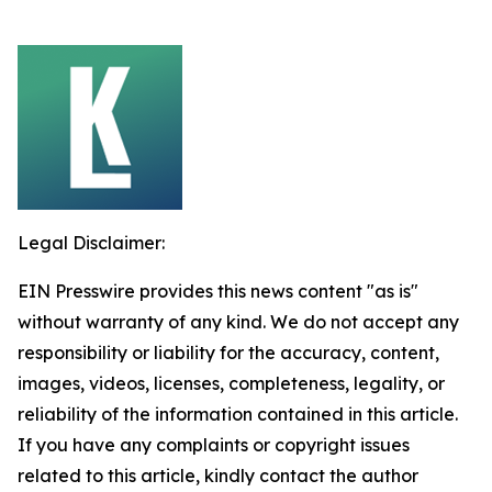
Legal Disclaimer:
EIN Presswire provides this news content "as is"
without warranty of any kind. We do not accept any
responsibility or liability for the accuracy, content,
images, videos, licenses, completeness, legality, or
reliability of the information contained in this article.
If you have any complaints or copyright issues
related to this article, kindly contact the author