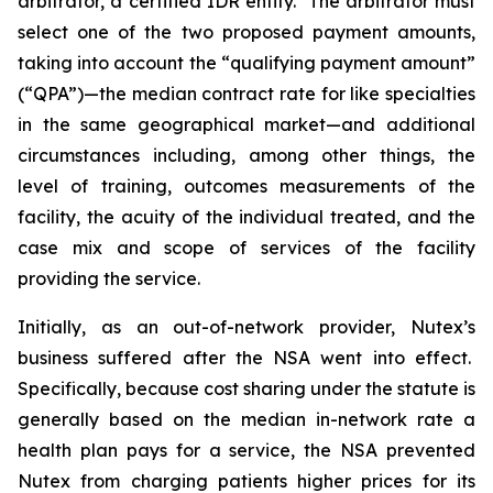
arbitrator, a certified IDR entity. The arbitrator must
select one of the two proposed payment amounts,
taking into ‎account the ‎‎“qualifying payment amount”
(“QPA”)—the median contract rate for like specialties
in the same geographical market—and additional
circumstances including, among other things, the
level of training, outcomes ‎‎measurements of the
facility, the acuity of the individual treated, and the
case mix and scope of services of the ‎facility
‎providing the service.
Initially, as an out-of-network provider, Nutex’s
business suffered after the NSA went into effect.
Specifically, because cost sharing under the statute is
generally based on the median in-network rate a
health plan pays for a service, the NSA prevented
Nutex from charging patients higher prices for its