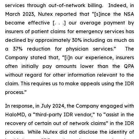
services through out-of-network billing. Indeed, in
March 2023, Nutex reported that “[s]ince the NSA
became effective [. . .] our average payment by
insurers of patient claims for emergency services has
declined by approximately 30% including as much as
a 37% reduction for physician services.” The
Company stated that, “[i]n our experience, insurers
often initially pay amounts lower than the QPA
without regard for other information relevant to the
claim. This requires us to make appeals using the IDR
process.”
In response, in July 2024, the Company engaged with
HaloMD, a “third-party IDR vendor,” to “assist in the
recovery of certain out of network claims” in the IDR
process. While Nutex did not disclose the identity of