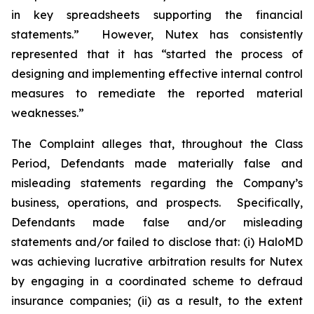
in key spreadsheets supporting the financial
statements.” However, Nutex has consistently
represented that it has “started the process of
designing and implementing effective internal control
measures to remediate the reported material
weaknesses.”
The Complaint alleges that, throughout the Class
Period, Defendants made materially false and
misleading statements regarding the Company’s
business, operations, and prospects. Specifically,
Defendants made false and/or misleading
statements and/or failed to disclose that: (i) HaloMD
was achieving lucrative arbitration results for Nutex
by engaging in a coordinated scheme to defraud
insurance companies; (ii) as a result, to the extent