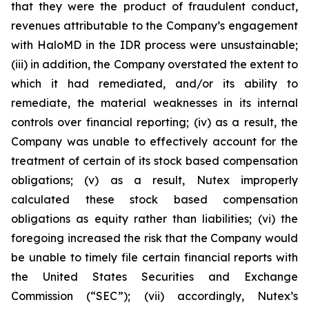
that they were the product of fraudulent conduct,
revenues attributable to the Company’s engagement
with HaloMD in the IDR process were unsustainable;
(iii) in addition, the Company overstated the extent to
which it had remediated, and/or its ability to
remediate, the material weaknesses in its internal
controls over financial reporting; (iv) as a result, the
Company was unable to effectively account for the
treatment of certain of its stock based compensation
obligations; (v) as a result, Nutex improperly
calculated these stock based compensation
obligations as equity rather than liabilities; (vi) the
foregoing increased the risk that the Company would
be unable to timely file certain financial reports with
the United States Securities and Exchange
Commission (“SEC”); (vii) accordingly, Nutex’s