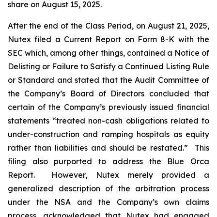
share on August 15, 2025.
After the end of the Class Period, on August 21, 2025,
Nutex filed a Current Report on Form 8-K with the
SEC which, among other things, contained a Notice of
Delisting or Failure to Satisfy a Continued Listing Rule
or Standard and
stated that the Audit Committee of
the Company’s Board of Directors concluded that
certain of the Company’s previously issued financial
statements “treated non-cash obligations related to
under-construction and ramping hospitals as equity
rather than liabilities and should be restated.” This
filing also purported to address the Blue Orca
Report. However, Nutex merely provided a
generalized description of the arbitration process
under the NSA and the Company’s own claims
process, acknowledged that Nutex had engaged