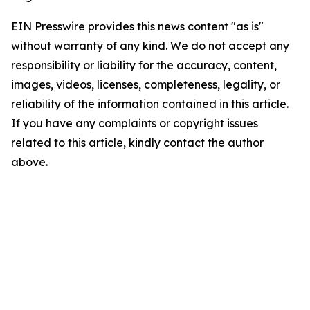
EIN Presswire provides this news content "as is"
without warranty of any kind. We do not accept any
responsibility or liability for the accuracy, content,
images, videos, licenses, completeness, legality, or
reliability of the information contained in this article.
If you have any complaints or copyright issues
related to this article, kindly contact the author
above.