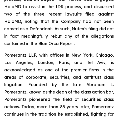
HaloMD to assist in the IDR process, and discussed
two of the three recent lawsuits filed against
HaloMD, noting that the Company had not been
named as a Defendant. As such, Nutex’s filing did not
in fact meaningfully rebut any of the allegations
contained in the Blue Orca Report.
Pomerantz LLP, with offices in New York, Chicago,
Los Angeles, London, Paris, and Tel Aviv, is
acknowledged as one of the premier firms in the
areas of corporate, securities, and antitrust class
litigation. Founded by the late Abraham L.
Pomerantz, known as the dean of the class action bar,
Pomerantz pioneered the field of securities class
actions. Today, more than 85 years later, Pomerantz
continues in the tradition he established, fighting for