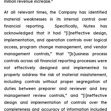
million revenue increase.”
At all relevant times, the Company has identified
material weaknesses in its internal control over
financial reporting. Specifically, Nutex has
acknowledged that it had “[i]neffective design,
implementation, and operation controls over logical
access, program change management, and vendor
management controls,” that “[b]usiness process
controls across all financial reporting processes were
not effectively designed and implemented to
properly address the risk of material misstatement,
including controls without proper segregation of
duties between preparer and reviewer and key
management review controls,” and “[i]neffective
design and implementation of controls over the
completeness and accuracy of information included