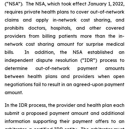
(“NSA”). The NSA, which took effect January 1, 2022,
requires private health plans to cover out-of-network
claims and apply in-network cost sharing, and
prohibits doctors, hospitals, and other covered
providers from billing patients more than the in-
network cost sharing amount for surprise medical
bills. In addition, the NSA established an
independent dispute resolution (“IDR”) process to
determine out-of-network payment amounts
between health plans and providers when open
negotiations fail to result in an agreed-upon payment
amount.
In the IDR process, the provider and health plan each
submit a proposed payment amount and ‎‎additional
information supporting their payment offers to an