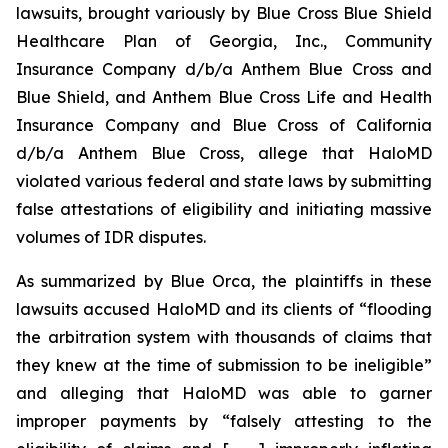
lawsuits, brought variously by Blue Cross Blue Shield
Healthcare Plan of Georgia, Inc., Community
Insurance Company d/b/a Anthem Blue Cross and
Blue Shield, and Anthem Blue Cross Life and Health
Insurance Company and Blue Cross of California
d/b/a Anthem Blue Cross, allege that HaloMD
violated various federal and state laws by submitting
false attestations of eligibility and initiating massive
volumes of IDR disputes.
As summarized by Blue Orca, the plaintiffs in these
lawsuits accused HaloMD and its clients of “flooding
the arbitration system with thousands of claims that
they knew at the time of submission to be ineligible”
and alleging that HaloMD was able to garner
improper payments by “falsely attesting to the