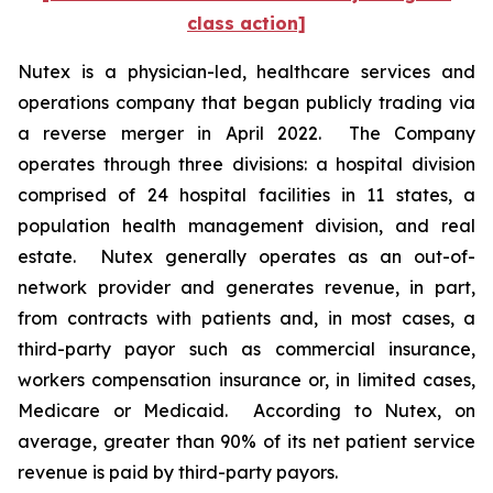
class action]
Nutex is a physician-led, healthcare services and
operations company that began publicly trading via
a reverse merger in April 2022. The Company
operates through three divisions: a hospital division
comprised of 24 hospital facilities in 11 states, a
population health management division, and real
estate. Nutex generally operates as an out-of-‎
network provider and generates revenue, in part,
from contracts with patients and, in most cases, a
third-party payor such as commercial insurance,
workers compensation insurance or, in limited cases,
Medicare or Medicaid. According to Nutex, on
average, greater than 90% of its net patient service
revenue is paid by third-party payors.