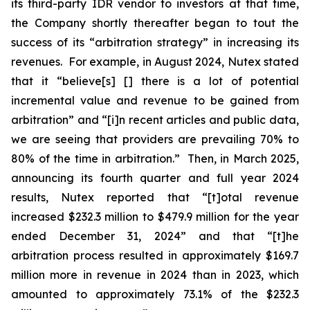
its third-party IDR vendor to investors at that time,
the Company shortly thereafter began to tout the
success of its “arbitration strategy” in increasing its
revenues. For example, in August 2024, Nutex stated
that it “believe[s] [] there is a lot of potential
incremental value and revenue to be gained from
arbitration” and “[i]n recent articles and public data,
we are seeing that providers are prevailing 70% to
80% of the time in arbitration.” Then, in March 2025,
announcing its fourth quarter and full year 2024
results, Nutex reported that “[t]otal revenue
increased $232.3 million to $479.9 million for the year
ended December 31, 2024” and that “[t]he
arbitration process resulted in approximately $169.7
million more in revenue in 2024 than in 2023, which
amounted to approximately 73.1% of the $232.3