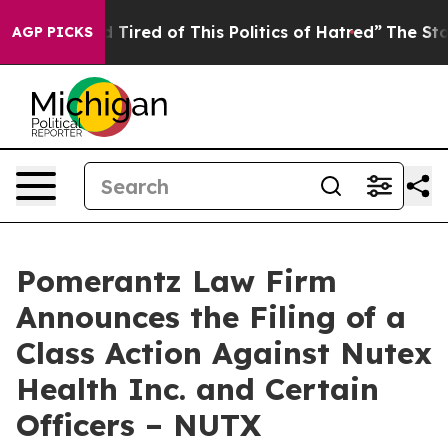
and Tired of This Politics of Hatred”
The Story Behind 
AGP PICKS
Pomerantz Law Firm
Announces the Filing of a
Class Action Against Nutex
Health Inc. and Certain
Officers – NUTX