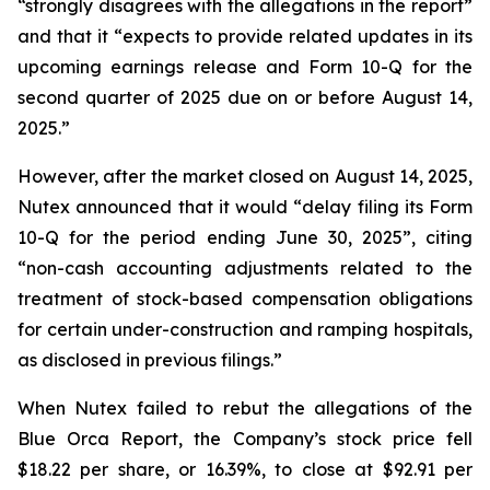
“strongly disagrees with the allegations in the report”
and that it “expects to provide related updates in its
upcoming earnings release and Form 10-Q for the
second quarter of 2025 due on or before August 14,
2025.”
However, after the market closed on August 14, 2025,
Nutex announced that it would “delay filing its Form
10-Q for the period ending June 30, 2025”, citing
“non-cash accounting adjustments related to the
treatment of stock-based compensation obligations
for certain under-construction and ramping hospitals,
as disclosed in previous filings.”
When Nutex failed to rebut the allegations of the
Blue Orca Report, the Company’s stock price fell
$18.22 per share, or 16.39%, to close at $92.91 per