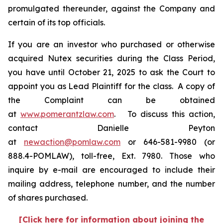
promulgated thereunder, against the Company and
certain of its top officials.
If you are an investor who purchased or otherwise
acquired Nutex securities during the Class Period,
you have until October 21, 2025 to ask the Court to
appoint you as Lead Plaintiff for the class. A copy of
the Complaint can be obtained
at
www.pomerantzlaw.com
. To discuss this action,
contact Danielle Peyton
at
newaction@pomlaw.com
or 646-581-9980 (or
888.4-POMLAW), toll-free, Ext. 7980. Those who
inquire by e-mail are encouraged to include their
mailing address, telephone number, and the number
of shares purchased.
[Click here for information about joining the