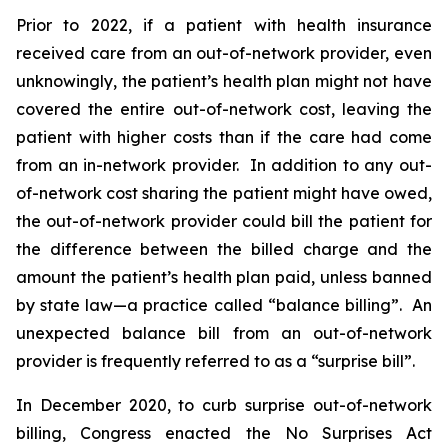
Prior to 2022, if a patient with health insurance
received care from an out-of-network provider, even
unknowingly, the patient’s health plan might not have
covered the entire out-of-network cost, leaving the
patient with higher costs than if the care had come
from an in-network provider. In addition to any out-
of-network cost sharing the patient might have owed,
the out-of-network provider could bill the patient for
the difference between the billed charge and the
amount the patient’s health plan paid, unless banned
by state law—a practice called “balance billing”. An
unexpected balance bill from an out-of-network
provider is frequently referred to as a “surprise bill”.
In December 2020, to curb surprise out-of-network
billing, Congress enacted the No Surprises Act