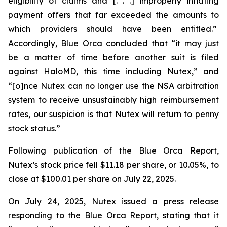
eligibility of claims and [. . .] improperly inflating
payment offers that far exceeded the amounts to
which providers should have been entitled.”
Accordingly, Blue Orca concluded that “it may just
be a matter of time before another suit is filed
against HaloMD, this time including Nutex,” and
“[o]nce Nutex can no longer use the NSA arbitration
system to receive unsustainably high reimbursement
rates, our suspicion is that Nutex will return to penny
stock status.”
Following publication of the Blue Orca Report,
Nutex’s stock price fell $11.18 per share, or 10.05%, to
close at $100.01 per share on July 22, 2025.
On July 24, 2025, Nutex issued a press release
responding to the Blue Orca Report, stating that it