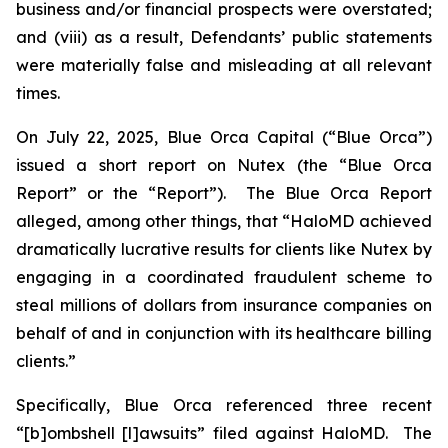
business and/or financial prospects were overstated;
and (viii) as a result, Defendants’ public statements
were materially false and misleading at all relevant
times.
On July 22, 2025, Blue Orca Capital (“Blue Orca”)
issued a short report on Nutex (the “Blue Orca
Report” or the “Report”). The Blue Orca Report
alleged, among other things, that “HaloMD achieved
dramatically lucrative results for clients like Nutex by
engaging in a coordinated fraudulent scheme to
steal millions of dollars from insurance companies on
behalf of and in conjunction with its healthcare billing
clients.”
Specifically, Blue Orca referenced three recent
“[b]ombshell [l]awsuits” filed against HaloMD. The