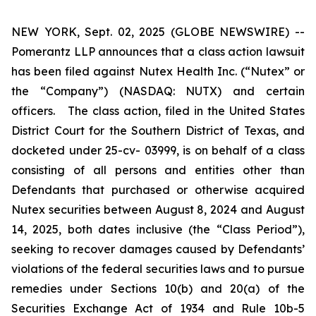
NEW YORK, Sept. 02, 2025 (GLOBE NEWSWIRE) --
Pomerantz LLP announces that a class action lawsuit
has been filed against Nutex Health Inc. (“Nutex” or
the “Company”) (NASDAQ: NUTX) and certain
officers. The class action, filed in the United States
District Court for the Southern District of Texas, and
docketed under 25-cv- 03999, is on behalf of a class
consisting of all persons and entities other than
Defendants that purchased or otherwise acquired
Nutex securities between August 8, 2024 and August
14, 2025, both dates inclusive (the “Class Period”),
seeking to recover damages caused by Defendants’
violations of the federal securities laws and to pursue
remedies under Sections 10(b) and 20(a) of the
Securities Exchange Act of 1934 and Rule 10b-5