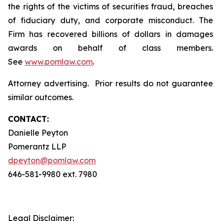
the rights of the victims of securities fraud, breaches
of fiduciary duty, and corporate misconduct. The
Firm has recovered billions of dollars in damages
awards on behalf of class members.
See
www.pomlaw.com
.
Attorney advertising. Prior results do not guarantee
similar outcomes.
CONTACT:
Danielle Peyton
Pomerantz LLP
dpeyton@pomlaw.com
646-581-9980 ext. 7980
Legal Disclaimer: