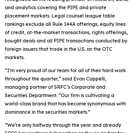
and analytics covering the PIPE and private
placement markets. Legal counsel league table
rankings exclude all Rule 144A offerings, equity lines
of credit, at-the-market transactions, rights offerings,
bought deals and all PIPE transactions conducted by
foreign issuers that trade in the U.S. on the OTC
markets.
“I’m very proud of our team for all of their hard work
throughout the quarter,” said Evan Cappelli,
managing partner of SRFC’s Corporate and
Securities Department. “Our firm is cultivating a
world-class brand that has become synonymous with
dominance in the securities markets.”
“We’re only halfway through the year and already