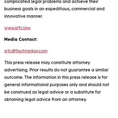
complicated legal problems and achieve their
business goals in an expeditious, commercial and
innovative manner.
www.srfc.law
Media Contact:
srfc@fischtankpr.com
This press release may constitute attorney
advertising. Prior results do not guarantee a similar
outcome. The information in this press release is for
general informational purposes only and should not
be construed as legal advice or a substitute for
obtaining legal advice from an attorney.