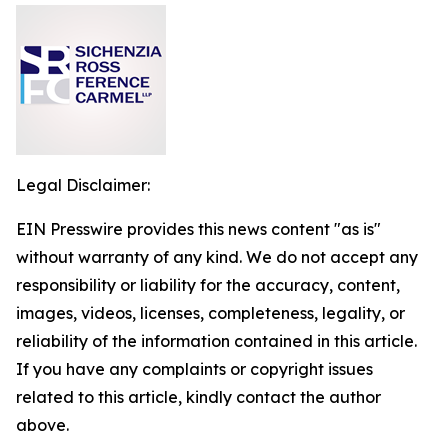
Legal Disclaimer:
EIN Presswire provides this news content "as is"
without warranty of any kind. We do not accept any
responsibility or liability for the accuracy, content,
images, videos, licenses, completeness, legality, or
reliability of the information contained in this article.
If you have any complaints or copyright issues
related to this article, kindly contact the author
above.