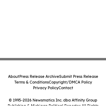
About
Press Release Archive
Submit Press Release
Terms & Conditions
Copyright/DMCA Policy
Privacy Policy
Contact
© 1995-2026 Newsmatics Inc. dba Affinity Group
Publishing & Michigan Political Reporter. All Rights