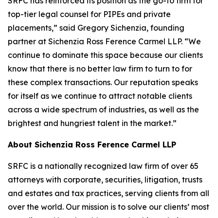
SRFC has reinforced its position as the go-to firm for
top-tier legal counsel for PIPEs and private
placements,” said Gregory Sichenzia, founding
partner at Sichenzia Ross Ference Carmel LLP. “We
continue to dominate this space because our clients
know that there is no better law firm to turn to for
these complex transactions. Our reputation speaks
for itself as we continue to attract notable clients
across a wide spectrum of industries, as well as the
brightest and hungriest talent in the market.”
About Sichenzia Ross Ference Carmel LLP
SRFC is a nationally recognized law firm of over 65
attorneys with corporate, securities, litigation, trusts
and estates and tax practices, serving clients from all
over the world. Our mission is to solve our clients’ most