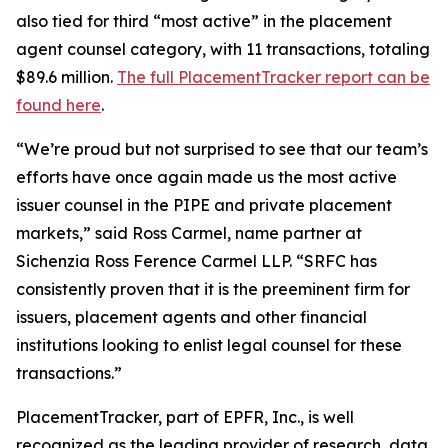
also tied for third “most active” in the placement
agent counsel category, with 11 transactions, totaling
$89.6 million.
The full PlacementTracker report can be
found here
.
“We’re proud but not surprised to see that our team’s
efforts have once again made us the most active
issuer counsel in the PIPE and private placement
markets,” said Ross Carmel, name partner at
Sichenzia Ross Ference Carmel LLP. “SRFC has
consistently proven that it is the preeminent firm for
issuers, placement agents and other financial
institutions looking to enlist legal counsel for these
transactions.”
PlacementTracker, part of EPFR, Inc., is well
recognized as the leading provider of research, data,