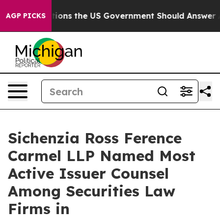
ive Questions the US Government Should Answer About
AGP PICKS
Sichenzia Ross Ference
Carmel LLP Named Most
Active Issuer Counsel
Among Securities Law
Firms in