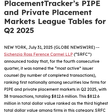
PlacementTracker’s PIPE
and Private Placement
Markets League Tables for
Q2 2025
NEW YORK, July 31, 2025 (GLOBE NEWSWIRE) --
Sichenzia Ross Ference Carmel LLP
(“SRFC”)
announced today that, for the fourth consecutive
quarter, it was named the “most active” issuer
counsel (by number of completed transactions),
ranking first nationally among securities law firms for
PIPE and private placement markets in Q2 2025, with
38 transactions, totaling $812.6 million. This $812.6
million in total dollar value ranked as the third highest
total dollar value among firms in this category. SRFC