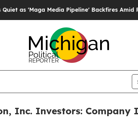
as 'Maga Media Pipeline' Backfires Amid Rumors 
n, Inc. Investors: Company 