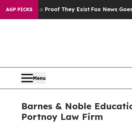
Offers no Proof They Exist
Fox News Goes Quiet 
AGP PICKS
Menu
Barnes & Noble Educatio
Portnoy Law Firm