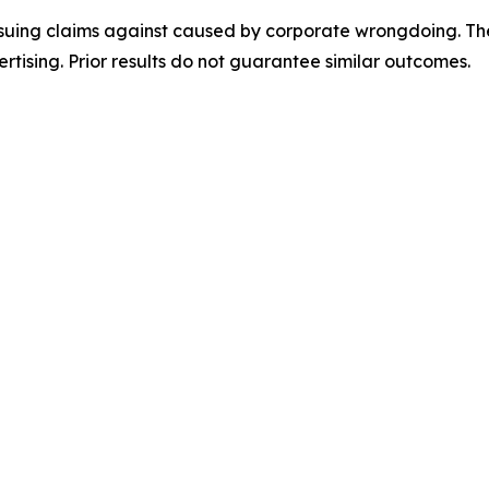
rsuing claims against caused by corporate wrongdoing. Th
ertising. Prior results do not guarantee similar outcomes.