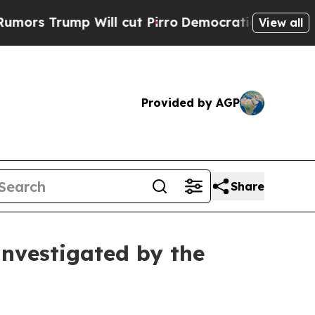
Trump Will cut Pirro
Democratic Socialists of A
View all
Provided by AGP
Share
Investigated by the