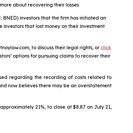
 more about recovering their losses
BNED) investors that the firm has initiated an
le investors that lost money on their investment
tnoylaw.com, to discuss their legal rights, or
click
ors’ options for pursuing claims to recover their
ed regarding the recording of costs related to
 and now believes there may be an overstatement
approximately 21%, to close at $8.87 on July 21,