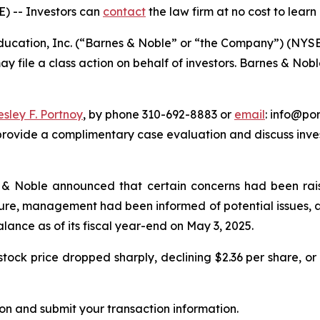
E) --
Investors can
contact
the law firm at no cost to learn
cation, Inc. (“Barnes & Noble” or “the Company”) (NYSE: 
ay file a class action on behalf of investors. Barnes & Nob
esley F. Portnoy
, by phone 310-692-8883 or
email
: info@por
rovide a complimentary case evaluation and discuss invest
 & Noble announced that certain concerns had been rais
osure, management had been informed of potential issues,
balance as of its fiscal year-end on May 3, 2025.
ock price dropped sharply, declining $2.36 per share, or 
on and submit your transaction information.