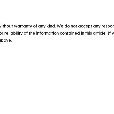
without warranty of any kind. We do not accept any responsib
r reliability of the information contained in this article. I
 above.