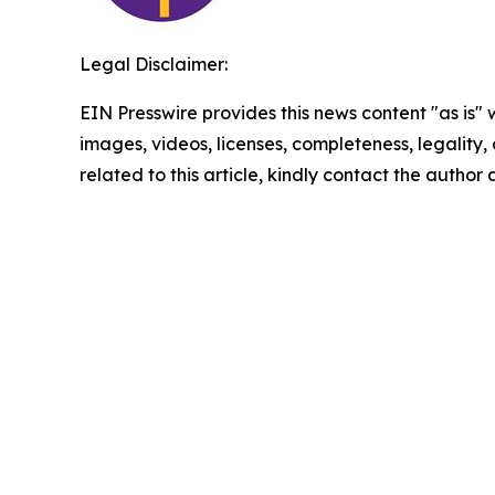
Legal Disclaimer:
EIN Presswire provides this news content "as is" 
images, videos, licenses, completeness, legality, o
related to this article, kindly contact the author