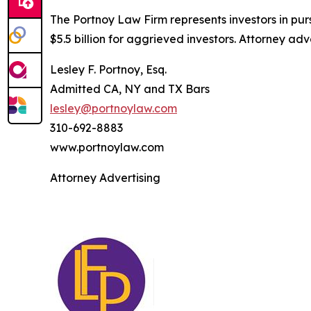
The Portnoy Law Firm represents investors in pu
$5.5 billion for aggrieved investors. Attorney adv
Lesley F. Portnoy, Esq.
Admitted CA, NY and TX Bars
lesley@portnoylaw.com
310-692-8883
www.portnoylaw.com
Attorney Advertising