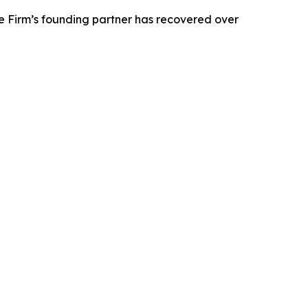
e Firm’s founding partner has recovered over