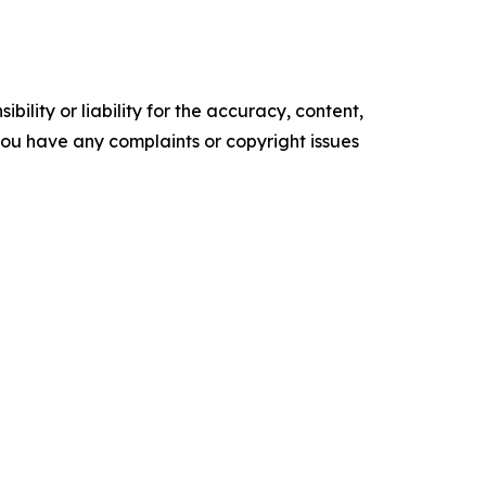
ility or liability for the accuracy, content,
f you have any complaints or copyright issues