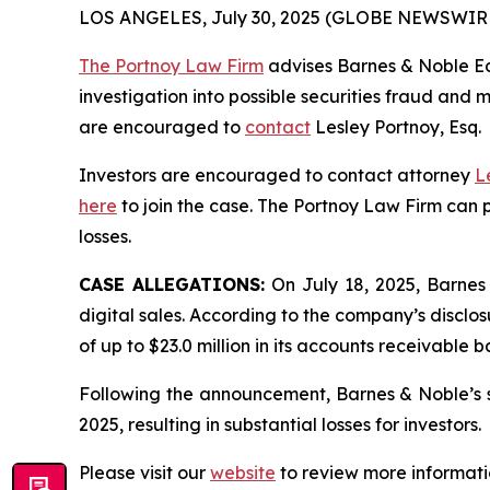
LOS ANGELES, July 30, 2025 (GLOBE NEWSWIR
The Portnoy Law Firm
advises Barnes & Noble Edu
investigation into possible securities fraud and m
are encouraged to
contact
Lesley Portnoy, Esq.
Investors are encouraged to contact attorney
L
here
to join the case. The Portnoy Law Firm can p
losses.
CASE ALLEGATIONS:
On July 18, 2025, Barnes
digital sales. According to the company’s discl
of up to $23.0 million in its accounts receivable 
Following the announcement, Barnes & Noble’s st
2025, resulting in substantial losses for investors.
Please visit our
website
to review more informati