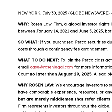
NEW YORK, July 30, 2025 (GLOBE NEWSWIRE) -
WHY:
Rosen Law Firm, a global investor rights
between January 14, 2021 and June 5, 2025, both 
SO WHAT:
If you purchased Petco securities du
costs through a contingency fee arrangement.
WHAT TO DO NEXT:
To join the Petco class ac
email
case@rosenlegal.com
for more information
Court
no later than August 29, 2025.
A lead pl
WHY ROSEN LAW:
We encourage investors to sele
have comparable experience, resources, or any
but are merely middlemen that refer clients o
Firm represents investors throughout the globe, 