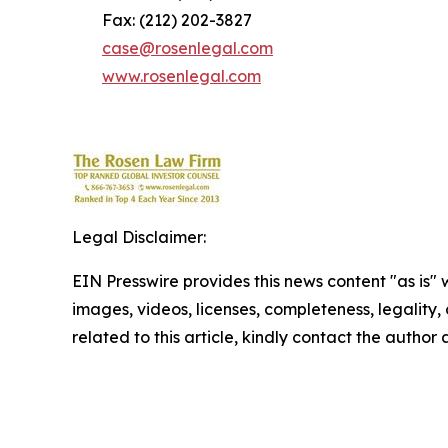
Fax: (212) 202-3827
case@rosenlegal.com
www.rosenlegal.com
Legal Disclaimer:
EIN Presswire provides this news content "as is" 
images, videos, licenses, completeness, legality, o
related to this article, kindly contact the author