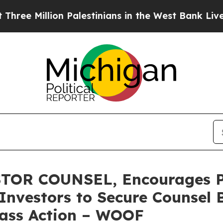
illion Palestinians in the West Bank Live Under I
TOR COUNSEL, Encourages P
Investors to Secure Counsel 
Class Action – WOOF