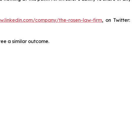
ww.linkedin.com/company/the-rosen-law-firm
, on Twitter
tee a similar outcome.