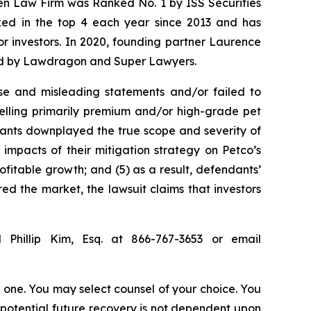
sen Law Firm was Ranked No. 1 by ISS Securities
anked in the top 4 each year since 2013 and has
for investors. In 2020, founding partner Laurence
ized by Lawdragon and Super Lawyers.
se and misleading statements and/or failed to
selling primarily premium and/or high-grade pet
ndants downplayed the true scope and severity of
impacts of their mitigation strategy on Petco’s
ofitable growth; and (5) as a result, defendants’
ed the market, the lawsuit claims that investors
 Phillip Kim, Esq. at 866-767-3653 or email
in one. You may select counsel of your choice. You
y potential future recovery is not dependent upon