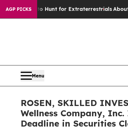
feform to Hunt for Extraterrestrials
About Three M
AGP PICKS
Menu
ROSEN, SKILLED INVES
Wellness Company, Inc. 
Deadline in Securities 