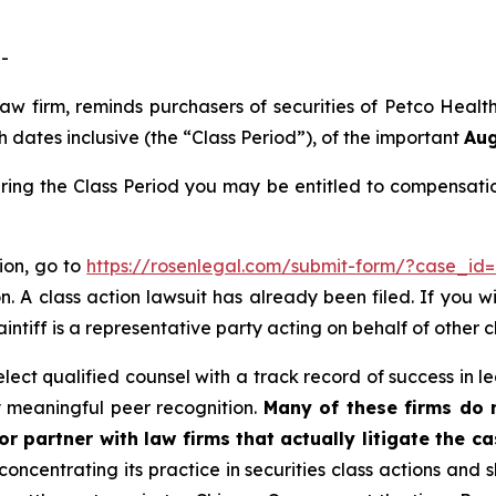
-
 law firm, reminds purchasers of securities of Petco He
dates inclusive (the “Class Period”), of the important
Aug
ring the Class Period you may be entitled to compensati
tion, go to
https://rosenlegal.com/submit-form/?case_id
. A class action lawsuit has already been filed. If you w
aintiff is a representative party acting on behalf of other c
ct qualified counsel with a track record of success in lea
 meaningful peer recognition.
Many of these firms do no
r partner with law firms that actually litigate the c
concentrating its practice in securities class actions and 