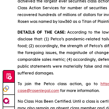
achieved the largest ever securities class act
Class Action Services for number of securities
recovered hundreds of millions of dollars for in
Rosen was named by law360 as a Titan of Plaint
DETAILS OF THE CASE:
According to the laws
disclose that: (1) Petco’s pandemic-related tai
food; (2) accordingly, the strength of Petco’s 
the foregoing issues, the magnitude of changes 
comparable sales metric; (4) accordingly, defend
public statements were materially false and mis
suffered damages.
To join the Petco class action, go to
http
case@rosenlegal.com
for more information.
No Class Has Been Certified. Until a class is cer
may also remain an absent class member and do no