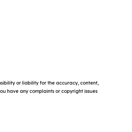
ility or liability for the accuracy, content,
f you have any complaints or copyright issues