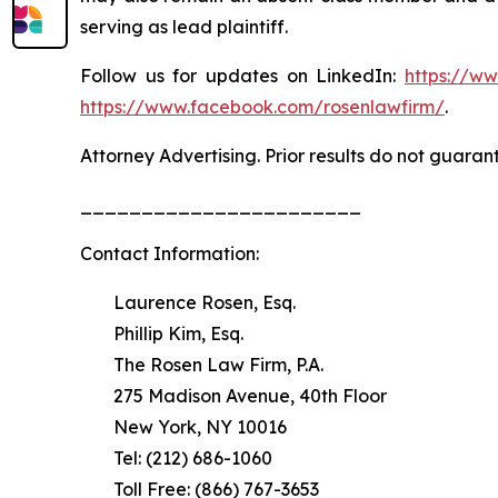
serving as lead plaintiff.
Follow us for updates on LinkedIn:
https://w
https://www.facebook.com/rosenlawfirm/
.
Attorney Advertising. Prior results do not guaran
_______________________
Contact Information:
Laurence Rosen, Esq.
Phillip Kim, Esq.
The Rosen Law Firm, P.A.
275 Madison Avenue, 40th Floor
New York, NY 10016
Tel: (212) 686-1060
Toll Free: (866) 767-3653