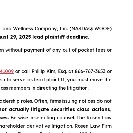
alth and Wellness Company, Inc. (NASDAQ: WOOF)
ust 29, 2025 lead plaintiff deadline.
on without payment of any out of pocket fees or
=41009
or call Phillip Kim, Esq. at 866-767-3653 or
ish to serve as lead plaintiff, you must move the
lass members in directing the litigation.
dership roles. Often, firms issuing notices do not
t actually litigate securities class actions,
ases.
Be wise in selecting counsel. The Rosen Law
shareholder derivative litigation. Rosen Law Firm