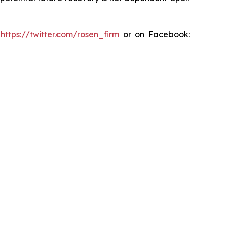
:
https://twitter.com/rosen_firm
or on Facebook: