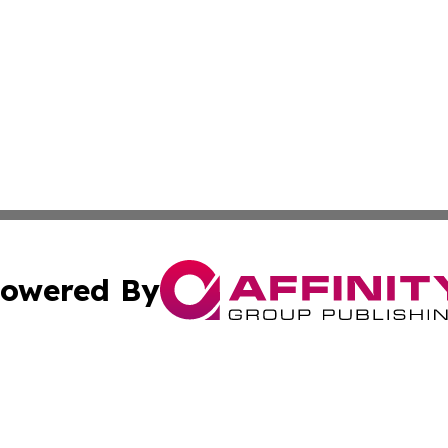
owered By
ubmit Press Release
Terms & Conditions
Copyright/DMCA
c. dba Affinity Group Publishing & Michigan Political Repo