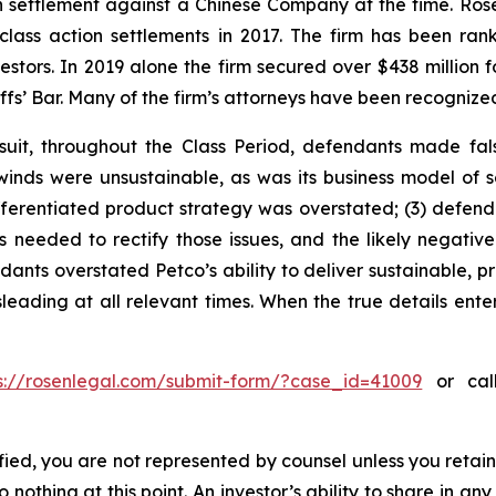
ion settlement against a Chinese Company at the time. Ro
 class action settlements in 2017. The firm has been r
vestors. In 2019 alone the firm secured over $438 million 
iffs’ Bar. Many of the firm’s attorneys have been recogn
uit, throughout the Class Period, defendants made fal
lwinds were unsustainable, as was its business model of 
differentiated product strategy was overstated; (3) defe
needed to rectify those issues, and the likely negative 
ants overstated Petco’s ability to deliver sustainable, pr
leading at all relevant times. When the true details enter
s://rosenlegal.com/submit-form/?case_id=41009
or call
tified, you are not represented by counsel unless you reta
thing at this point. An investor’s ability to share in an