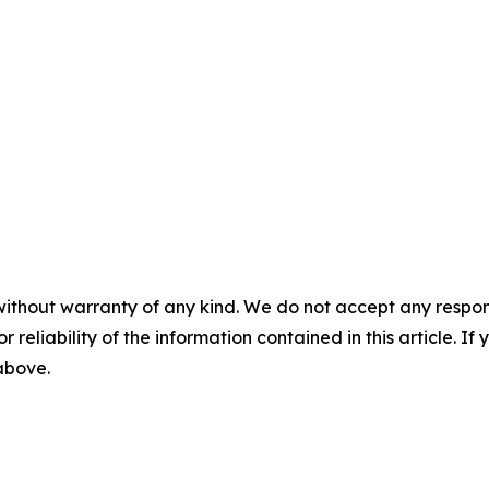
without warranty of any kind. We do not accept any responsib
r reliability of the information contained in this article. I
 above.