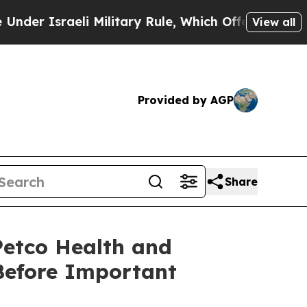
sraeli Military Rule, Which Offers Them few, if a
View all
Provided by AGP
Share
etco Health and
Before Important