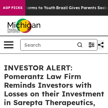
to Abate Harms to Youth
Brazil Gives Parents Social Me
AGP PICKS
INVESTOR ALERT:
Pomerantz Law Firm
Reminds Investors with
Losses on their Investment
in Sarepta Therapeutics,