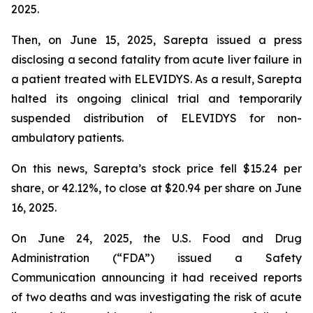
2025.
Then, on June 15, 2025, Sarepta issued a press
disclosing a second fatality from acute liver failure in
a patient treated with ELEVIDYS. As a result, Sarepta
halted its ongoing clinical trial and temporarily
suspended distribution of ELEVIDYS for non-
ambulatory patients.
On this news, Sarepta’s stock price fell $15.24 per
share, or 42.12%, to close at $20.94 per share on June
16, 2025.
On June 24, 2025, the U.S. Food and Drug
Administration (“FDA”) issued a Safety
Communication announcing it had received reports
of two deaths and was investigating the risk of acute