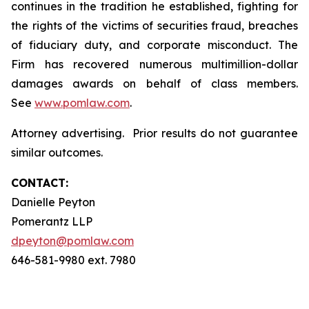
continues in the tradition he established, fighting for
the rights of the victims of securities fraud, breaches
of fiduciary duty, and corporate misconduct. The
Firm has recovered numerous multimillion-dollar
damages awards on behalf of class members.
See
www.pomlaw.com
.
Attorney advertising. Prior results do not guarantee
similar outcomes.
CONTACT:
Danielle Peyton
Pomerantz LLP
dpeyton@pomlaw.com
646-581-9980 ext. 7980