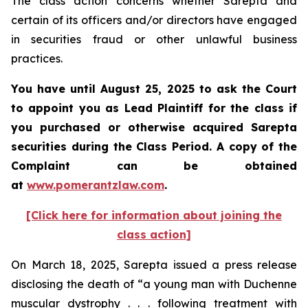
The class action concerns whether Sarepta and
certain of its officers and/or directors have engaged
in securities fraud or other unlawful business
practices.
You have until August 25, 2025 to ask the Court
to appoint you as Lead Plaintiff for the class if
you purchased or otherwise acquired Sarepta
securities during the Class Period. A copy of the
Complaint can be obtained
at
www.pomerantzlaw.com
.
[Click here for information about joining the
class action]
On March 18, 2025, Sarepta issued a press release
disclosing the death of “a young man with Duchenne
muscular dystrophy . . . following treatment with