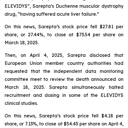
ELEVIDYS”, Sarepta’s Duchenne muscular dystrophy
drug, “having suffered acute liver failure.”
On this news, Sarepta’s stock price fell $27.81 per
share, or 27.44%, to close at $73.54 per share on
March 18, 2025.
Then, on April 4, 2025, Sarepta disclosed that
European Union member country authorities had
requested that the independent data monitoring
committee meet to review the death announced on
March 18, 2025. Sarepta simultaneously halted
recruitment and dosing in some of the ELEVIDYS
clinical studies.
On this news, Sarepta’s stock price fell $4.18 per
share, or 7.13%, to close at $54.43 per share on April 4,