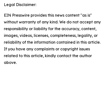
Legal Disclaimer:
EIN Presswire provides this news content "as is"
without warranty of any kind. We do not accept any
responsibility or liability for the accuracy, content,
images, videos, licenses, completeness, legality, or
reliability of the information contained in this article.
If you have any complaints or copyright issues
related to this article, kindly contact the author
above.