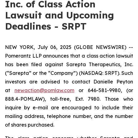
Inc. of Class Action
Lawsuit and Upcoming
Deadlines - SRPT
NEW YORK, July 06, 2025 (GLOBE NEWSWIRE) --
Pomerantz LLP announces that a class action lawsuit
has been filed against Sarepta Therapeutics, Inc.
(“Sarepta” or the “Company”) (NASDAQ: SRPT). Such
investors are advised to contact Danielle Peyton
at
newaction@pomlaw.com
or 646-581-9980, (or
888.4-POMLAW), toll-free, Ext. 7980. Those who
inquire by e-mail are encouraged to include their
mailing address, telephone number, and the number
of shares purchased.