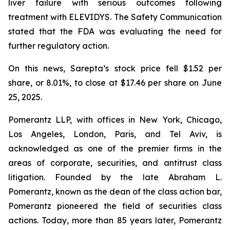
liver failure with serious outcomes following
treatment with ELEVIDYS. The Safety Communication
stated that the FDA was evaluating the need for
further regulatory action.
On this news, Sarepta’s stock price fell $1.52 per
share, or 8.01%, to close at $17.46 per share on June
25, 2025.
Pomerantz LLP, with offices in New York, Chicago,
Los Angeles, London, Paris, and Tel Aviv, is
acknowledged as one of the premier firms in the
areas of corporate, securities, and antitrust class
litigation. Founded by the late Abraham L.
Pomerantz, known as the dean of the class action bar,
Pomerantz pioneered the field of securities class
actions. Today, more than 85 years later, Pomerantz