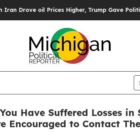
 Drove oil Prices Higher, Trump Gave Politicall
ou Have Suffered Losses in Se
e Encouraged to Contact Th