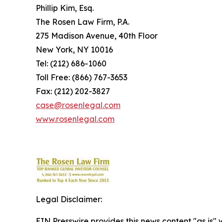
Phillip Kim, Esq.
The Rosen Law Firm, P.A.
275 Madison Avenue, 40th Floor
New York, NY 10016
Tel: (212) 686-1060
Toll Free: (866) 767-3653
Fax: (212) 202-3827
case@rosenlegal.com
www.rosenlegal.com
Legal Disclaimer:
EIN Presswire provides this news content "as is" 