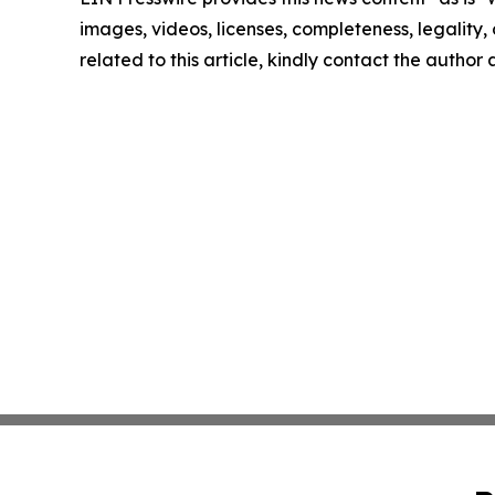
images, videos, licenses, completeness, legality, o
related to this article, kindly contact the author