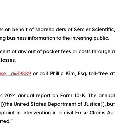
ms on behalf of shareholders of Semler Scientific,
g business information to the investing public.
ent of any out of pocket fees or costs through a
losses.
ase_id=39889
or call Phillip Kim, Esq. toll-free at
 its 2024 annual report on Form 10-K. The annual
J [(the United States Department of Justice)], but
plaint in intervention in a civil False Claims Act
ated.”