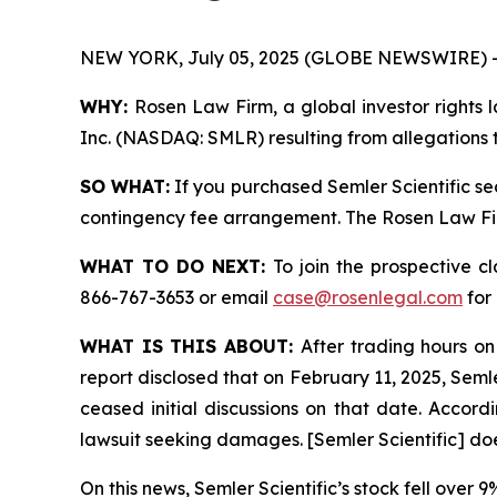
NEW YORK, July 05, 2025 (GLOBE NEWSWIRE) 
WHY:
Rosen Law Firm, a global investor rights l
Inc. (NASDAQ: SMLR) resulting from allegations t
SO WHAT:
If you purchased Semler Scientific se
contingency fee arrangement. The Rosen Law Firm 
WHAT TO DO NEXT:
To join the prospective c
866-767-3653 or email
case@rosenlegal.com
for 
WHAT IS THIS ABOUT:
After trading hours on
report disclosed that on February 11, 2025, Semle
ceased initial discussions on that date. Accordin
lawsuit seeking damages. [Semler Scientific] do
On this news, Semler Scientific’s stock fell over 