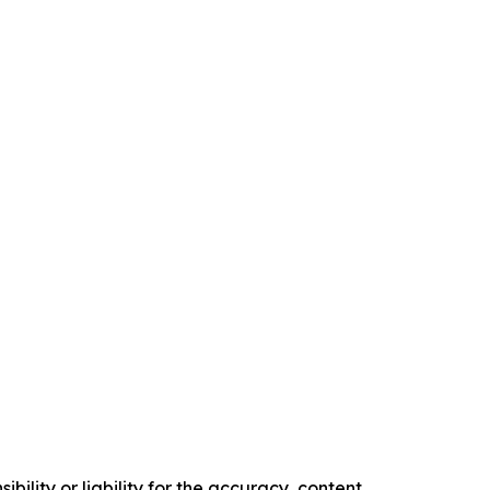
ility or liability for the accuracy, content,