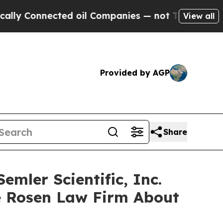
y Connected oil Companies — not Taxpayers — the
View all
Provided by AGP
Share
mler Scientific, Inc.
e Rosen Law Firm About