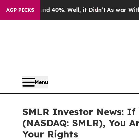
r Around 40%. Well, it Didn’t
As war With Iran
AGP PICKS
Menu
SMLR Investor News: If Y
(NASDAQ: SMLR), You Ar
Your Rights