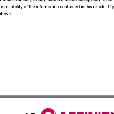
r reliability of the information contained in this article. I
 above.