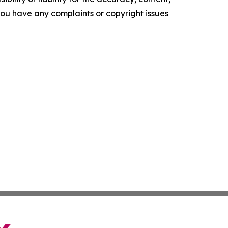
f you have any complaints or copyright issues