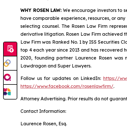
WHY ROSEN LAW:
We encourage investors to sele
have comparable experience, resources, or any me
selecting counsel. The Rosen Law Firm represent
derivative litigation. Rosen Law Firm achieved t
Law Firm was Ranked No. 1 by ISS Securities Clas
top 4 each year since 2013 and has recovered hund
2020, founding partner Laurence Rosen was na
Lawdragon and Super Lawyers.
Follow us for updates on LinkedIn:
https://w
https://www.facebook.com/rosenlawfirm/
.
Attorney Advertising. Prior results do not guaran
Contact Information:
Laurence Rosen, Esq.