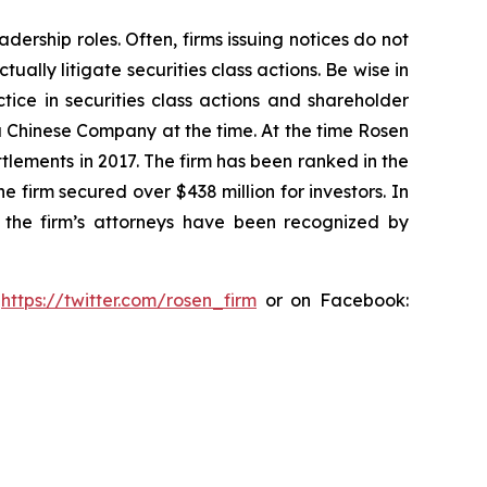
dership roles. Often, firms issuing notices do not
lly litigate securities class actions. Be wise in
tice in securities class actions and shareholder
 a Chinese Company at the time. At the time Rosen
tlements in 2017. The firm has been ranked in the
e firm secured over $438 million for investors. In
 the firm’s attorneys have been recognized by
:
https://twitter.com/rosen_firm
or on Facebook: