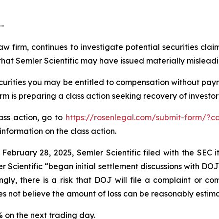
--
aw firm, continues to investigate potential securities clai
hat Semler Scientific may have issued materially misleadin
curities you may be entitled to compensation without paym
is preparing a class action seeking recovery of investor 
lass action, go to
https://rosenlegal.com/submit-form/?c
information on the class action.
 February 28, 2025, Semler Scientific filed with the SEC
r Scientific “began initial settlement discussions with DO
gly, there is a risk that DOJ will file a complaint or com
es not believe the amount of loss can be reasonably estim
9% on the next trading day.