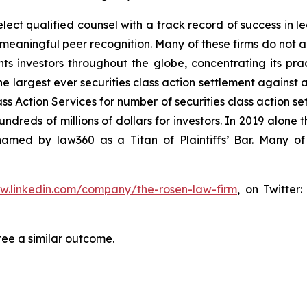
ct qualified counsel with a track record of success in lea
aningful peer recognition. Many of these firms do not actua
s investors throughout the globe, concentrating its prac
he largest ever securities class action settlement against
s Action Services for number of securities class action set
reds of millions of dollars for investors. In 2019 alone th
med by law360 as a Titan of Plaintiffs’ Bar. Many of
ww.linkedin.com/company/the-rosen-law-firm
, on Twitter
tee a similar outcome.