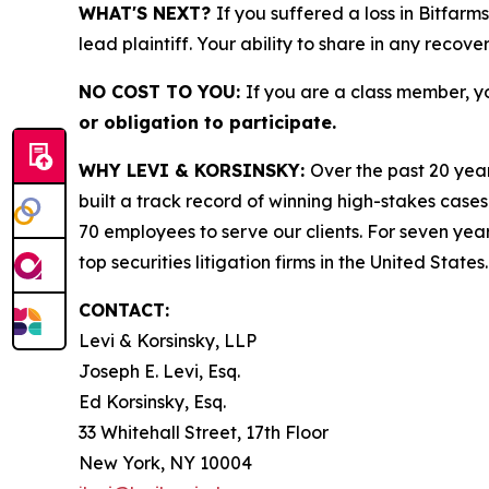
WHAT'S NEXT?
If you suffered a loss in Bitfarm
lead plaintiff. Your ability to share in any recove
NO COST TO YOU:
If you are a class member, y
or obligation to participate.
WHY LEVI & KORSINSKY:
Over the past 20 year
built a track record of winning high-stakes cases
70 employees to serve our clients. For seven year
top securities litigation firms in the United States.
CONTACT:
Levi & Korsinsky, LLP
Joseph E. Levi, Esq.
Ed Korsinsky, Esq.
33 Whitehall Street, 17th Floor
New York, NY 10004