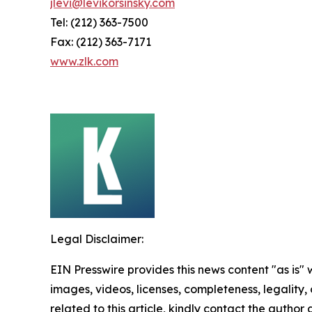
jlevi@levikorsinsky.com
Tel: (212) 363-7500
Fax: (212) 363-7171
www.zlk.com
Legal Disclaimer:
EIN Presswire provides this news content "as is" 
images, videos, licenses, completeness, legality, o
related to this article, kindly contact the author