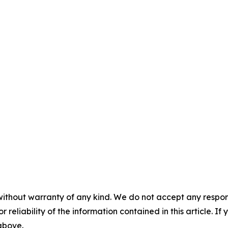
without warranty of any kind. We do not accept any responsib
r reliability of the information contained in this article. I
 above.