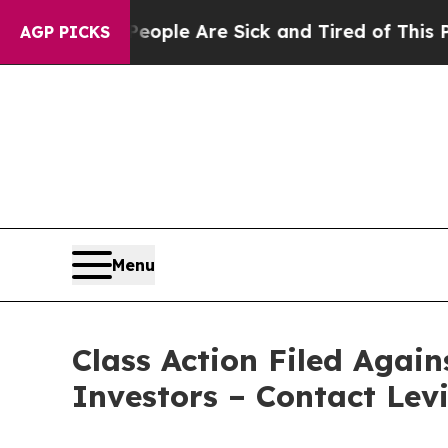
 Win: “People Are Sick and Tired of This Politics
AGP PICKS
Menu
Class Action Filed Again
Investors – Contact Lev