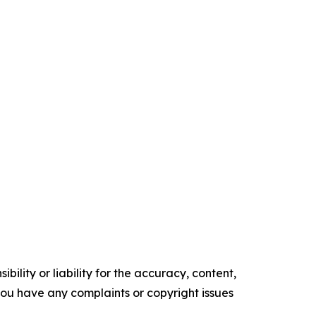
ility or liability for the accuracy, content,
f you have any complaints or copyright issues