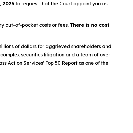
, 2025
to request that the Court appoint you as
y out-of-pocket costs or fees.
There is no cost
illions of dollars for aggrieved shareholders and
n complex securities litigation and a team of over
lass Action Services’ Top 50 Report as one of the