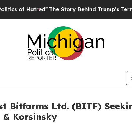
 of Hatred”
The Story Behind Trump’s Terrible A
st Bitfarms Ltd. (BITF) Seeki
i & Korsinsky