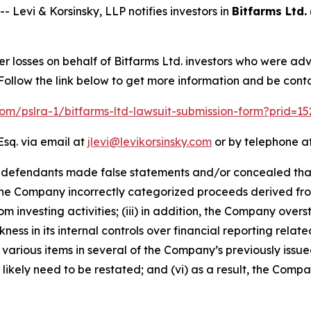
vi & Korsinsky, LLP notifies investors in
Bitfarms Ltd.
er losses on behalf of Bitfarms Ltd. investors who were ad
ollow the link below to get more information and be con
.com/pslra-1/bitfarms-ltd-lawsuit-submission-form?prid=1
Esq. via email at
jlevi@levikorsinsky.com
or by telephone at
t defendants made false statements and/or concealed that: 
lt, the Company incorrectly categorized proceeds derived fro
om investing activities; (iii) in addition, the Company ove
ess in its internal controls over financial reporting related
various items in several of the Company’s previously issued
ikely need to be restated; and (vi) as a result, the Compa