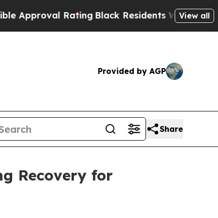
pproval Rating
Black Residents Warned of Abusive
View all
Provided by AGP
Share
ng Recovery for