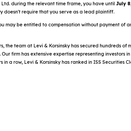
s Ltd. during the relevant time frame, you have until
July 8
ry doesn't require that you serve as a lead plaintiff.
ou may be entitled to compensation without payment of an
s, the team at Levi & Korsinsky has secured hundreds of m
. Our firm has extensive expertise representing investors i
s in a row, Levi & Korsinsky has ranked in ISS Securities C