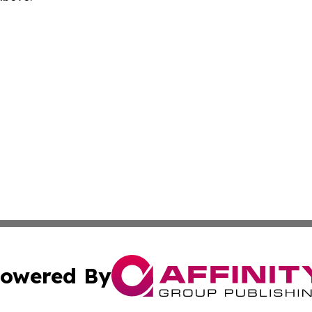
owered By