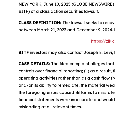
NEW YORK, June 10, 2025 (GLOBE NEWSWIRE) -- Le
BITF) of a class action securities lawsuit.
CLASS DEFINITION:
The lawsuit seeks to recov
between March 21, 2023 and December 9, 2024. F
https://zlk
BITF
investors may also contact Joseph E. Levi, 
CASE DETAILS:
The filed complaint alleges tha
controls over financial reporting; (ii) as a resu
operating activities rather than as a cash flow fr
and/or its ability to remediate, the material weakn
the foregoing errors caused Bitfarms to misstate 
financial statements were inaccurate and would l
misleading at all relevant times.