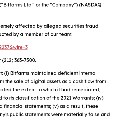
("Bitfarms Ltd." or the "Company") (NASDAQ:
versely affected by alleged securities fraud
tacted by a member of our team:
52237&wire=3
 (212) 363-7500.
(i) Bitfarms maintained deficient internal
m the sale of digital assets as a cash flow from
rstated the extent to which it had remediated,
 to its classification of the 2021 Warrants; (iv)
 financial statements; (v) as a result, these
ny’s public statements were materially false and