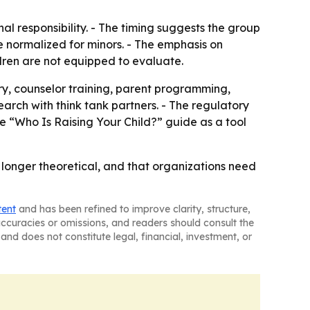
onal responsibility. - The timing suggests the group
 normalized for minors. - The emphasis on
ren are not equipped to evaluate.
ary, counselor training, parent programming,
earch with think tank partners. - The regulatory
he “Who Is Raising Your Child?” guide as a tool
no longer theoretical, and that organizations need
tent
and has been refined to improve clarity, structure,
naccuracies or omissions, and readers should consult the
and does not constitute legal, financial, investment, or