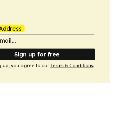
Address
Sign up for free
g up, you agree to our
Terms & Conditions
.