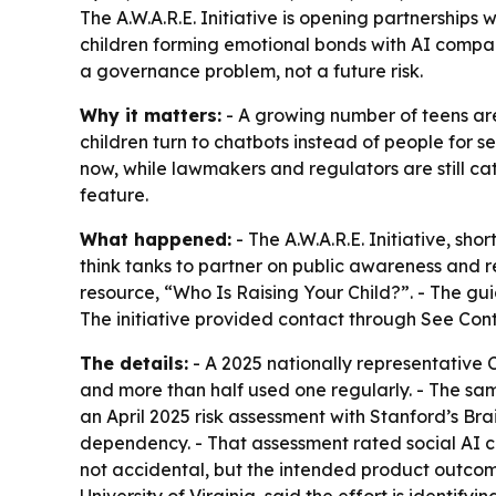
The A.W.A.R.E. Initiative is opening partnership
children forming emotional bonds with AI compan
a governance problem, not a future risk.
Why it matters:
- A growing number of teens ar
children turn to chatbots instead of people for se
now, while lawmakers and regulators are still ca
feature.
What happened:
- The A.W.A.R.E. Initiative, s
think tanks to partner on public awareness and re
resource, “Who Is Raising Your Child?”. - The gui
The initiative provided contact through See Con
The details:
- A 2025 nationally representative
and more than half used one regularly. - The sam
an April 2025 risk assessment with Stanford’s 
dependency. - That assessment rated social AI co
not accidental, but the intended product outcom