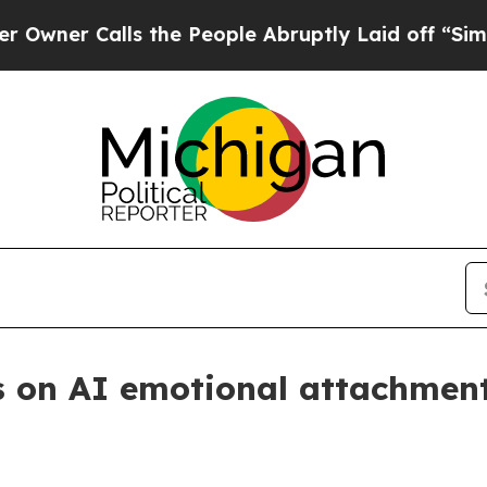
 Calls the People Abruptly Laid off “Simply a
s on AI emotional attachment