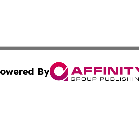
owered By
ubmit Press Release
Terms & Conditions
Copyright/DMCA
c. dba Affinity Group Publishing & Michigan Political Repo
Cookie Settings / Your Privacy Choices