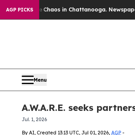
 Collapse
Chaos in Chattanooga. Newspaper Owner
AGP PICKS
Menu
A.W.A.R.E. seeks partner
Jul. 1, 2026
By AI, Created 13:13 UTC, Jul 01, 2026,
AGP
-