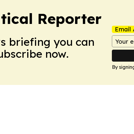
tical Reporter
Email 
ws briefing you can
Subscribe now.
By signin