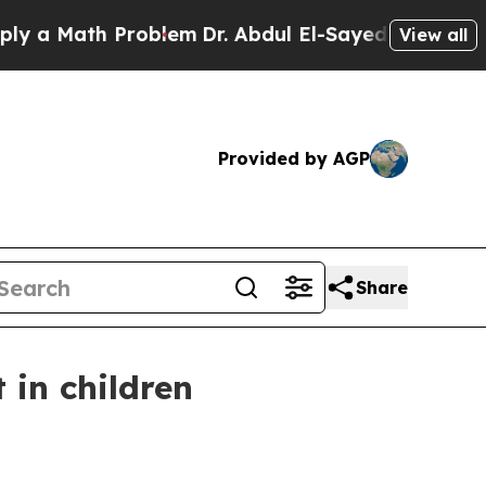
 Math Problem
Dr. Abdul El-Sayed on Historic Mich
View all
Provided by AGP
Share
 in children