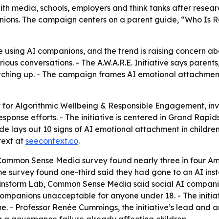
s with media, schools, employers and think tanks after rese
ions. The campaign centers on a parent guide, “Who Is Rai
e using AI companions, and the trend is raising concern 
rious conversations. - The A.W.A.R.E. Initiative says paren
tching up. - The campaign frames AI emotional attachment 
hort for Algorithmic Wellbeing & Responsible Engagement, i
sponse efforts. - The initiative is centered in Grand Rapids
de lays out 10 signs of AI emotional attachment in children
text at
seecontext.co
.
 Common Sense Media survey found nearly three in four 
e survey found one-third said they had gone to an AI inste
Brainstorm Lab, Common Sense Media said social AI compa
mpanions unacceptable for anyone under 18. - The initiati
e. - Professor Renée Cummings, the initiative’s lead and 