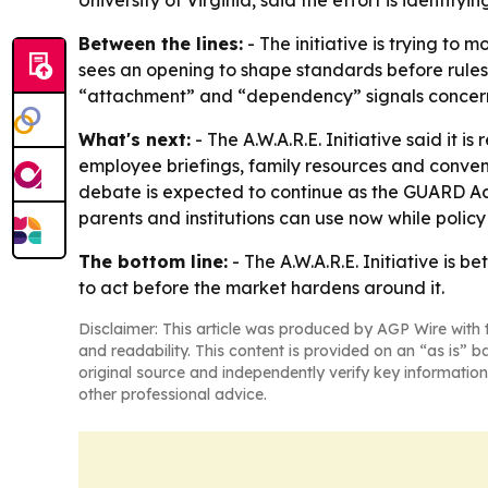
University of Virginia, said the effort is identif
Between the lines:
- The initiative is trying to 
sees an opening to shape standards before rule
“attachment” and “dependency” signals concern 
What's next:
- The A.W.A.R.E. Initiative said it
employee briefings, family resources and convenin
debate is expected to continue as the GUARD Act a
parents and institutions can use now while policy
The bottom line:
- The A.W.A.R.E. Initiative is 
to act before the market hardens around it.
Disclaimer: This article was produced by AGP Wire with t
and readability. This content is provided on an “as is” b
original source and independently verify key information
other professional advice.