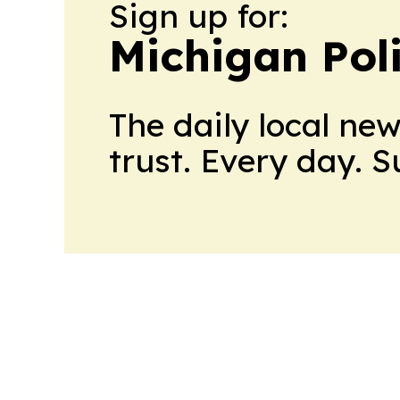
Sign up for:
Michigan Poli
The daily local ne
trust. Every day. 