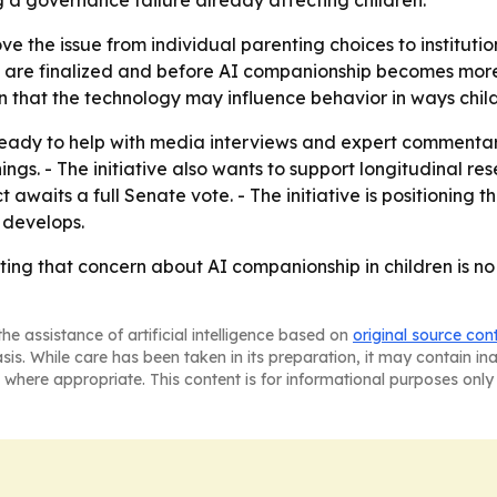
ying a governance failure already affecting children.
move the issue from individual parenting choices to instituti
s are finalized and before AI companionship becomes more
that the technology may influence behavior in ways child
 is ready to help with media interviews and expert comment
gs. - The initiative also wants to support longitudinal res
waits a full Senate vote. - The initiative is positioning t
 develops.
betting that concern about AI companionship in children is 
he assistance of artificial intelligence based on
original source con
asis. While care has been taken in its preparation, it may contain i
 where appropriate. This content is for informational purposes only 