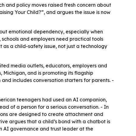
arch and policy moves raised fresh concern about
sing Your Child?”, and argues the issue is now
about emotional dependency, especially when
ts, schools and employers need practical tools
as a child-safety issue, not just a technology
nvited media outlets, educators, employers and
, Michigan, and is promoting its flagship
 and includes conversation starters for parents. -
American teenagers had used an AI companion,
ad of a person for a serious conversation. - In
nions are designed to create attachment and
ve argues that a child’s bond with a chatbot is
an AI governance and trust leader at the