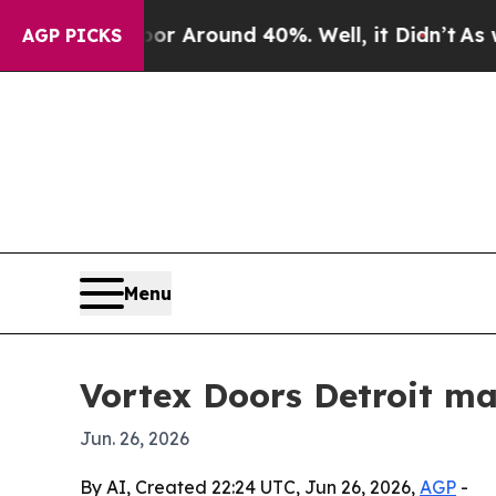
 a Floor Around 40%. Well, it Didn’t
As war Wi
AGP PICKS
Menu
Vortex Doors Detroit ma
Jun. 26, 2026
By AI, Created 22:24 UTC, Jun 26, 2026,
AGP
-