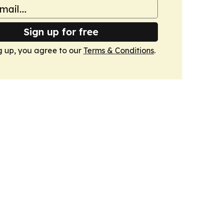
Sign up for free
g up, you agree to our
Terms & Conditions
.