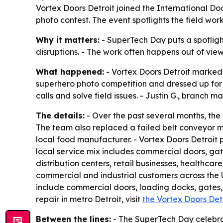
Vortex Doors Detroit joined the International Do
photo contest. The event spotlights the field wo
Why it matters:
- SuperTech Day puts a spotlight
disruptions. - The work often happens out of vie
What happened:
- Vortex Doors Detroit marked 
superhero photo competition and dressed up for 
calls and solve field issues. - Justin G., branch 
The details:
- Over the past several months, the 
The team also replaced a failed belt conveyor mo
local food manufacturer. - Vortex Doors Detroit
local service mix includes commercial doors, ga
distribution centers, retail businesses, healthcare
commercial and industrial customers across the U
include commercial doors, loading docks, gates,
repair in metro Detroit, visit
the Vortex Doors Det
Between the lines:
- The SuperTech Day celebrat