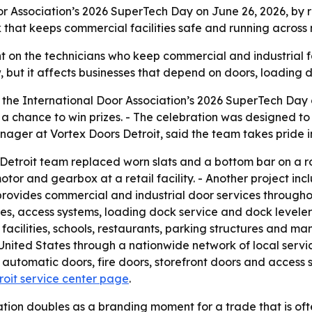
or Association’s 2026 SuperTech Day on June 26, 2026, by r
rk that keeps commercial facilities safe and running acros
 on the technicians who keep commercial and industrial fac
w, but it affects businesses that depend on doors, loading
the International Door Association’s 2026 SuperTech Day o
a chance to win prizes. - The celebration was designed to
manager at Vortex Doors Detroit, said the team takes pride i
Detroit team replaced worn slats and a bottom bar on a rol
tor and gearbox at a retail facility. - Another project in
 provides commercial and industrial door services through
tes, access systems, loading dock service and dock leveler
 facilities, schools, restaurants, parking structures and ma
nited States through a nationwide network of local servic
 automatic doors, fire doors, storefront doors and access
roit service center page
.
ion doubles as a branding moment for a trade that is often