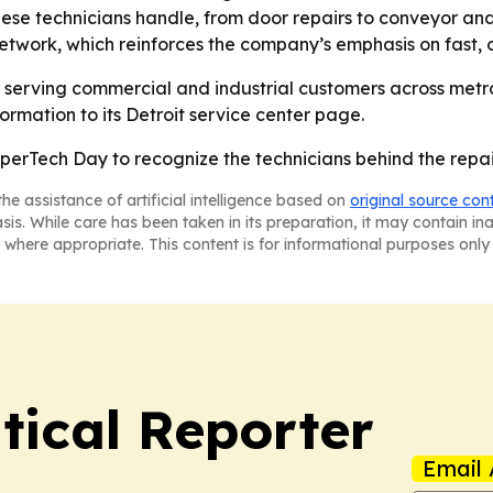
se technicians handle, from door repairs to conveyor and d
network, which reinforces the company’s emphasis on fast, o
ue serving commercial and industrial customers across metr
rmation to its Detroit service center page.
perTech Day to recognize the technicians behind the repai
he assistance of artificial intelligence based on
original source con
asis. While care has been taken in its preparation, it may contain i
 where appropriate. This content is for informational purposes only 
tical Reporter
Email 