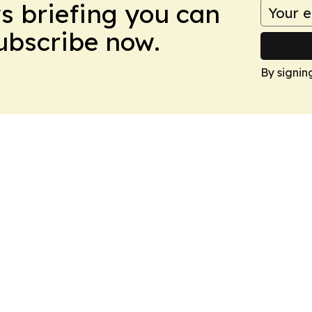
ws briefing you can
Subscribe now.
By signin