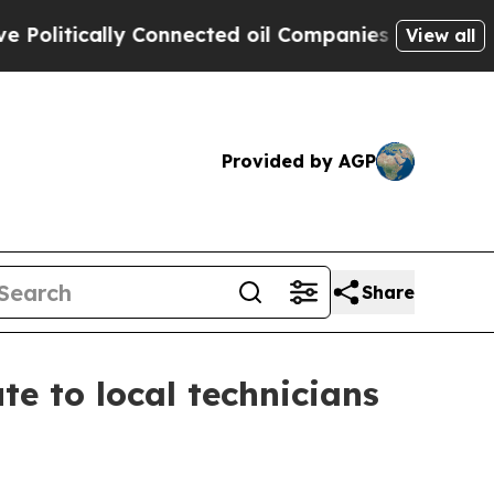
itically Connected oil Companies — not Taxpayers
View all
Provided by AGP
Share
e to local technicians