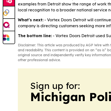
examples from Detroit show the range of work the
local recognition to a broader national service 
What's next:
- Vortex Doors Detroit will contin
company is directing customers seeking more info
The bottom line:
- Vortex Doors Detroit used Su
Disclaimer: This article was produced by AGP Wire with t
and readability. This content is provided on an “as is” b
original source and independently verify key information
other professional advice.
Sign up for:
Michigan Poli