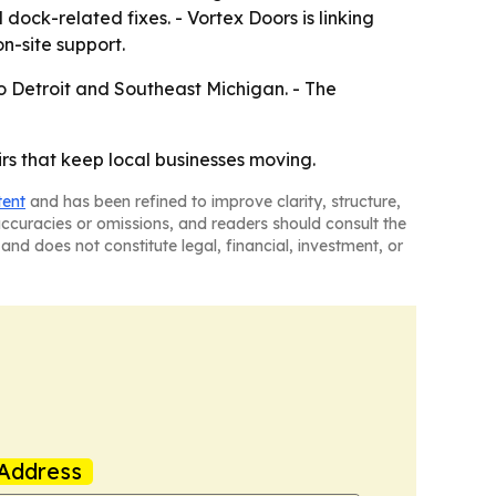
ock-related fixes. - Vortex Doors is linking
n-site support.
o Detroit and Southeast Michigan. - The
rs that keep local businesses moving.
tent
and has been refined to improve clarity, structure,
naccuracies or omissions, and readers should consult the
and does not constitute legal, financial, investment, or
Address