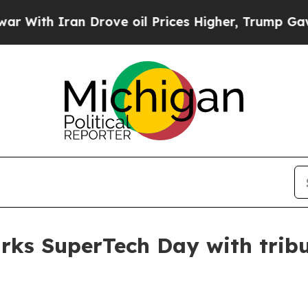
th Iran Drove oil Prices Higher, Trump Gave Pol
rks SuperTech Day with tribut