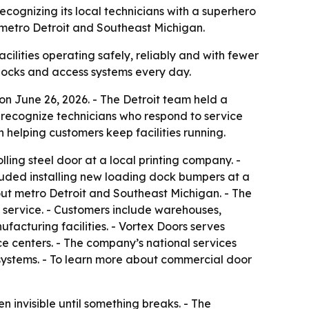
ecognizing its local technicians with a superhero
s metro Detroit and Southeast Michigan.
ilities operating safely, reliably and with fewer
 docks and access systems every day.
n June 26, 2026. - The Detroit team held a
 recognize technicians who respond to service
n helping customers keep facilities running.
ling steel door at a local printing company. -
cluded installing new loading dock bumpers at a
out metro Detroit and Southeast Michigan. - The
 service. - Customers include warehouses,
nufacturing facilities. - Vortex Doors serves
e centers. - The company’s national services
 systems. - To learn more about commercial door
 invisible until something breaks. - The