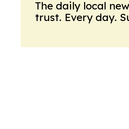
The daily local ne
trust. Every day. 