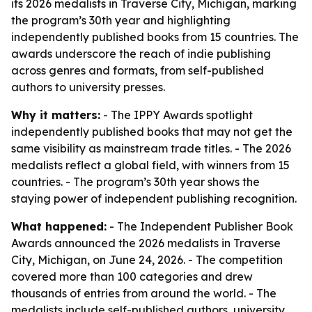
its 2026 medalists in Traverse City, Michigan, marking
the program’s 30th year and highlighting
independently published books from 15 countries. The
awards underscore the reach of indie publishing
across genres and formats, from self-published
authors to university presses.
Why it matters:
- The IPPY Awards spotlight
independently published books that may not get the
same visibility as mainstream trade titles. - The 2026
medalists reflect a global field, with winners from 15
countries. - The program’s 30th year shows the
staying power of independent publishing recognition.
What happened:
- The Independent Publisher Book
Awards announced the 2026 medalists in Traverse
City, Michigan, on June 24, 2026. - The competition
covered more than 100 categories and drew
thousands of entries from around the world. - The
medalists include self-published authors, university