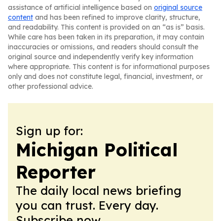
assistance of artificial intelligence based on
original source
content
and has been refined to improve clarity, structure,
and readability. This content is provided on an “as is” basis.
While care has been taken in its preparation, it may contain
inaccuracies or omissions, and readers should consult the
original source and independently verify key information
where appropriate. This content is for informational purposes
only and does not constitute legal, financial, investment, or
other professional advice.
Sign up for:
Michigan Political
Reporter
The daily local news briefing
you can trust. Every day.
Subscribe now.