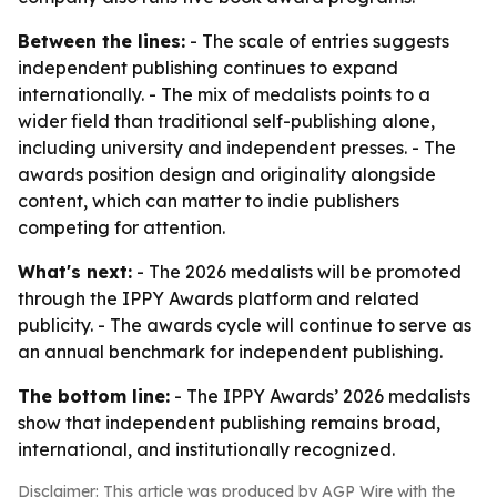
Between the lines:
- The scale of entries suggests
independent publishing continues to expand
internationally. - The mix of medalists points to a
wider field than traditional self-publishing alone,
including university and independent presses. - The
awards position design and originality alongside
content, which can matter to indie publishers
competing for attention.
What's next:
- The 2026 medalists will be promoted
through the IPPY Awards platform and related
publicity. - The awards cycle will continue to serve as
an annual benchmark for independent publishing.
The bottom line:
- The IPPY Awards’ 2026 medalists
show that independent publishing remains broad,
international, and institutionally recognized.
Disclaimer: This article was produced by AGP Wire with the