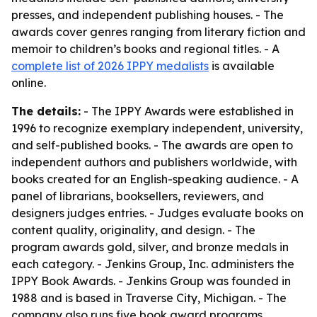
presses, and independent publishing houses. - The
awards cover genres ranging from literary fiction and
memoir to children’s books and regional titles. - A
complete list of 2026 IPPY medalists
is available
online.
The details:
- The IPPY Awards were established in
1996 to recognize exemplary independent, university,
and self-published books. - The awards are open to
independent authors and publishers worldwide, with
books created for an English-speaking audience. - A
panel of librarians, booksellers, reviewers, and
designers judges entries. - Judges evaluate books on
content quality, originality, and design. - The
program awards gold, silver, and bronze medals in
each category. - Jenkins Group, Inc. administers the
IPPY Book Awards. - Jenkins Group was founded in
1988 and is based in Traverse City, Michigan. - The
company also runs five book award programs.