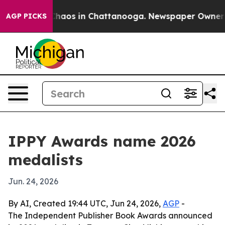
Collapse
Chaos in Chattanooga. Newspaper Owner Call
AGP PICKS
IPPY Awards name 2026
medalists
Jun. 24, 2026
By AI, Created 19:44 UTC, Jun 24, 2026,
AGP
-
The Independent Publisher Book Awards announced