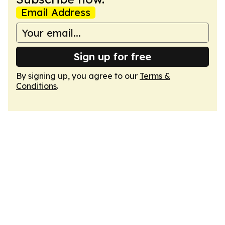
Email Address
Sign up for free
By signing up, you agree to our
Terms &
Conditions
.