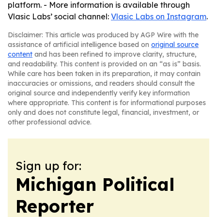
platform. - More information is available through
Vlasic Labs’ social channel:
Vlasic Labs on Instagram
.
Disclaimer: This article was produced by AGP Wire with the
assistance of artificial intelligence based on
original source
content
and has been refined to improve clarity, structure,
and readability. This content is provided on an “as is” basis.
While care has been taken in its preparation, it may contain
inaccuracies or omissions, and readers should consult the
original source and independently verify key information
where appropriate. This content is for informational purposes
only and does not constitute legal, financial, investment, or
other professional advice.
Sign up for:
Michigan Political
Reporter