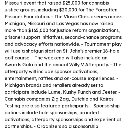
Missouri event that raised $25,000 for cannabis
justice groups, including $20,000 for The Forgotten
Prisoner Foundation. - The Vlasic Classic series across
Michigan, Missouri and Las Vegas has now raised
more than $165,000 for justice reform organizations,
prisoner support initiatives, second-chance programs
and advocacy efforts nationwide. - Tournament play
will use a shotgun start on St. John’s premier 18-hole
golf course. - The weekend will also include an
Awards Gala and the annual Willy V Afterparty. - The
afterparty will include sponsor activations,
entertainment, raffles and on-course experiences. -
Michigan brands and retailers already set to
participate include Lume, Kushy Punch and Jeeter. -
Cannabis companies Zig Zag, Dutchie and Kairos
Testing are also featured participants. - Sponsorship
options include hole sponsorships, branded
activations, afterparty sponsorships and experiential
partnerships. - Organizers said sponsorship