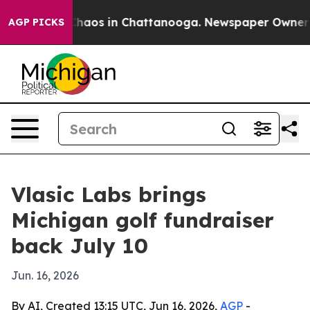
Collapse
Chaos in Chattanooga. Newspaper Owner Calls
AGP PICKS
Vlasic Labs brings
Michigan golf fundraiser
back July 10
Jun. 16, 2026
By AI, Created 13:15 UTC, Jun 16, 2026,
AGP
-