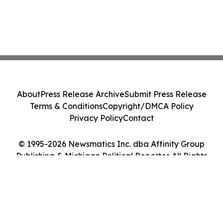
About
Press Release Archive
Submit Press Release
Terms & Conditions
Copyright/DMCA Policy
Privacy Policy
Contact
© 1995-2026 Newsmatics Inc. dba Affinity Group
Publishing & Michigan Political Reporter. All Rights
Reserved.
Cookie Settings / Your Privacy Choices