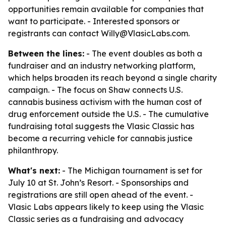
opportunities remain available for companies that
want to participate. - Interested sponsors or
registrants can contact Willy@VlasicLabs.com.
Between the lines:
- The event doubles as both a
fundraiser and an industry networking platform,
which helps broaden its reach beyond a single charity
campaign. - The focus on Shaw connects U.S.
cannabis business activism with the human cost of
drug enforcement outside the U.S. - The cumulative
fundraising total suggests the Vlasic Classic has
become a recurring vehicle for cannabis justice
philanthropy.
What's next:
- The Michigan tournament is set for
July 10 at St. John’s Resort. - Sponsorships and
registrations are still open ahead of the event. -
Vlasic Labs appears likely to keep using the Vlasic
Classic series as a fundraising and advocacy