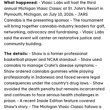
What happened:
- Vlasic Labs will host the third
annual Michigan Vlasic Classic at St. John’s Resort in
Plymouth, Michigan, on July 10, 2026. - JARS
Cannabis is the presenting sponsor. - The tournament
will bring together cannabis-industry leaders for golf,
networking, advocacy and fundraising. - Vlasic Labs
said the event will center on restorative justice and
community building.
The details:
- Shaw is a former professional
basketball player and NCAA standout. - Shaw used
cannabis to manage Crohn’s disease symptoms. -
Shaw ordered cannabis gummies while playing
professionally in Indonesia and faced severe legal
consequences under the country’s drug laws. - Shaw
avoided the death penalty but remains incarcerated
and continues to face serious health challenges in
prison. - A recent Inside Edition feature covered
Shaw’s story. - The Michigan Vlasic Classic follows a