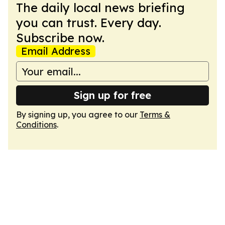
The daily local news briefing
you can trust. Every day.
Subscribe now.
Email Address
Sign up for free
By signing up, you agree to our
Terms &
Conditions
.