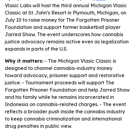
Vlasic Labs will host the third annual Michigan Vlasic
Classic at St. John’s Resort in Plymouth, Michigan, on
July 10 to raise money for The Forgotten Prisoner
Foundation and support former basketball player
Jarred Shaw. The event underscores how cannabis
justice advocacy remains active even as legalization
expands in parts of the U.S.
Why it matters:
- The Michigan Vlasic Classic is
designed to channel cannabis-industry money
toward advocacy, prisoner support and restorative
justice. - Tournament proceeds will support The
Forgotten Prisoner Foundation and help Jarred Shaw
and his family while he remains incarcerated in
Indonesia on cannabis-related charges. - The event
reflects a broader push inside the cannabis industry
to keep cannabis criminalization and international
drug penalties in public view.